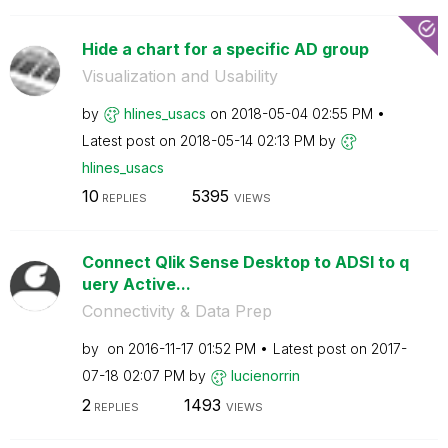
Hide a chart for a specific AD group
Visualization and Usability
by
hlines_usacs
on
‎2018-05-04
02:55 PM
Latest post on
‎2018-05-14
02:13 PM
by
hlines_usacs
10
5395
REPLIES
VIEWS
Connect Qlik Sense Desktop to ADSI to q
uery Active...
Connectivity & Data Prep
by
on
‎2016-11-17
01:52 PM
Latest post on
‎2017-
07-18
02:07 PM
by
lucienorrin
2
1493
REPLIES
VIEWS