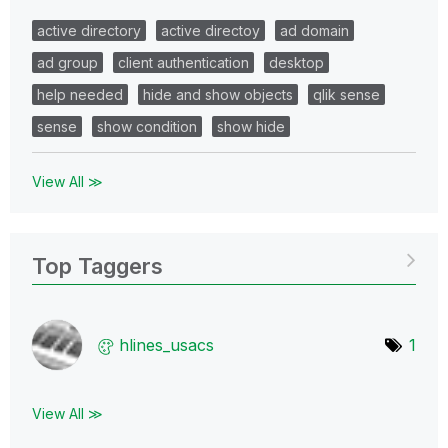
active directory
active directoy
ad domain
ad group
client authentication
desktop
help needed
hide and show objects
qlik sense
sense
show condition
show hide
View All ≫
Top Taggers
hlines_usacs
1
View All ≫