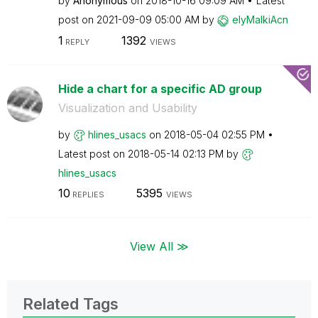
by
Anonymous
on
‎2018-10-16
09:09 AM
Latest
post on
‎2021-09-09
05:00 AM
by
elyMalkiAcn
1
1392
REPLY
VIEWS
Hide a chart for a specific AD group
Visualization and Usability
by
hlines_usacs
on
‎2018-05-04
02:55 PM
Latest post on
‎2018-05-14
02:13 PM
by
hlines_usacs
10
5395
REPLIES
VIEWS
View All ≫
Related Tags