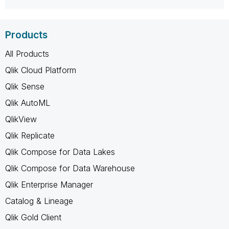
Products
All Products
Qlik Cloud Platform
Qlik Sense
Qlik AutoML
QlikView
Qlik Replicate
Qlik Compose for Data Lakes
Qlik Compose for Data Warehouse
Qlik Enterprise Manager
Catalog & Lineage
Qlik Gold Client