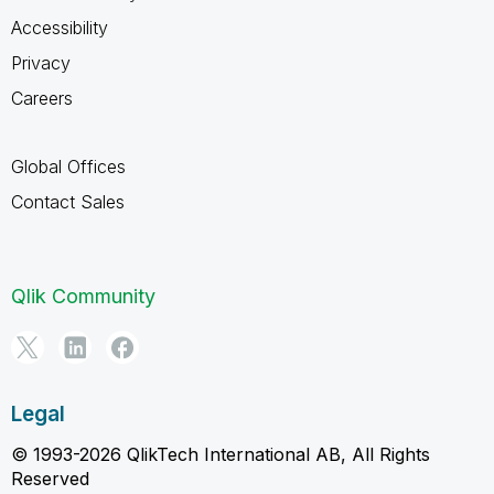
Accessibility
Privacy
Careers
Global Offices
Contact Sales
Qlik Community
Legal
© 1993-2026 QlikTech International AB, All Rights
Reserved