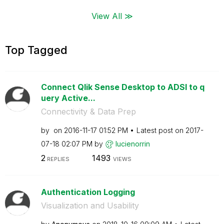
View All ≫
Top Tagged
Connect Qlik Sense Desktop to ADSI to q
uery Active...
Connectivity & Data Prep
by
on
‎2016-11-17
01:52 PM
Latest post on
‎2017-
07-18
02:07 PM
by
lucienorrin
2
1493
REPLIES
VIEWS
Authentication Logging
Visualization and Usability