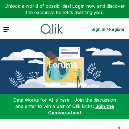
Unlock a world of possibilities!
Login
now and discover
the exclusive benefits awaiting you.
Expand
Sign In / Register
Forums
Data Works for AI is here - Join the discussion
and enter to win a pair of Qlik kicks:
Join the
Conversation!