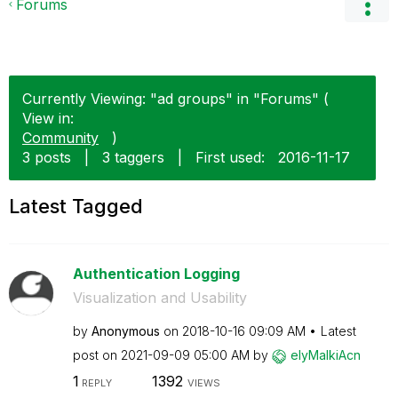
Forums
Currently Viewing: "ad groups" in "Forums" (
View in:
Community
)
3 posts
|
3 taggers
|
First used:
‎2016-11-17
Latest Tagged
Authentication Logging
Visualization and Usability
by
Anonymous
on
‎2018-10-16
09:09 AM
Latest
post on
‎2021-09-09
05:00 AM
by
elyMalkiAcn
1
1392
REPLY
VIEWS