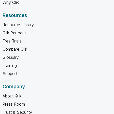
Why Qlik
Resources
Resource Library
Qlik Partners
Free Trials
Compare Qlik
Glossary
Training
Support
Company
About Qlik
Press Room
Trust & Security