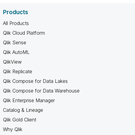
Products
All Products
Qlik Cloud Platform
Qlik Sense
Qlik AutoML
QlikView
Qlik Replicate
Qlik Compose for Data Lakes
Qlik Compose for Data Warehouse
Qlik Enterprise Manager
Catalog & Lineage
Qlik Gold Client
Why Qlik