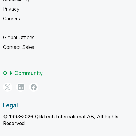
Privacy
Careers
Global Offices
Contact Sales
Qlik Community
Legal
© 1993-2026 QlikTech International AB, All Rights
Reserved