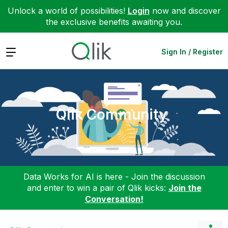
Unlock a world of possibilities!
Login
now and discover
the exclusive benefits awaiting you.
Expand
Sign In / Register
Qlik Community
Data Works for AI is here - Join the discussion
and enter to win a pair of Qlik kicks:
Join the
Conversation!