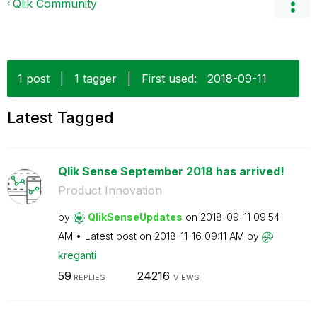
Qlik Community
1 post
|
1 tagger
|
First used:
‎2018-09-11
Latest Tagged
Qlik Sense September 2018 has arrived!
Product Innovation
by
QlikSenseUpdate
s
on
‎2018-09-11
09:54
AM
Latest post on
‎2018-11-16
09:11 AM
by
kreganti
59
24216
REPLIES
VIEWS