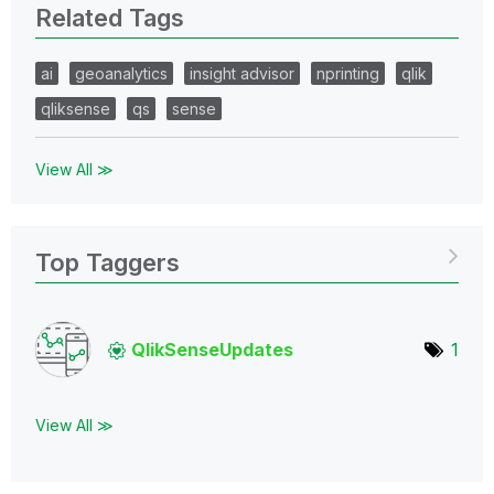
Related Tags
ai
geoanalytics
insight advisor
nprinting
qlik
qliksense
qs
sense
View All ≫
Top Taggers
QlikSenseUpdate
s
1
View All ≫