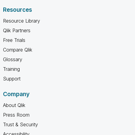
Resources
Resource Library
Qlik Partners
Free Trials
Compare Qlik
Glossary
Training
Support
Company
About Qlik
Press Room
Trust & Security
Accessibility