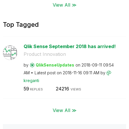
View All ≫
Top Tagged
Qlik Sense September 2018 has arrived!
Product Innovation
by
QlikSenseUpdate
s
on
‎2018-09-11
09:54
AM
Latest post on
‎2018-11-16
09:11 AM
by
kreganti
59
24216
REPLIES
VIEWS
View All ≫