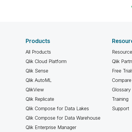
Products
Resour
All Products
Resource
Qlik Cloud Platform
Qlik Part
Qlik Sense
Free Trial
Qlik AutoML
Compare 
QlikView
Glossary
Qlik Replicate
Training
Qlik Compose for Data Lakes
Support
Qlik Compose for Data Warehouse
Qlik Enterprise Manager