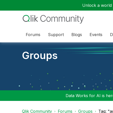
Unlock a world o
Forums
Support
Blogs
Events
D
Groups
Data Works for AI is here
Qlik Community
Forums
Groups
Tag: "a