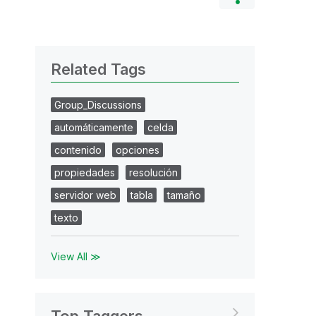
Related Tags
Group_Discussions
automáticamente
celda
contenido
opciones
propiedades
resolución
servidor web
tabla
tamaño
texto
View All ≫