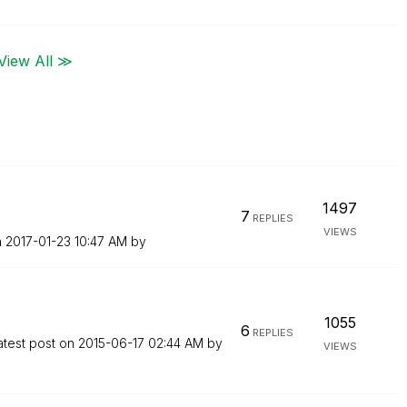
View All ≫
1497
7
REPLIES
VIEWS
n
‎2017-01-23
10:47 AM
by
1055
6
REPLIES
atest post on
‎2015-06-17
02:44 AM
by
VIEWS