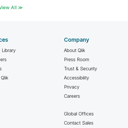
View All ≫
ces
Company
 Library
About Qlik
ners
Press Room
s
Trust & Security
Qlik
Accessibility
Privacy
Careers
Global Offices
Contact Sales