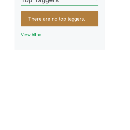
Top Taggers
There are no top taggers.
View All ≫