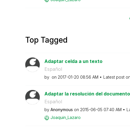
Top Tagged
Adaptar celda a un texto
Español
by
on
‎2017-01-20
08:56 AM
Latest post o
Adaptar la resolución del documento
Español
by
Anonymous
on
‎2015-06-05
07:40 AM
L
Joaquin_Lazaro