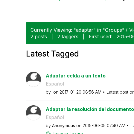
Currently Viewing: "adaptar" in "Groups" ( Vi
2 posts
|
2 taggers
|
First used:
‎2015-0
Latest Tagged
Adaptar celda a un texto
Español
by
on
‎2017-01-20
08:56 AM
Latest post o
Adaptar la resolución del documento
Español
by
Anonymous
on
‎2015-06-05
07:40 AM
L
Joaquin_Lazaro