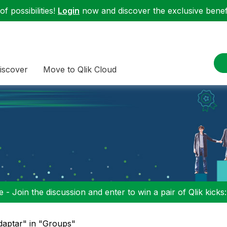
f possibilities!
Login
now and discover the exclusive benefi
iscover
Move to Qlik Cloud
 - Join the discussion and enter to win a pair of Qlik kicks
daptar" in "Groups"