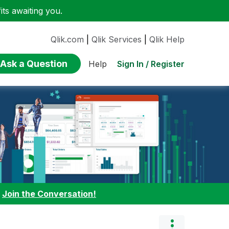
ts awaiting you.
Qlik.com
|
Qlik Services
|
Qlik Help
Ask a Question
Sign In / Register
Help
:
Join the Conversation!