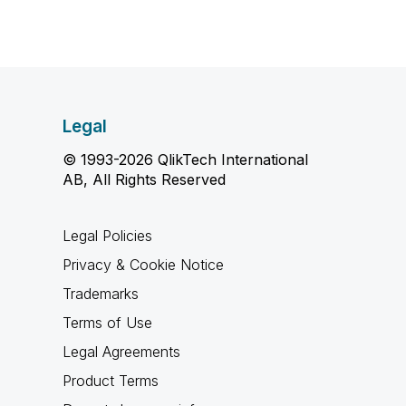
Legal
© 1993-2026 QlikTech International
AB, All Rights Reserved
Legal Policies
Privacy & Cookie Notice
Trademarks
Terms of Use
Legal Agreements
Product Terms