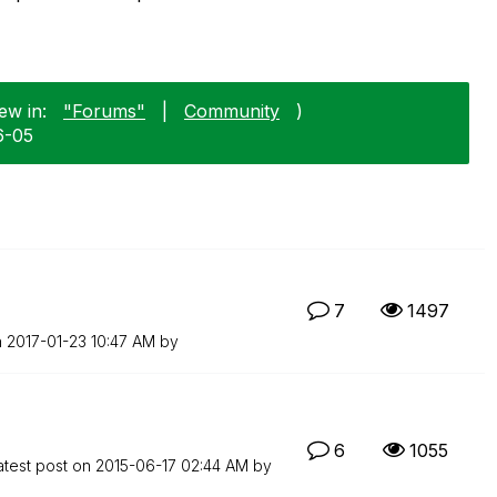
ew in:
"Forums"
|
Community
)
6-05
7
1497
n
‎2017-01-23
10:47 AM
by
6
1055
atest post on
‎2015-06-17
02:44 AM
by