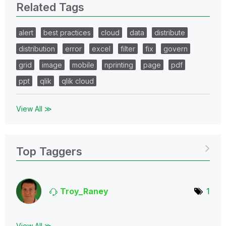
Related Tags
alert
best practices
cloud
data
distribute
distribution
error
excel
filter
fix
govern
grid
image
mobile
nprinting
page
pdf
ppt
qlik
qlik cloud
View All ≫
Top Taggers
Troy_Raney
1
View All ≫