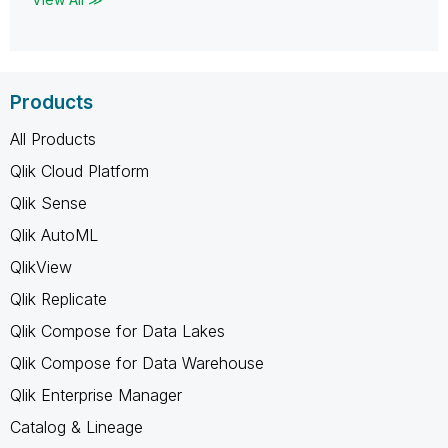
Products
All Products
Qlik Cloud Platform
Qlik Sense
Qlik AutoML
QlikView
Qlik Replicate
Qlik Compose for Data Lakes
Qlik Compose for Data Warehouse
Qlik Enterprise Manager
Catalog & Lineage