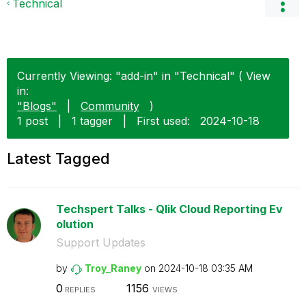
Technical
Currently Viewing: "add-in" in "Technical" ( View
in:
"Blogs"
|
Community
)
1 post
|
1 tagger
|
First used:
‎2024-10-18
Latest Tagged
Techspert Talks - Qlik Cloud Reporting Ev
olution
Support Updates
by
Troy_Raney
on
‎2024-10-18
03:35 AM
0
1156
REPLIES
VIEWS