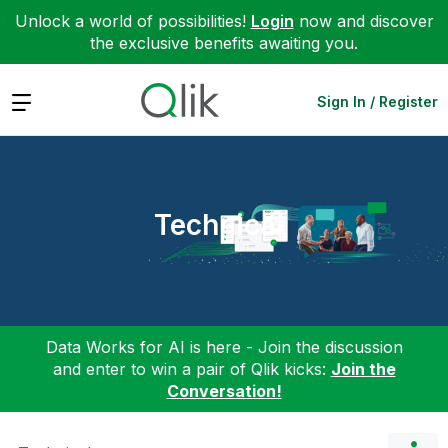
Unlock a world of possibilities!
Login
now and discover
the exclusive benefits awaiting you.
Expand
Sign In / Register
Technical
Data Works for AI is here - Join the discussion
and enter to win a pair of Qlik kicks:
Join the
Conversation!