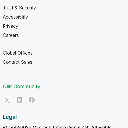
Trust & Security
Accessibility
Privacy
Careers
Global Offices
Contact Sales
Qlik Community
Legal
© 1993-2026 QlikTech International AB, All Rights