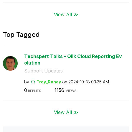
View All ≫
Top Tagged
Techspert Talks - Qlik Cloud Reporting Ev
olution
Support Updates
by
Troy_Raney
on
‎2024-10-18
03:35 AM
0
1156
REPLIES
VIEWS
View All ≫