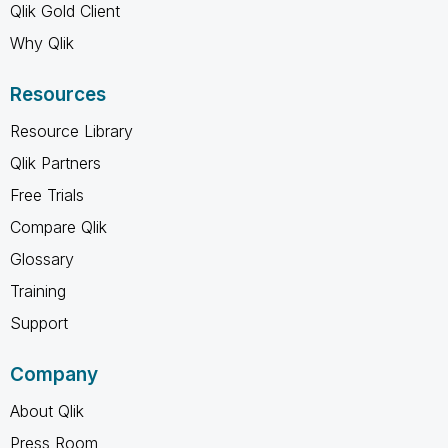
Qlik Gold Client
Why Qlik
Resources
Resource Library
Qlik Partners
Free Trials
Compare Qlik
Glossary
Training
Support
Company
About Qlik
Press Room