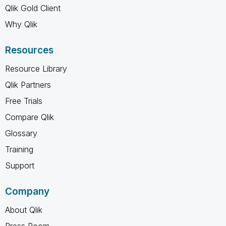
Qlik Gold Client
Why Qlik
Resources
Resource Library
Qlik Partners
Free Trials
Compare Qlik
Glossary
Training
Support
Company
About Qlik
Press Room