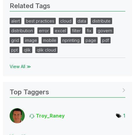
Related Tags
alert
best practices
cloud
data
distribute
distribution
error
excel
filter
fix
govern
grid
image
mobile
nprinting
page
pdf
ppt
qlik
qlik cloud
View All ≫
Top Taggers
Troy_Raney
1