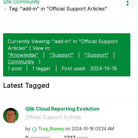
Qlik Community
Tag: "add-in" in "Official Support Articles"
Currently Viewing: "add-in" in "Official Support
Articles" ( View in:
"Knowledge"
|
"Support"
|
"Support"
|
Community
)
1 post
|
1 tagger
|
First used:
‎2024-10-18
Latest Tagged
Qlik Cloud Reporting Evolution
Official Support Articles
by
Troy_Raney
on
‎2024-10-18
03:24 AM
0
2737