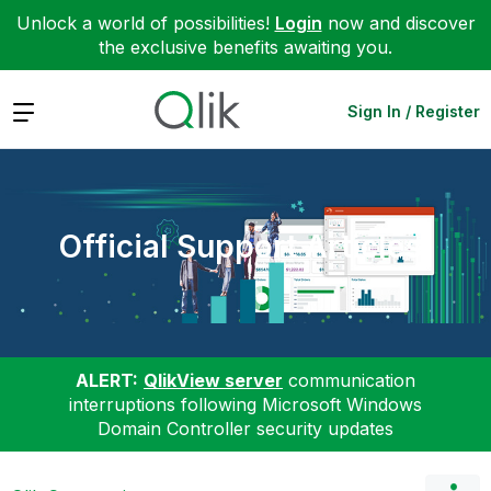
Unlock a world of possibilities!
Login
now and discover
the exclusive benefits awaiting you.
Expand
Sign In / Register
Official Support Articles
ALERT:
QlikView server
communication
interruptions following Microsoft Windows
Domain Controller security updates