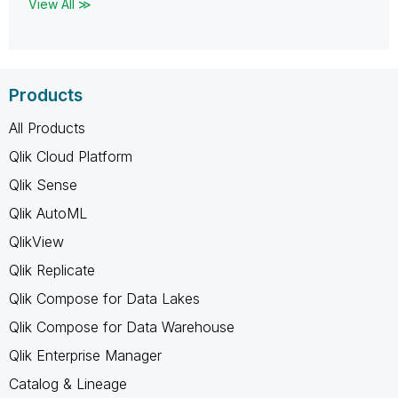
View All ≫
Products
All Products
Qlik Cloud Platform
Qlik Sense
Qlik AutoML
QlikView
Qlik Replicate
Qlik Compose for Data Lakes
Qlik Compose for Data Warehouse
Qlik Enterprise Manager
Catalog & Lineage