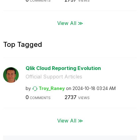
COMMENTS
VIEWS
View All ≫
Top Tagged
Qlik Cloud Reporting Evolution
Official Support Articles
by
Troy_Raney
on
‎2024-10-18
03:24 AM
0
2737
COMMENTS
VIEWS
View All ≫