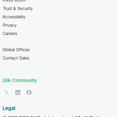
Trust & Security
Accessibility
Privacy
Careers
Global Offices
Contact Sales
Qlik Community
Legal