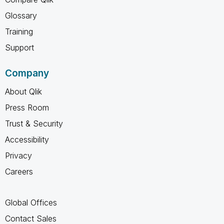
Glossary
Training
Support
Company
About Qlik
Press Room
Trust & Security
Accessibility
Privacy
Careers
Global Offices
Contact Sales