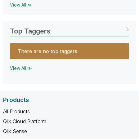
View All ≫
Top Taggers
There are no top taggers.
View All ≫
Products
All Products
Qlik Cloud Platform
Qlik Sense