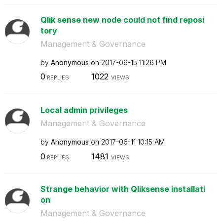
Qlik sense new node could not find reposi
tory
Management & Governance
by
Anonymous
on
‎2017-06-15
11:26 PM
0
1022
REPLIES
VIEWS
Local admin privileges
Management & Governance
by
Anonymous
on
‎2017-06-11
10:15 AM
0
1481
REPLIES
VIEWS
Strange behavior with Qliksense installati
on
Management & Governance