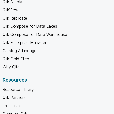
Qlik AutoML
QlikView
Qlik Replicate
Qlik Compose for Data Lakes
Qlik Compose for Data Warehouse
Qlik Enterprise Manager
Catalog & Lineage
Qlik Gold Client
Why Qlik
Resources
Resource Library
Qlik Partners
Free Trials
Compare Qlik