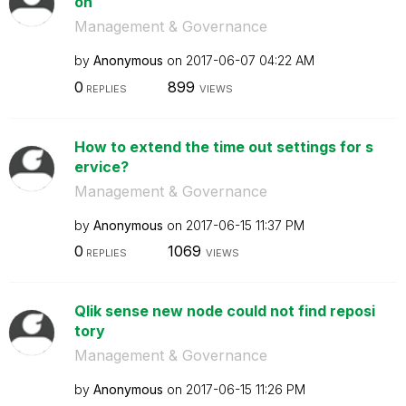
on
Management & Governance
by
Anonymous
on
‎2017-06-07
04:22 AM
0
899
REPLIES
VIEWS
How to extend the time out settings for s
ervice?
Management & Governance
by
Anonymous
on
‎2017-06-15
11:37 PM
0
1069
REPLIES
VIEWS
Qlik sense new node could not find reposi
tory
Management & Governance
by
Anonymous
on
‎2017-06-15
11:26 PM