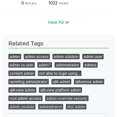
0
1022
REPLIES
VIEWS
View All ≫
Related Tags
admin
admin access
admin solution
admin user
admin vs user
admin"
administrador
admins
content admin
not able to login using…
nprinting administrator
qlik admin
qliksense admin
qlikview admin
qlikview platform admin
root admin access
admin override security
admin_module
administraion
doc admin