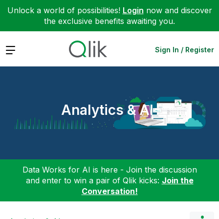
Unlock a world of possibilities!
Login
now and discover
the exclusive benefits awaiting you.
Expand
Sign In / Register
Analytics & AI
Data Works for AI is here - Join the discussion
and enter to win a pair of Qlik kicks:
Join the
Conversation!