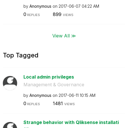
by
Anonymous
on
‎2017-06-07
04:22 AM
0
899
REPLIES
VIEWS
View All ≫
Top Tagged
Local admin privileges
Management & Governance
by
Anonymous
on
‎2017-06-11
10:15 AM
0
1481
REPLIES
VIEWS
Strange behavior with Qliksense installati