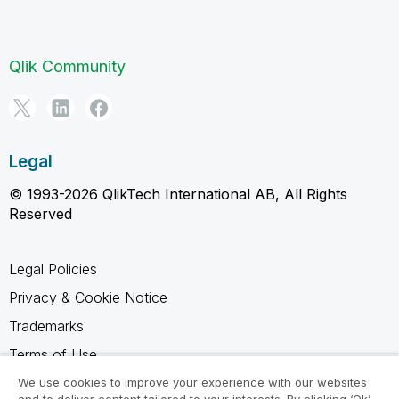
Qlik Community
Legal
© 1993-2026 QlikTech International AB, All Rights
Reserved
Legal Policies
Privacy & Cookie Notice
Trademarks
Terms of Use
Legal Agreements
We use cookies to improve your experience with our websites