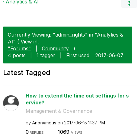
Analytics & AI
Currently Viewing: "admin_rights" in "Analytics &
AI" ( View in:
"Forums"
|
Community
)
4 posts
|
1 tagger
|
First used:
‎2017-06-07
Latest Tagged
How to extend the time out settings for s
ervice?
Management & Governance
by
Anonymous
on
‎2017-06-15
11:37 PM
0
1069
REPLIES
VIEWS