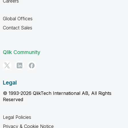
Careers
Global Offices
Contact Sales
Qlik Community
Legal
© 1993-2026 QlikTech International AB, All Rights
Reserved
Legal Policies
Privacy & Cookie Notice