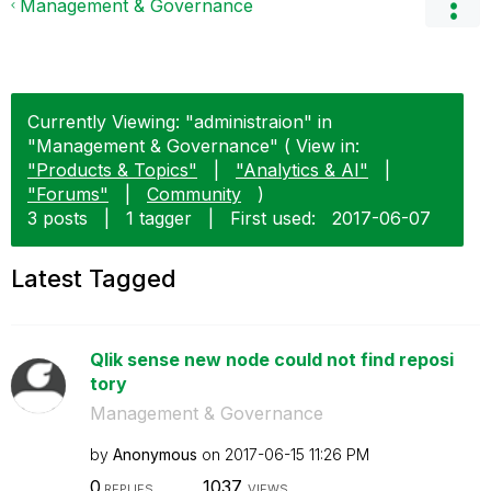
Management & Governance
Currently Viewing: "administraion" in
"Management & Governance" ( View in:
"Products & Topics"
|
"Analytics & AI"
|
"Forums"
|
Community
)
3 posts
|
1 tagger
|
First used:
‎2017-06-07
Latest Tagged
Qlik sense new node could not find reposi
tory
Management & Governance
by
Anonymous
on
‎2017-06-15
11:26 PM
0
1037
REPLIES
VIEWS