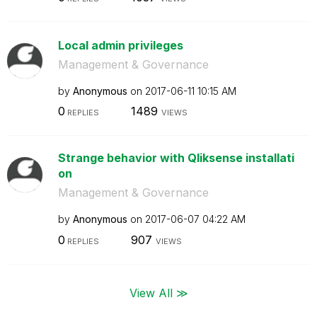
Local admin privileges
Management & Governance
by
Anonymous
on
‎2017-06-11
10:15 AM
0
1489
REPLIES
VIEWS
Strange behavior with Qliksense installati
on
Management & Governance
by
Anonymous
on
‎2017-06-07
04:22 AM
0
907
REPLIES
VIEWS
View All ≫