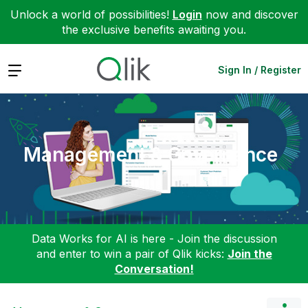
Unlock a world of possibilities!
Login
now and discover
the exclusive benefits awaiting you.
Expand
Sign In / Register
Management & Governance
Data Works for AI is here - Join the discussion
and enter to win a pair of Qlik kicks:
Join the
Conversation!