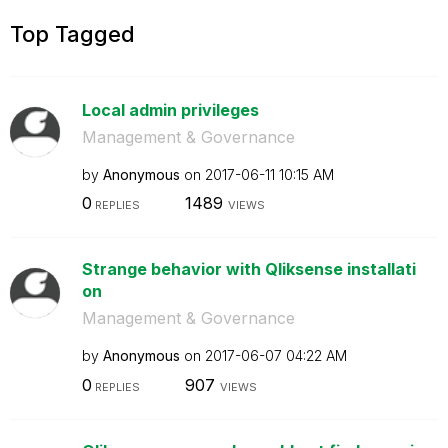
Top Tagged
Local admin privileges
Management & Governance
by
Anonymous
on
‎2017-06-11
10:15 AM
0
1489
REPLIES
VIEWS
Strange behavior with Qliksense installati
on
Management & Governance
by
Anonymous
on
‎2017-06-07
04:22 AM
0
907
REPLIES
VIEWS