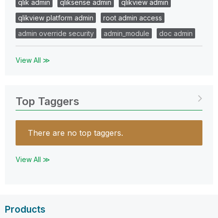
qlik admin
qliksense admin
qlikview admin
qlikview platform admin
root admin access
admin override security
admin_module
doc admin
View All ≫
Top Taggers
There are no top taggers.
View All ≫
Products