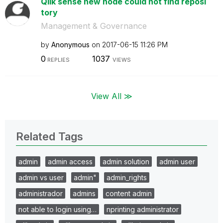
Qlik sense new node could not find reposi
tory
Management & Governance
by
Anonymous
on
‎2017-06-15
11:26 PM
0
1037
REPLIES
VIEWS
View All ≫
Related Tags
admin
admin access
admin solution
admin user
admin vs user
admin"
admin_rights
administrador
admins
content admin
not able to login using…
nprinting administrator