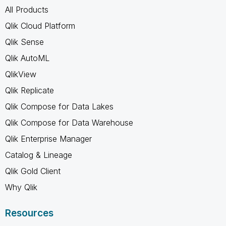
All Products
Qlik Cloud Platform
Qlik Sense
Qlik AutoML
QlikView
Qlik Replicate
Qlik Compose for Data Lakes
Qlik Compose for Data Warehouse
Qlik Enterprise Manager
Catalog & Lineage
Qlik Gold Client
Why Qlik
Resources