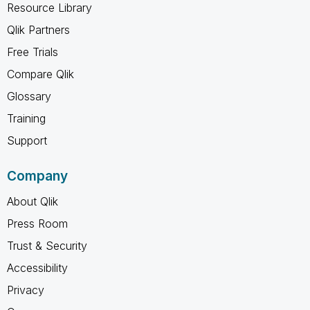
Resource Library
Qlik Partners
Free Trials
Compare Qlik
Glossary
Training
Support
Company
About Qlik
Press Room
Trust & Security
Accessibility
Privacy