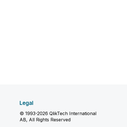
Legal
© 1993-2026 QlikTech International
AB, All Rights Reserved