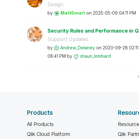
Design
by
MattSmart
on
‎2025-05-09
04:11 PM
Security Rules and Performance in Q
Support Updates
by
Andrew_Delaney
on
‎2020-09-28
02:1
08:41 PM
by
shaun_lombard
Products
Resour
All Products
Resource
Qlik Cloud Platform
Qlik Part