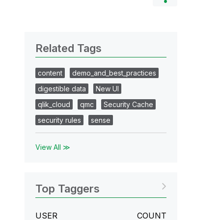
Related Tags
content
demo_and_best_practices
digestible data
New UI
qlik_cloud
qmc
Security Cache
security rules
sense
View All ≫
Top Taggers
USER
COUNT