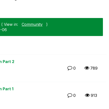
 ( View in:
Community
)
2-06
n Part 2
0
789
 Part 1
0
913