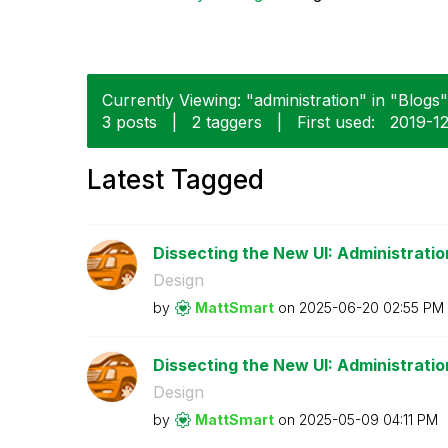
Currently Viewing: "administration" in "Blogs"
3 posts
|
2 taggers
|
First used:
‎2019-1
Latest Tagged
Dissecting the New UI: Administratio
Design
by
MattSmart
on
‎2025-06-20
02:55 PM
Dissecting the New UI: Administration
Design
by
MattSmart
on
‎2025-05-09
04:11 PM