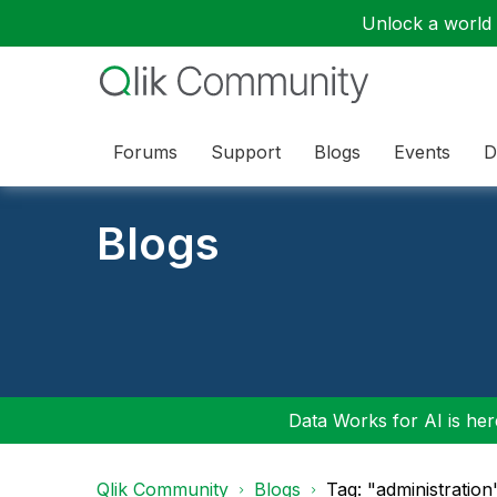
Unlock a world o
Forums
Support
Blogs
Events
D
Blogs
Data Works for AI is here
Qlik Community
Blogs
Tag: "administration