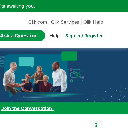
ts awaiting you.
Qlik.com
|
Qlik Services
|
Qlik Help
Ask a Question
Sign In / Register
Help
:
Join the Conversation!