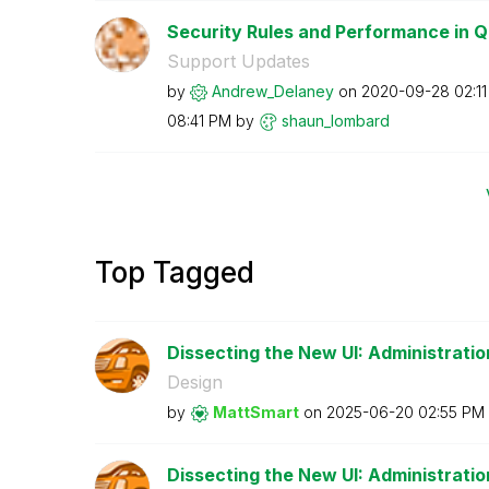
Security Rules and Performance in Q
Support Updates
by
Andrew_Delaney
on
‎2020-09-28
02:1
08:41 PM
by
shaun_lombard
Top Tagged
Dissecting the New UI: Administratio
Design
by
MattSmart
on
‎2025-06-20
02:55 PM
Dissecting the New UI: Administration