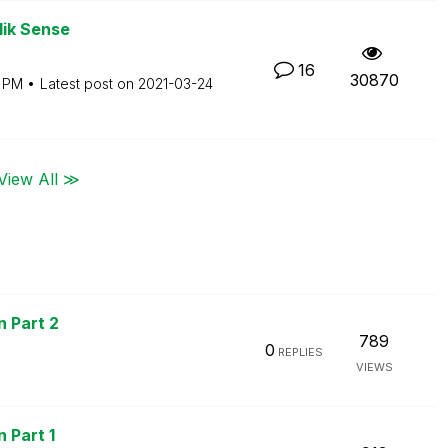
lik Sense
16
30870
1 PM
Latest post on
‎2021-03-24
View All ≫
n Part 2
789
0
REPLIES
VIEWS
 Part 1