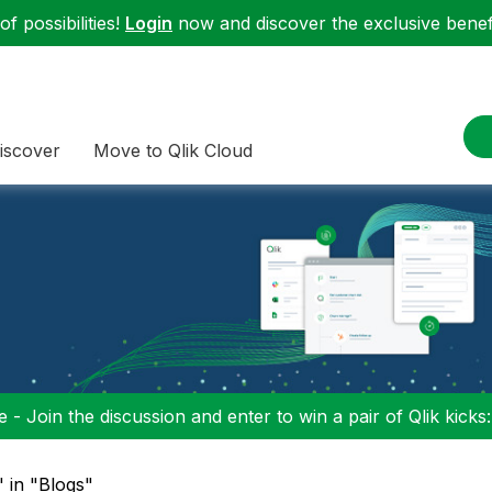
f possibilities!
Login
now and discover the exclusive benefi
iscover
Move to Qlik Cloud
 - Join the discussion and enter to win a pair of Qlik kicks
" in "Blogs"