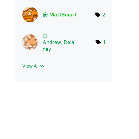
MattSmart
2
Andrew_Dela
1
ney
View All ≫