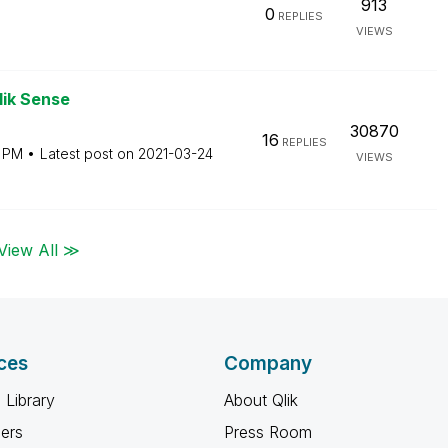
913
0
REPLIES
VIEWS
lik Sense
30870
16
REPLIES
1 PM
Latest post on
‎2021-03-24
VIEWS
View All ≫
ces
Company
 Library
About Qlik
ners
Press Room