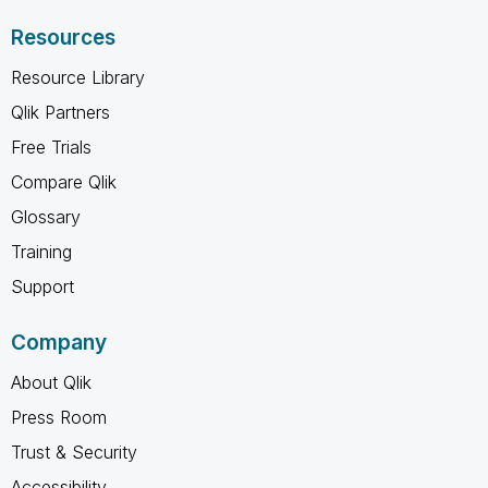
Resources
Resource Library
Qlik Partners
Free Trials
Compare Qlik
Glossary
Training
Support
Company
About Qlik
Press Room
Trust & Security
Accessibility