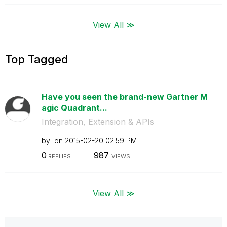
View All ≫
Top Tagged
Have you seen the brand-new Gartner M
agic Quadrant...
Integration, Extension & APIs
by
on
‎2015-02-20
02:59 PM
0
987
REPLIES
VIEWS
View All ≫