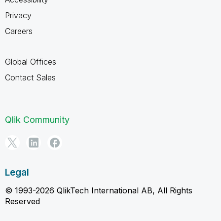
Privacy
Careers
Global Offices
Contact Sales
Qlik Community
Legal
© 1993-2026 QlikTech International AB, All Rights
Reserved