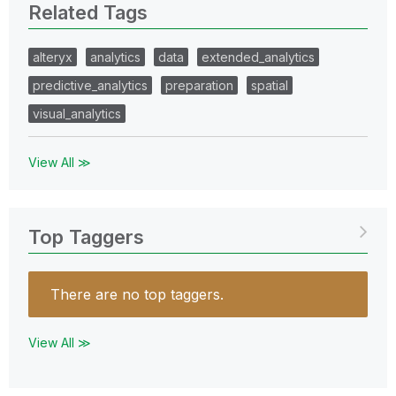
Related Tags
alteryx
analytics
data
extended_analytics
predictive_analytics
preparation
spatial
visual_analytics
View All ≫
Top Taggers
There are no top taggers.
View All ≫