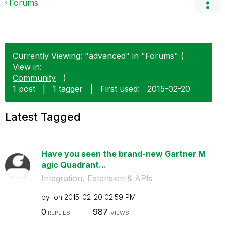
Forums
Currently Viewing: "advanced" in "Forums" (
View in:
Community
)
1 post
|
1 tagger
|
First used:
‎2015-02-20
Latest Tagged
Have you seen the brand-new Gartner M
agic Quadrant...
Integration, Extension & APIs
by
on
‎2015-02-20
02:59 PM
0
987
REPLIES
VIEWS