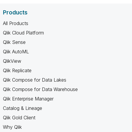
Products
All Products
Qlik Cloud Platform
Qlik Sense
Qlik AutoML
QlikView
Qlik Replicate
Qlik Compose for Data Lakes
Qlik Compose for Data Warehouse
Qlik Enterprise Manager
Catalog & Lineage
Qlik Gold Client
Why Qlik