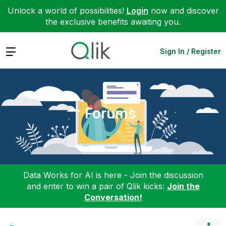
Unlock a world of possibilities!
Login
now and discover
the exclusive benefits awaiting you.
Expand
Sign In / Register
Forums
Data Works for AI is here - Join the discussion
and enter to win a pair of Qlik kicks:
Join the
Conversation!