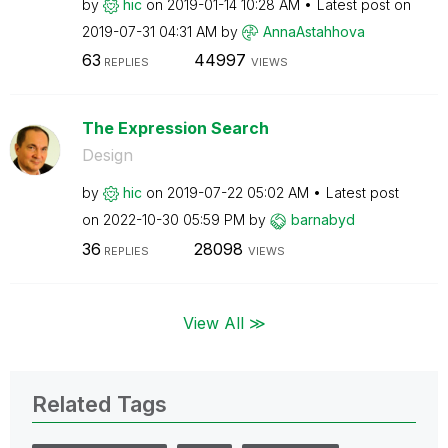
by
hic
on
‎2019-01-14
10:28 AM
Latest post on
‎2019-07-31
04:31 AM
by
AnnaAstahhova
63
44997
REPLIES
VIEWS
The Expression Search
Design
by
hic
on
‎2019-07-22
05:02 AM
Latest post
on
‎2022-10-30
05:59 PM
by
barnabyd
36
28098
REPLIES
VIEWS
View All ≫
Related Tags