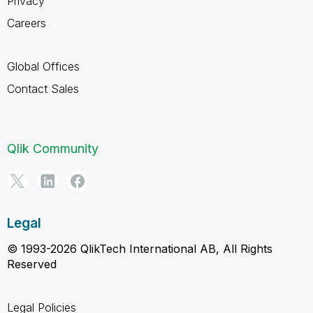
Privacy
Careers
Global Offices
Contact Sales
Qlik Community
Legal
© 1993-2026 QlikTech International AB, All Rights
Reserved
Legal Policies