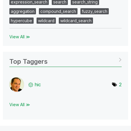
expression_search
search
search_string
aggregation
compound_search
fuzzy_search
hypercube
wildcard
wildcard_search
View All ≫
Top Taggers
hic
2
View All ≫