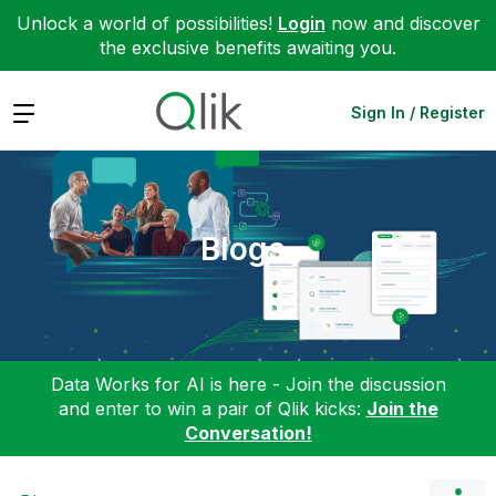
Unlock a world of possibilities!
Login
now and discover
the exclusive benefits awaiting you.
Expand
Sign In / Register
Blogs
Data Works for AI is here - Join the discussion
and enter to win a pair of Qlik kicks:
Join the
Conversation!