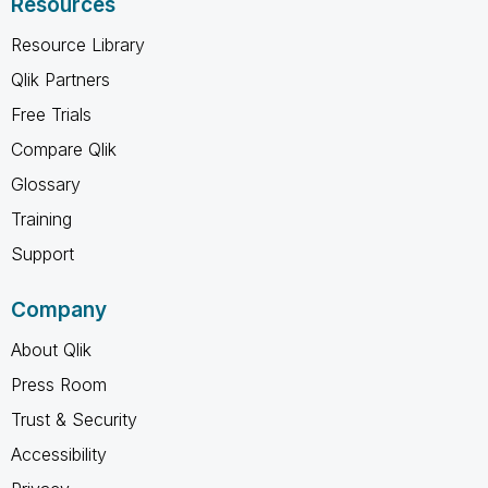
Resources
Resource Library
Qlik Partners
Free Trials
Compare Qlik
Glossary
Training
Support
Company
About Qlik
Press Room
Trust & Security
Accessibility