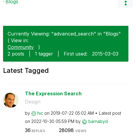
Blogs
Currently Viewing: "advanced_search" in "Blogs"
( View in:
Community
)
2 posts
|
1 tagger
|
First used:
‎2015-03-03
Latest Tagged
The Expression Search
Design
by
hic
on
‎2019-07-22
05:02 AM
Latest post
on
‎2022-10-30
05:59 PM
by
barnabyd
36
28098
REPLIES
VIEWS