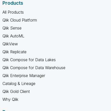
Products
All Products
Qlik Cloud Platform
Qlik Sense
Qlik AutoML
QlikView
Qlik Replicate
Qlik Compose for Data Lakes
Qlik Compose for Data Warehouse
Qlik Enterprise Manager
Catalog & Lineage
Qlik Gold Client
Why Qlik