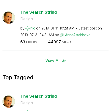
The Search String
Design
by
hic
on
‎2019-01-14
10:28 AM
Latest post on
‎2019-07-31
04:31 AM
by
AnnaAstahhova
63
44997
REPLIES
VIEWS
View All ≫
Top Tagged
The Search String
Design