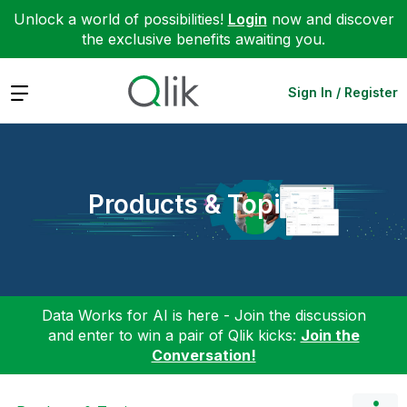
Unlock a world of possibilities!
Login
now and discover
the exclusive benefits awaiting you.
Expand
Sign In / Register
Products & Topics
Data Works for AI is here - Join the discussion
and enter to win a pair of Qlik kicks:
Join the
Conversation!