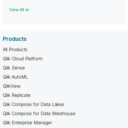
View All ≫
Products
All Products
Qlik Cloud Platform
Qlik Sense
Qlik AutoML
QlikView
Qlik Replicate
Qlik Compose for Data Lakes
Qlik Compose for Data Warehouse
Qlik Enterprise Manager