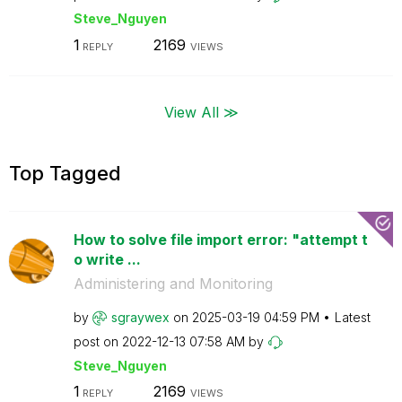
Steve_Nguyen
1
2169
REPLY
VIEWS
View All ≫
Top Tagged
How to solve file import error: "attempt t
o write ...
Administering and Monitoring
by
sgraywex
on
‎2025-03-19
04:59 PM
Latest
post on
‎2022-12-13
07:58 AM
by
Steve_Nguyen
1
2169
REPLY
VIEWS