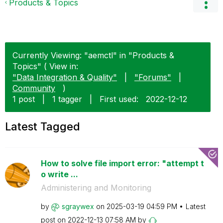
Products & Topics
Currently Viewing: "aemctl" in "Products &
Topics" ( View in:
"Data Integration & Quality"
|
"Forums"
|
Community
)
1 post
|
1 tagger
|
First used:
‎2022-12-12
Latest Tagged
How to solve file import error: "attempt t
o write ...
Administering and Monitoring
by
sgraywex
on
‎2025-03-19
04:59 PM
Latest
post on
‎2022-12-13
07:58 AM
by