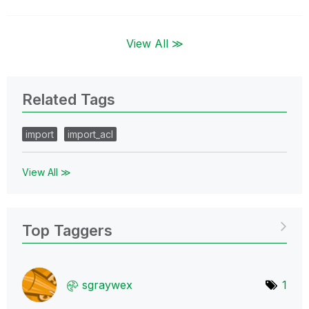
View All ≫
Related Tags
import
import_acl
View All ≫
Top Taggers
sgraywex
1