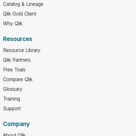
Catalog & Lineage
Qlik Gold Client
Why Qlik
Resources
Resource Library
Qlik Partners
Free Trials
Compare Qlik
Glossary
Training
Support
Company
About Qlik