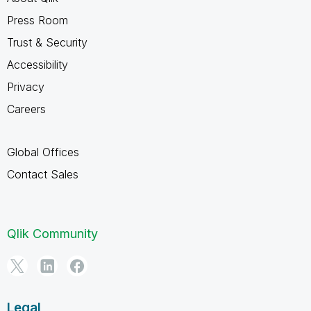
Press Room
Trust & Security
Accessibility
Privacy
Careers
Global Offices
Contact Sales
Qlik Community
Legal