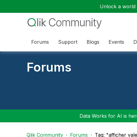
Unlock a world o
Forums
Support
Blogs
Events
D
Forums
Data Works for AI is here
Qlik Community
Forums
Tag: "afficher va