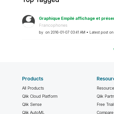
Graphique Empilé affichage et prése
Francophones
by
on
‎2016-01-07
03:41 AM
Latest post o
Products
Resour
All Products
Resource
Qlik Cloud Platform
Qlik Part
Qlik Sense
Free Trial
Qlik AutoML
Compare 