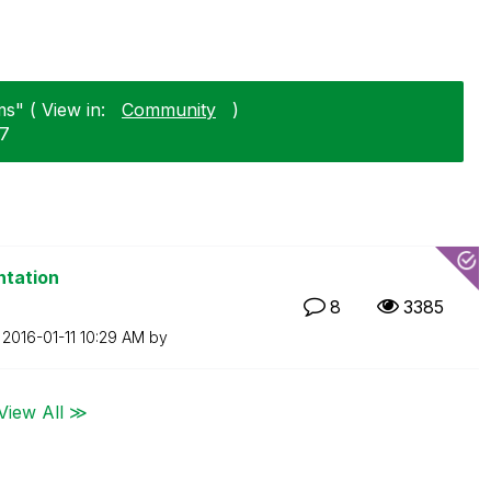
s" ( View in:
Community
)
07
ntation
8
3385
n
‎2016-01-11
10:29 AM
by
View All ≫