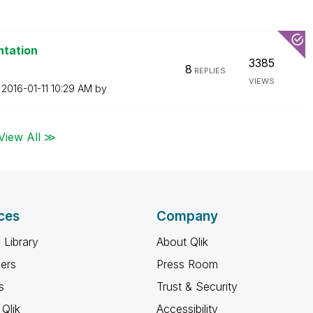
ntation
3385
8
REPLIES
VIEWS
n
‎2016-01-11
10:29 AM
by
View All ≫
ces
Company
 Library
About Qlik
ners
Press Room
s
Trust & Security
Qlik
Accessibility