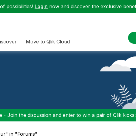
f possibilities!
Login
now and discover the exclusive benefi
iscover
Move to Qlik Cloud
 - Join the discussion and enter to win a pair of Qlik kicks
leur" in "Forums"