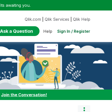
ts awaiting you.
Qlik.com
|
Qlik Services
|
Qlik Help
Ask a Question
Sign In / Register
Help
:
Join the Conversation!