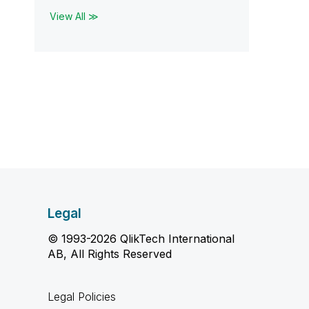
View All ≫
Legal
© 1993-2026 QlikTech International
AB, All Rights Reserved
Legal Policies