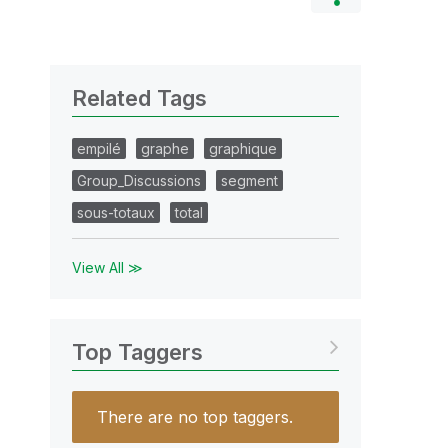
Related Tags
empilé
graphe
graphique
Group_Discussions
segment
sous-totaux
total
View All ≫
Top Taggers
There are no top taggers.