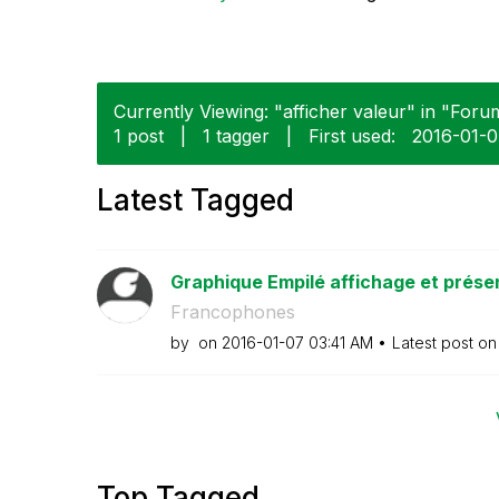
Currently Viewing: "afficher valeur" in "Forum
1 post
|
1 tagger
|
First used:
‎2016-01-
Latest Tagged
Graphique Empilé affichage et prése
Francophones
by
on
‎2016-01-07
03:41 AM
Latest post o
Top Tagged