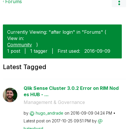
Forums
Currently Viewing: "after login" in "Forums" (
View in:
Community
)
1 post
|
1 tagger
|
First used:
‎2016-09-09
Latest Tagged
Qlik Sense Cluster 3.0.2 Error on RIM Nod
es HUB - ...
Management & Governance
by
hugo_andrade
on
‎2016-09-09
04:24 PM
Latest post on
‎2017-10-25
09:51 PM
by
balexbyrd