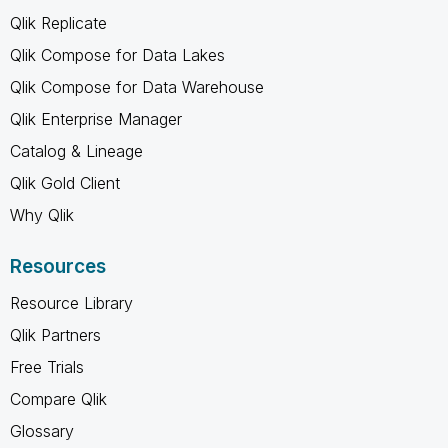
Qlik Replicate
Qlik Compose for Data Lakes
Qlik Compose for Data Warehouse
Qlik Enterprise Manager
Catalog & Lineage
Qlik Gold Client
Why Qlik
Resources
Resource Library
Qlik Partners
Free Trials
Compare Qlik
Glossary