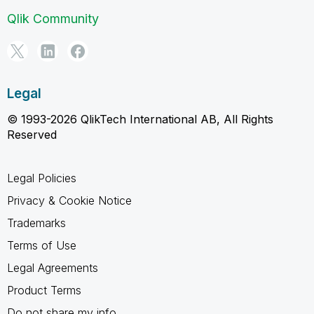
Qlik Community
Legal
© 1993-2026 QlikTech International AB, All Rights
Reserved
Legal Policies
Privacy & Cookie Notice
Trademarks
Terms of Use
Legal Agreements
Product Terms
Do not share my info