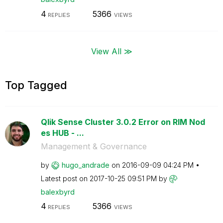
4
5366
REPLIES
VIEWS
View All ≫
Top Tagged
Qlik Sense Cluster 3.0.2 Error on RIM Nod
es HUB - ...
Management & Governance
by
hugo_andrade
on
‎2016-09-09
04:24 PM
Latest post on
‎2017-10-25
09:51 PM
by
balexbyrd
4
5366
REPLIES
VIEWS