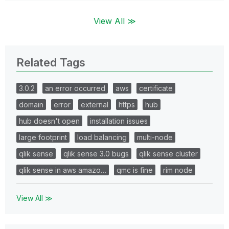
View All ≫
Related Tags
3.0.2
an error occurred
aws
certificate
domain
error
external
https
hub
hub doesn't open
installation issues
large footprint
load balancing
multi-node
qlik sense
qlik sense 3.0 bugs
qlik sense cluster
qlik sense in aws amazo…
qmc is fine
rim node
View All ≫