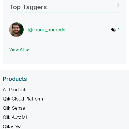
Top Taggers
hugo_andrade
1
View All ≫
Products
All Products
Qlik Cloud Platform
Qlik Sense
Qlik AutoML
QlikView