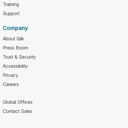
Training
Support
Company
About Qlik
Press Room
Trust & Security
Accessibility
Privacy
Careers
Global Offices
Contact Sales