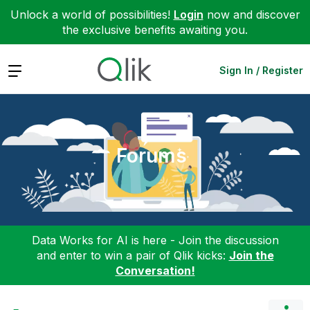
Unlock a world of possibilities!
Login
now and discover
the exclusive benefits awaiting you.
Expand
Sign In / Register
Forums
Data Works for AI is here - Join the discussion
and enter to win a pair of Qlik kicks:
Join the
Conversation!