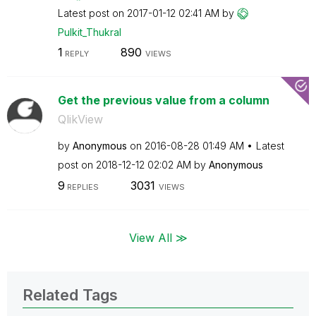
Latest post on
‎2017-01-12
02:41 AM
by
Pulkit_Thukral
1
890
REPLY
VIEWS
Get the previous value from a column
QlikView
by
Anonymous
on
‎2016-08-28
01:49 AM
Latest
post on
‎2018-12-12
02:02 AM
by
Anonymous
9
3031
REPLIES
VIEWS
View All ≫
Related Tags