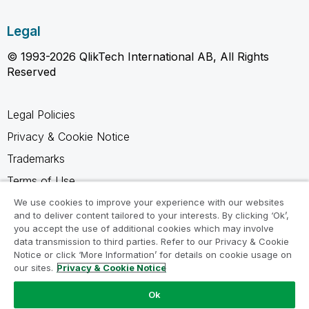
Legal
© 1993-2026 QlikTech International AB, All Rights
Reserved
Legal Policies
Privacy & Cookie Notice
Trademarks
Terms of Use
Legal Agreements
We use cookies to improve your experience with our websites
and to deliver content tailored to your interests. By clicking ‘Ok’,
Product Terms
you accept the use of additional cookies which may involve
data transmission to third parties. Refer to our Privacy & Cookie
Do not share my info
Notice or click ‘More Information’ for details on cookie usage on
our sites.
Privacy & Cookie Notice
Ok