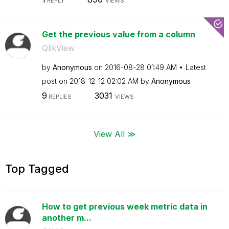
REPLY
VIEWS
Get the previous value from a column
QlikView
by
Anonymous
on
‎2016-08-28
01:49 AM
Latest
post on
‎2018-12-12
02:02 AM
by
Anonymous
9
3031
REPLIES
VIEWS
View All ≫
Top Tagged
How to get previous week metric data in
another m...