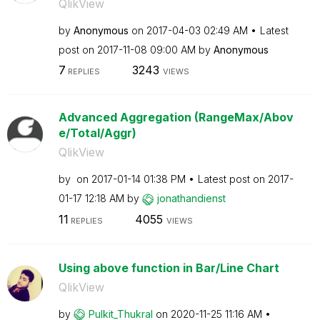
QlikView
by
Anonymous
on
‎2017-04-03
02:49 AM
Latest
post on
‎2017-11-08
09:00 AM
by
Anonymous
7
3243
REPLIES
VIEWS
Advanced Aggregation (RangeMax/Abov
e/Total/Aggr)
QlikView
by
on
‎2017-01-14
01:38 PM
Latest post on
‎2017-
01-17
12:18 AM
by
jonathandienst
11
4055
REPLIES
VIEWS
Using above function in Bar/Line Chart
QlikView
by
Pulkit_Thukral
on
‎2020-11-25
11:16 AM