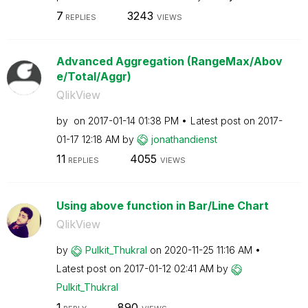
7
3243
REPLIES
VIEWS
Advanced Aggregation (RangeMax/Abov
e/Total/Aggr)
QlikView
by
on
‎2017-01-14
01:38 PM
Latest post on
‎2017-
01-17
12:18 AM
by
jonathandienst
11
4055
REPLIES
VIEWS
Using above function in Bar/Line Chart
QlikView
by
Pulkit_Thukral
on
‎2020-11-25
11:16 AM
Latest post on
‎2017-01-12
02:41 AM
by
Pulkit_Thukral
1
890