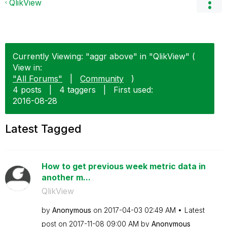
QlikView
Currently Viewing: "aggr above" in "QlikView" (
View in:
"All Forums"
|
Community
)
4 posts
|
4 taggers
|
First used:
‎2016-08-28
Latest Tagged
How to get previous week metric data in
another m...
QlikView
by
Anonymous
on
‎2017-04-03
02:49 AM
Latest
post on
‎2017-11-08
09:00 AM
by
Anonymous