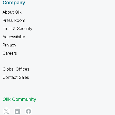
Company
About Qlik
Press Room
Trust & Security
Accessibility
Privacy
Careers
Global Offices
Contact Sales
Qlik Community