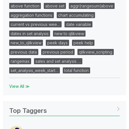
above function
above set
aggr(rangesum(above
aggregation functions
chart accumulating
current vs previous wee…
date variable
dates in set analysis
new to qlikview
new_to_qlikview
peek days
peek help
previous data
previous period
qlikview_scripting
rangemax
sales and set analysis …
set_analysis_week_start…
total function
View All ≫
Top Taggers