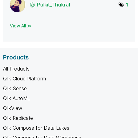
Pulkit_Thukral
1
View All ≫
Products
All Products
Qlik Cloud Platform
Qlik Sense
Qlik AutoML
QlikView
Qlik Replicate
Qlik Compose for Data Lakes
Qlik Compose for Data Warehouse