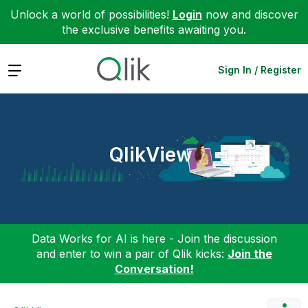
Unlock a world of possibilities!
Login
now and discover
the exclusive benefits awaiting you.
Expand
Sign In / Register
QlikView
Data Works for AI is here - Join the discussion
and enter to win a pair of Qlik kicks:
Join the
Conversation!