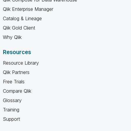
Qlik Enterprise Manager
Catalog & Lineage
Qlik Gold Client
Why Qlik
Resources
Resource Library
Qlik Partners
Free Trials
Compare Qlik
Glossary
Training
Support