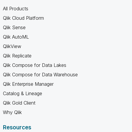
All Products
Qlik Cloud Platform
Qlik Sense
Qlik AutoML
QlikView
Qlik Replicate
Qlik Compose for Data Lakes
Qlik Compose for Data Warehouse
Qlik Enterprise Manager
Catalog & Lineage
Qlik Gold Client
Why Qlik
Resources