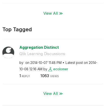
View All ≫
Top Tagged
Aggregation Distinct
Qlik Learning Discussions
by
on
‎2014-10-07
11:48 PM
Latest post on
‎2014-
10-08
12:16 AM
by
ecolomer
1
1063
REPLY
VIEWS
View All ≫