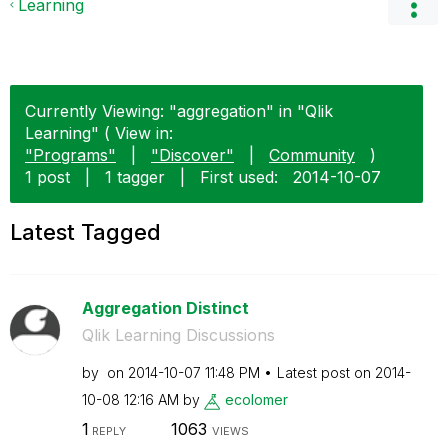
Learning
Currently Viewing: "aggregation" in "Qlik
Learning" ( View in:
"Programs"
|
"Discover"
|
Community
)
1 post
|
1 tagger
|
First used:
‎2014-10-07
Latest Tagged
Aggregation Distinct
Qlik Learning Discussions
by
on
‎2014-10-07
11:48 PM
Latest post on
‎2014-
10-08
12:16 AM
by
ecolomer
1
1063
REPLY
VIEWS