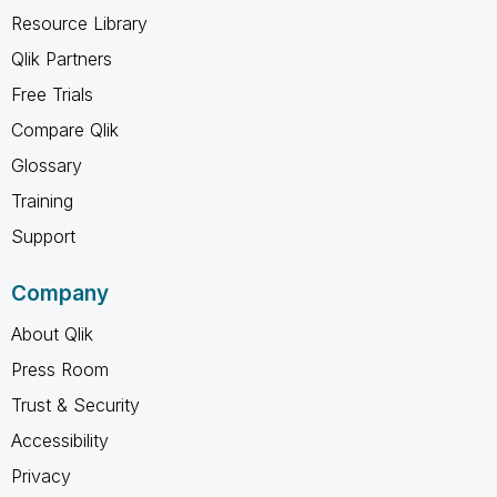
Resource Library
Qlik Partners
Free Trials
Compare Qlik
Glossary
Training
Support
Company
About Qlik
Press Room
Trust & Security
Accessibility
Privacy