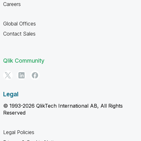
Careers
Global Offices
Contact Sales
Qlik Community
Legal
© 1993-2026 QlikTech International AB, All Rights
Reserved
Legal Policies