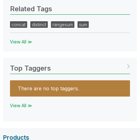
Related Tags
concat
distinct
rangesum
sum
View All ≫
Top Taggers
There are no top taggers.
View All ≫
Products