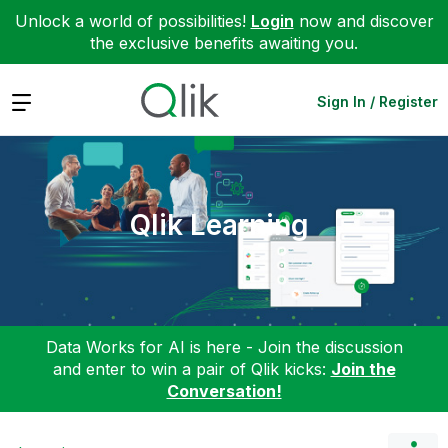
Unlock a world of possibilities!
Login
now and discover
the exclusive benefits awaiting you.
Expand
Sign In / Register
Qlik Learning
Data Works for AI is here - Join the discussion
and enter to win a pair of Qlik kicks:
Join the
Conversation!