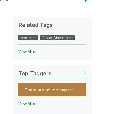
Related Tags
expresion
Group_Discussions
View All ≫
Top Taggers
There are no top taggers.
View All ≫