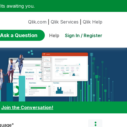
ts awaiting you.
Qlik.com
|
Qlik Services
|
Qlik Help
Ask a Question
Sign In / Register
Help
:
Join the Conversation!
nguage"