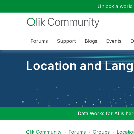
Unlock a world o
Forums
Support
Blogs
Events
D
Location and Lan
Data Works for AI is here
Qlik Community
Forums
Groups
Locati