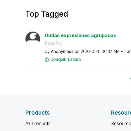
Top Tagged
Dudas expresiones agrupadas
Español
by
Anonymous
on
‎2016-01-11
06:37 AM
Lat
Joaquin_Lazaro
Products
Resour
All Products
Resource