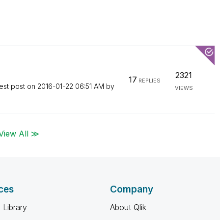
2321
17
REPLIES
est post on
‎2016-01-22
06:51 AM
by
VIEWS
View All ≫
ces
Company
 Library
About Qlik