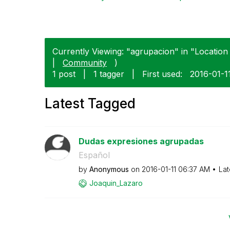
Currently Viewing: "agrupacion" in "Location
|
Community
)
1 post
|
1 tagger
|
First used:
‎2016-01-1
Latest Tagged
Dudas expresiones agrupadas
Español
by
Anonymous
on
‎2016-01-11
06:37 AM
Lat
Joaquin_Lazaro