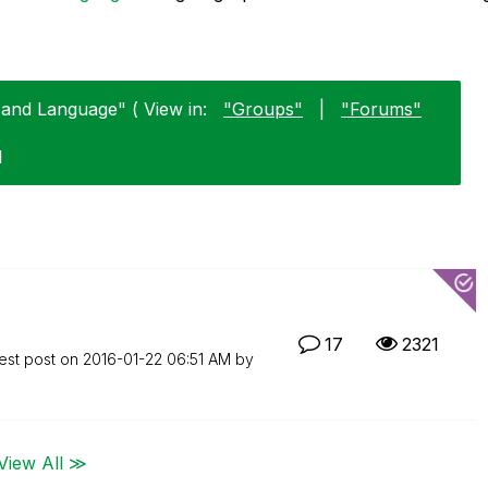
 and Language" ( View in:
"Groups"
|
"Forums"
1
17
2321
est post on
‎2016-01-22
06:51 AM
by
View All ≫