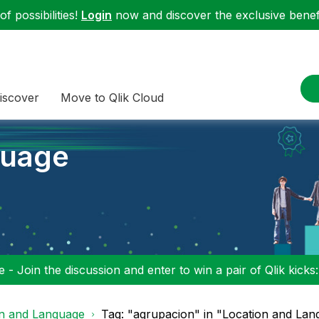
f possibilities!
Login
now and discover the exclusive benefi
iscover
Move to Qlik Cloud
guage
 - Join the discussion and enter to win a pair of Qlik kicks
on and Language
Tag: "agrupacion" in "Location and La