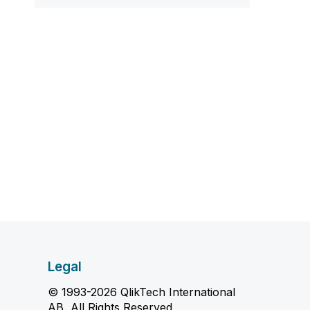
Legal
© 1993-2026 QlikTech International
AB, All Rights Reserved