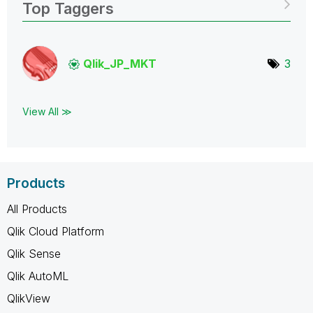
Top Taggers
Qlik_JP_MKT
3
View All ≫
Products
All Products
Qlik Cloud Platform
Qlik Sense
Qlik AutoML
QlikView