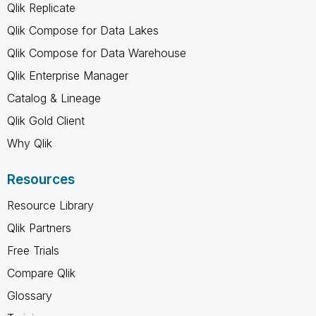
Qlik Replicate
Qlik Compose for Data Lakes
Qlik Compose for Data Warehouse
Qlik Enterprise Manager
Catalog & Lineage
Qlik Gold Client
Why Qlik
Resources
Resource Library
Qlik Partners
Free Trials
Compare Qlik
Glossary