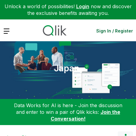
Unlock a world of possibilities!
Login
now and discover
the exclusive benefits awaiting you.
Expand
Sign In / Register
Japan
Data Works for AI is here - Join the discussion
and enter to win a pair of Qlik kicks:
Join the
Conversation!