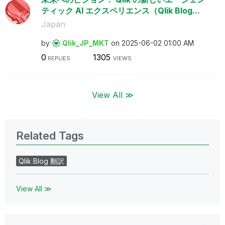
ティック AI エクスペリエンス（Qlik Blog...
Japan
by
Qlik_JP_MKT
on
‎2025-06-02
01:00 AM
0
1305
REPLIES
VIEWS
View All ≫
Related Tags
Qlik Blog 翻訳
View All ≫