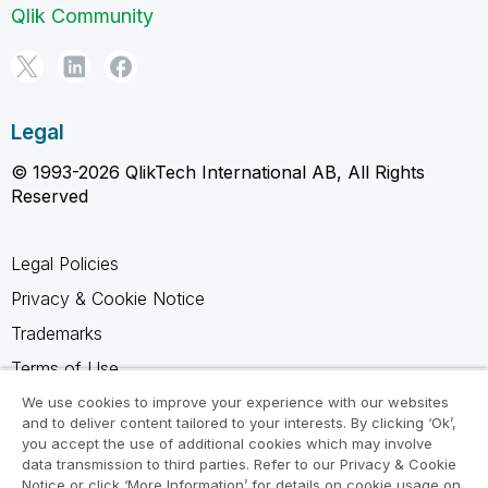
Qlik Community
Legal
© 1993-2026 QlikTech International AB, All Rights
Reserved
Legal Policies
Privacy & Cookie Notice
Trademarks
Terms of Use
Legal Agreements
We use cookies to improve your experience with our websites
and to deliver content tailored to your interests. By clicking ‘Ok’,
Product Terms
you accept the use of additional cookies which may involve
data transmission to third parties. Refer to our Privacy & Cookie
Do not share my info
Notice or click ‘More Information’ for details on cookie usage on