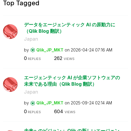
Top Tagged
データをエージェンティック AI の原動力に
（Qlik Blog 翻訳）
Japan
by
Qlik_JP_MKT
on
‎2026-04-24
07:16 AM
0
262
REPLIES
VIEWS
エージェンティック AI が企業ソフトウェアの
未来である理由（Qlik Blog 翻訳）
Japan
by
Qlik_JP_MKT
on
‎2025-09-24
02:14 AM
0
604
REPLIES
VIEWS
未来へのビジョン： Qlik の新しいエージェン