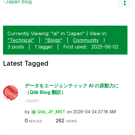
Japan Blog
Currently Viewing: "ai" in "Japan" ( View in:
"Technical"
|
"Blogs"
|
Community
)
3 posts
|
1 tagger
|
First used:
‎2025-06-02
Latest Tagged
データをエージェンティック AI の原動力に
（Qlik Blog 翻訳）
Japan
by
Qlik_JP_MKT
on
‎2026-04-24
07:16 AM
0
262
REPLIES
VIEWS