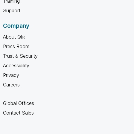
Training
Support
Company
About Qlik
Press Room
Trust & Security
Accessibility
Privacy
Careers
Global Offices
Contact Sales