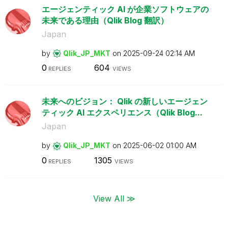
エージェンティック AI が企業ソフトウェアの
未来である理由（Qlik Blog 翻訳）
Japan
by
Qlik_JP_MKT
on
‎2025-09-24
02:14 AM
0
604
REPLIES
VIEWS
未来へのビジョン： Qlik の新しいエージェン
ティック AI エクスペリエンス（Qlik Blog...
Japan
by
Qlik_JP_MKT
on
‎2025-06-02
01:00 AM
0
1305
REPLIES
VIEWS
View All ≫