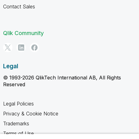
Contact Sales
Qlik Community
Legal
© 1993-2026 QlikTech International AB, All Rights
Reserved
Legal Policies
Privacy & Cookie Notice
Trademarks
Terms of Use