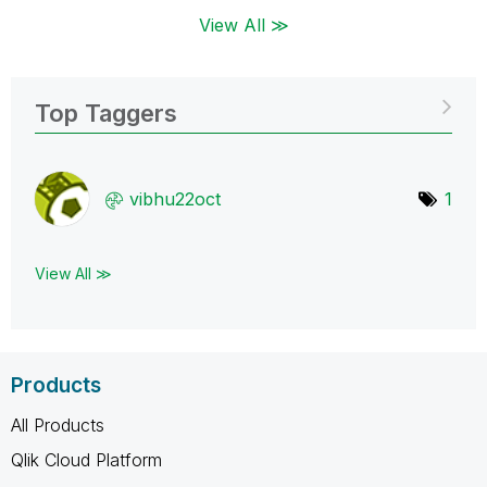
View All ≫
Top Taggers
vibhu22oct
1
View All ≫
Products
All Products
Qlik Cloud Platform