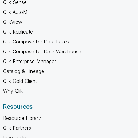
Qlik Sense
Qlik AutoML
QlikView
Qlik Replicate
Qlik Compose for Data Lakes
Qlik Compose for Data Warehouse
Qlik Enterprise Manager
Catalog & Lineage
Qlik Gold Client
Why Qlik
Resources
Resource Library
Qlik Partners
Free Trials