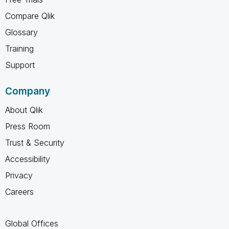
Compare Qlik
Glossary
Training
Support
Company
About Qlik
Press Room
Trust & Security
Accessibility
Privacy
Careers
Global Offices