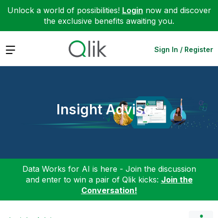
Unlock a world of possibilities!
Login
now and discover
the exclusive benefits awaiting you.
Expand
Sign In / Register
Insight Advisor
Data Works for AI is here - Join the discussion
and enter to win a pair of Qlik kicks:
Join the
Conversation!