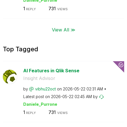
Daniele_Purrone
1
731
REPLY
VIEWS
View All ≫
Top Tagged
AI Features in Qlik Sense
Insight Advisor
by
vibhu22oct
on
‎2026-05-22
02:31 AM
Latest post on
‎2026-05-22
02:45 AM
by
Daniele_Purrone
1
731
REPLY
VIEWS