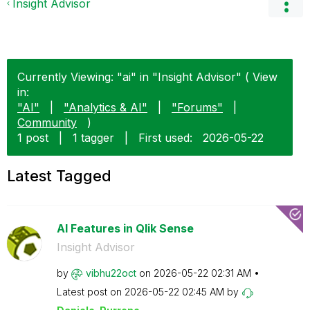
Insight Advisor
Currently Viewing: "ai" in "Insight Advisor" ( View
in:
"AI"
|
"Analytics & AI"
|
"Forums"
|
Community
)
1 post
|
1 tagger
|
First used:
‎2026-05-22
Latest Tagged
AI Features in Qlik Sense
Insight Advisor
by
vibhu22oct
on
‎2026-05-22
02:31 AM
Latest post on
‎2026-05-22
02:45 AM
by