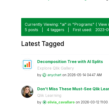
Currently Viewing: "ai" in "Programs" ( View i
5 posts
|
4 taggers
|
First used:
‎2023-
Latest Tagged
Decomposition Tree with AI Splits
Explore Qlik Gallery
by
anychart
on
‎2026-05-14
04:47 AM
Don’t Miss These Must-See Qlik Lear
Qlik Learning
by
olivia_cavallar
o
on
‎2026-03-12
11:00