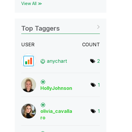
View All ≫
Top Taggers
USER
COUNT
anychart
2
1
HollyJohnson
olivia_cavalla
1
r
o