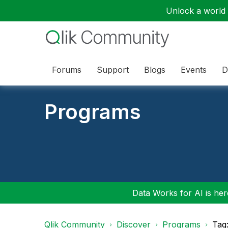
Unlock a world o
Forums
Support
Blogs
Events
D
Programs
Data Works for AI is here
Qlik Community
Discover
Programs
Tag