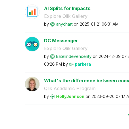
AI Splits for Impacts
Explore Qlik Gallery
by
anychart
on
‎2025-01-21
06:31 AM
DC Messenger
Explore Qlik Gallery
by
katelindevencen
ty
on
‎2024-12-09
07:
03:26 PM
by
parkera
What's the difference between conve
Qlik Academic Program
by
HollyJohnson
on
‎2023-09-20
07:17 