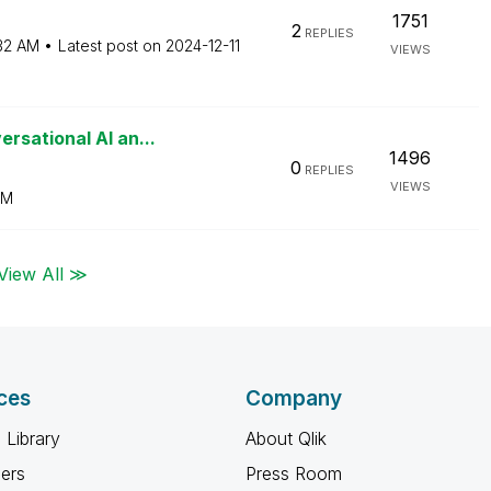
1751
2
REPLIES
32 AM
Latest post on
‎2024-12-11
VIEWS
rsational AI an...
1496
0
REPLIES
VIEWS
AM
View All ≫
ces
Company
 Library
About Qlik
ners
Press Room