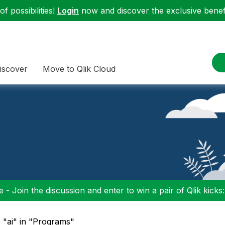
f possibilities!
Login
now and discover the exclusive benefi
iscover
Move to Qlik Cloud
 - Join the discussion and enter to win a pair of Qlik kicks
: "ai" in "Programs"