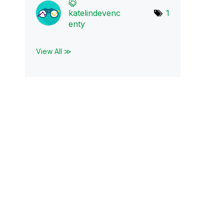
katelindevenc
1
en
ty
View All ≫