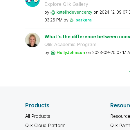
Explore Qlik Gallery
by
katelindevencen
ty
on
‎2024-12-09
07:
03:26 PM
by
parkera
What's the difference between conve
Qlik Academic Program
by
HollyJohnson
on
‎2023-09-20
07:17 
Products
Resour
All Products
Resource
Qlik Cloud Platform
Qlik Part