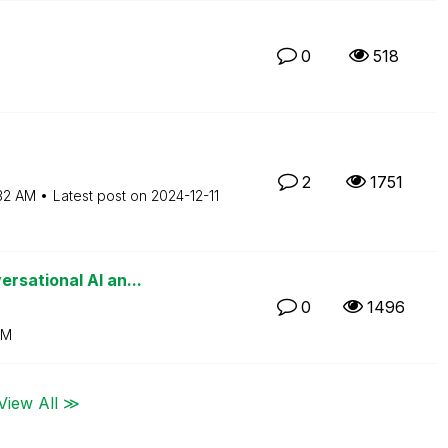
0
518
2
1751
32 AM
Latest post on
‎2024-12-11
rsational AI an...
0
1496
AM
View All ≫