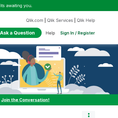
ts awaiting you.
Qlik.com
|
Qlik Services
|
Qlik Help
Ask a Question
Sign In / Register
Help
:
Join the Conversation!