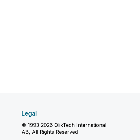
Legal
© 1993-2026 QlikTech International
AB, All Rights Reserved