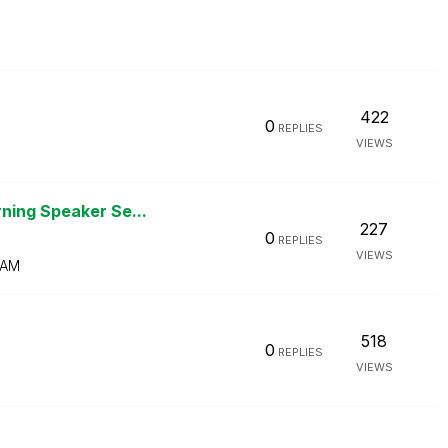
422
0
REPLIES
VIEWS
ning Speaker Se...
227
0
REPLIES
VIEWS
 AM
518
0
REPLIES
VIEWS