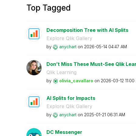
Top Tagged
Decomposition Tree with AI Splits
Explore Qlik Gallery
by
anychart
on
‎2026-05-14
04:47 AM
Don’t Miss These Must-See Qlik Lear
Qlik Learning
by
olivia_cavallar
o
on
‎2026-03-12
11:00
AI Splits for Impacts
Explore Qlik Gallery
by
anychart
on
‎2025-01-21
06:31 AM
DC Messenger