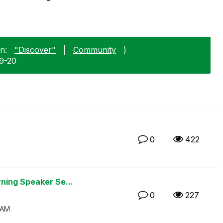
n:
"Discover"
|
Community
)
09-20
0
422
ning Speaker Se...
0
227
 AM