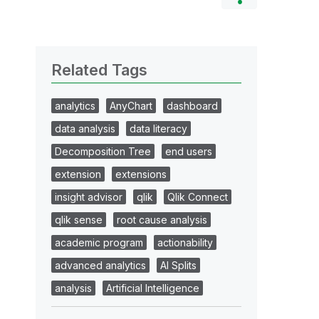
Related Tags
analytics
AnyChart
dashboard
data analysis
data literacy
Decomposition Tree
end users
extension
extensions
insight advisor
qlik
Qlik Connect
qlik sense
root cause analysis
academic program
actionability
advanced analytics
AI Splits
analysis
Artificial Intelligence