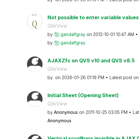
Not possible to enter variable values 
QlikView
by
gandalfgray
on
‎2012-10-01
10:47 AM
by
gandalfgray
AJAXZfc on QVS v10 and QVS v8.5
QlikView
by
on
‎2026-01-26
01:19 PM
Latest post o
Initial Sheet (Opening Sheet)
QlikView
by
Anonymous
on
‎2011-10-25
03:05 PM
La
Anonymous
Vertical scrollbars invisible in AJAX 