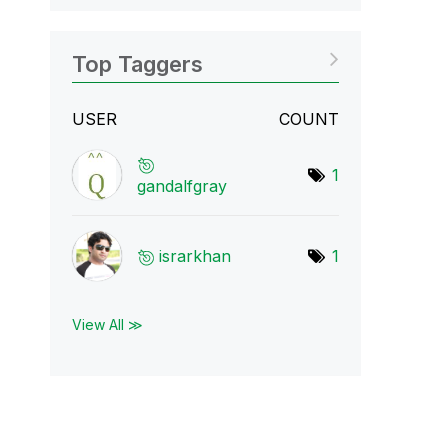
Top Taggers
USER
COUNT
1
gandalfgray
israrkhan
1
View All ≫