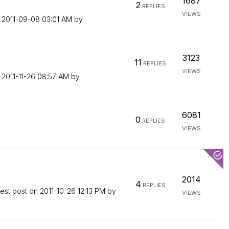
1687
2
REPLIES
VIEWS
n
‎2011-09-08
03:01 AM
by
3123
11
REPLIES
VIEWS
n
‎2011-11-26
08:57 AM
by
6081
0
REPLIES
VIEWS
2014
4
REPLIES
test post on
‎2011-10-26
12:13 PM
by
VIEWS