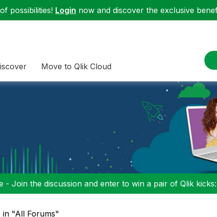
f possibilities!
Login
now and discover the exclusive benefi
iscover
Move to Qlik Cloud
 - Join the discussion and enter to win a pair of Qlik kicks
" in "All Forums"