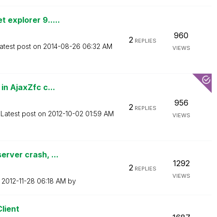
 explorer 9.....
960
2
REPLIES
atest post on
‎2014-08-26
06:32 AM
VIEWS
in AjaxZfc c...
956
2
REPLIES
Latest post on
‎2012-10-02
01:59 AM
VIEWS
erver crash, ...
1292
2
REPLIES
VIEWS
n
‎2012-11-28
06:18 AM
by
Client