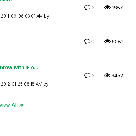
2
1687
n
‎2011-09-08
03:01 AM
by
0
6081
row with IE o...
2
3452
n
‎2012-01-25
08:18 AM
by
View All ≫