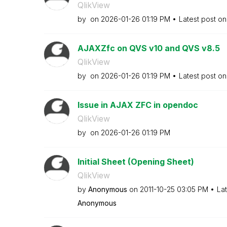
QlikView
by
on
‎2026-01-26
01:19 PM
Latest post o
AJAXZfc on QVS v10 and QVS v8.5
QlikView
by
on
‎2026-01-26
01:19 PM
Latest post o
Issue in AJAX ZFC in opendoc
QlikView
by
on
‎2026-01-26
01:19 PM
Initial Sheet (Opening Sheet)
QlikView
by
Anonymous
on
‎2011-10-25
03:05 PM
La
Anonymous