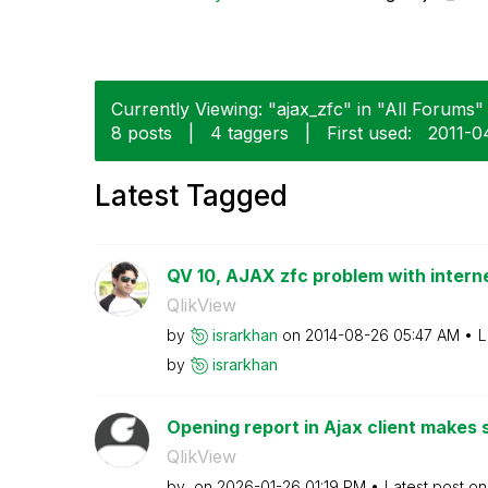
Currently Viewing: "ajax_zfc" in "All Forums" 
8 posts
|
4 taggers
|
First used:
‎2011-
Latest Tagged
QV 10, AJAX zfc problem with internet
QlikView
by
israrkhan
on
‎2014-08-26
05:47 AM
L
by
israrkhan
Opening report in Ajax client makes s
QlikView
by
on
‎2026-01-26
01:19 PM
Latest post o