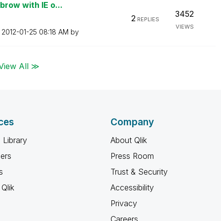
row with IE o...
3452
2
REPLIES
VIEWS
n
‎2012-01-25
08:18 AM
by
View All ≫
ces
Company
 Library
About Qlik
ners
Press Room
s
Trust & Security
Qlik
Accessibility
Privacy
Careers