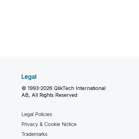
Legal
© 1993-2026 QlikTech International
AB, All Rights Reserved
Legal Policies
Privacy & Cookie Notice
Trademarks