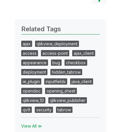
Related Tags
ajax
qlikview_deployment
access
access-point
ajax_client
appearance
bug
checkbox
deployment
hidden_tabrow
ie_plugin
inputfields
java_client
opendoc
opening_sheet
qlikview_10
qlikview_publisher
qv9
security
tabrow
View All ≫