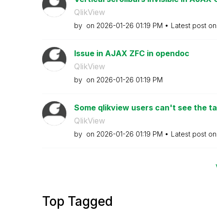
QlikView
by
on
‎2026-01-26
01:19 PM
Latest post o
Issue in AJAX ZFC in opendoc
QlikView
by
on
‎2026-01-26
01:19 PM
Some qlikview users can't see the tab
QlikView
by
on
‎2026-01-26
01:19 PM
Latest post o
Top Tagged