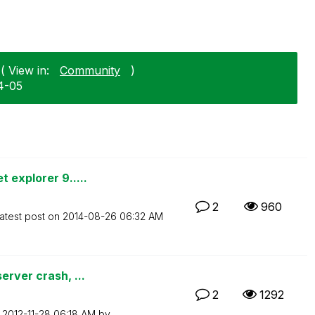
( View in:
Community
)
04-05
 explorer 9.....
2
960
atest post on
‎2014-08-26
06:32 AM
erver crash, ...
2
1292
n
‎2012-11-28
06:18 AM
by