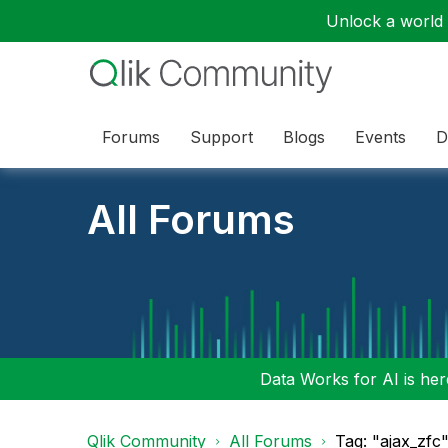
Unlock a world o
Forums
Support
Blogs
Events
D
All Forums
Data Works for AI is here
Qlik Community
All Forums
Tag: "ajax_zfc