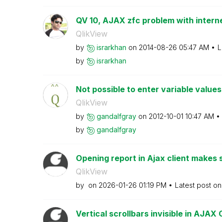
QV 10, AJAX zfc problem with internet
QlikView
by
israrkhan
on
‎2014-08-26
05:47 AM
L
by
israrkhan
Not possible to enter variable values 
QlikView
by
gandalfgray
on
‎2012-10-01
10:47 AM
by
gandalfgray
Opening report in Ajax client makes s
QlikView
by
on
‎2026-01-26
01:19 PM
Latest post o
Vertical scrollbars invisible in AJAX 