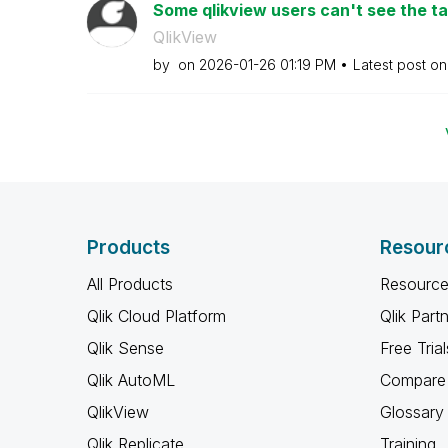
Some qlikview users can't see the tab
QlikView
by
on
‎2026-01-26
01:19 PM
Latest post o
Products
Resour
All Products
Resource
Qlik Cloud Platform
Qlik Part
Qlik Sense
Free Trial
Qlik AutoML
Compare 
QlikView
Glossary
Qlik Replicate
Training