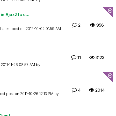
in AjaxZfc c...
2
956
Latest post on
‎2012-10-02
01:59 AM
11
3123
n
‎2011-11-26
08:57 AM
by
4
2014
test post on
‎2011-10-26
12:13 PM
by
Client