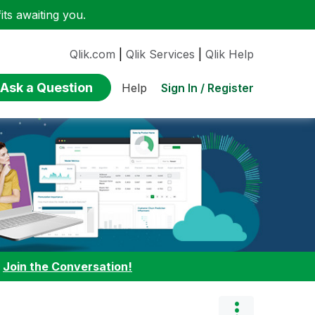
ts awaiting you.
Qlik.com
|
Qlik Services
|
Qlik Help
Ask a Question
Sign In / Register
Help
:
Join the Conversation!