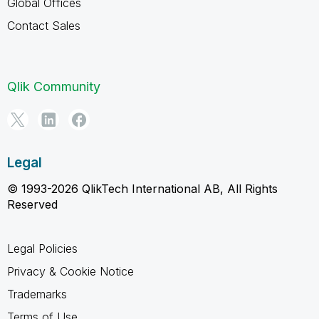
Global Offices
Contact Sales
Qlik Community
Legal
© 1993-2026 QlikTech International AB, All Rights
Reserved
Legal Policies
Privacy & Cookie Notice
Trademarks
Terms of Use