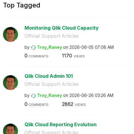
Top Tagged
Monitoring Qlik Cloud Capacity
Official Support Articles
by
Troy_Raney
on
‎2026-06-05
07:08 AM
0
1170
COMMENTS
VIEWS
Qlik Cloud Admin 101
Official Support Articles
by
Troy_Raney
on
‎2026-06-26
03:26 AM
0
2862
COMMENTS
VIEWS
Qlik Cloud Reporting Evolution
Official Support Articles