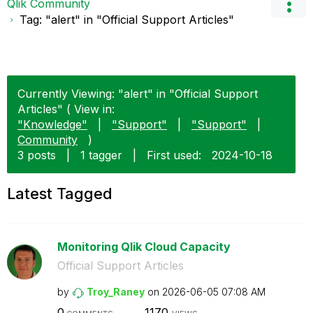
Qlik Community
Tag: "alert" in "Official Support Articles"
Currently Viewing: "alert" in "Official Support
Articles" ( View in:
"Knowledge"
|
"Support"
|
"Support"
|
Community
)
3 posts
|
1 tagger
|
First used:
‎2024-10-18
Latest Tagged
Monitoring Qlik Cloud Capacity
Official Support Articles
by
Troy_Raney
on
‎2026-06-05
07:08 AM
0
1170