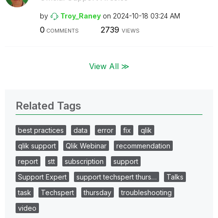
by
Troy_Raney
on
‎2024-10-18
03:24 AM
0
2739
COMMENTS
VIEWS
View All ≫
Related Tags
best practices
data
error
fix
qlik
qlik support
Qlik Webinar
recommendation
report
stt
subscription
support
Support Expert
support techspert thurs…
Talks
task
Techspert
thursday
troubleshooting
video