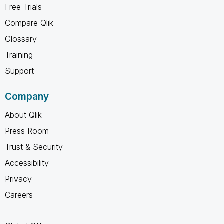
Free Trials
Compare Qlik
Glossary
Training
Support
Company
About Qlik
Press Room
Trust & Security
Accessibility
Privacy
Careers