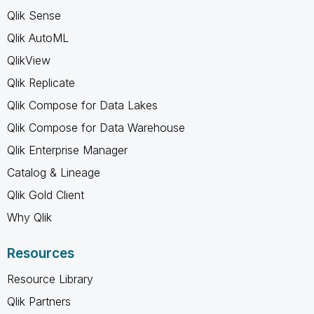
Qlik Sense
Qlik AutoML
QlikView
Qlik Replicate
Qlik Compose for Data Lakes
Qlik Compose for Data Warehouse
Qlik Enterprise Manager
Catalog & Lineage
Qlik Gold Client
Why Qlik
Resources
Resource Library
Qlik Partners