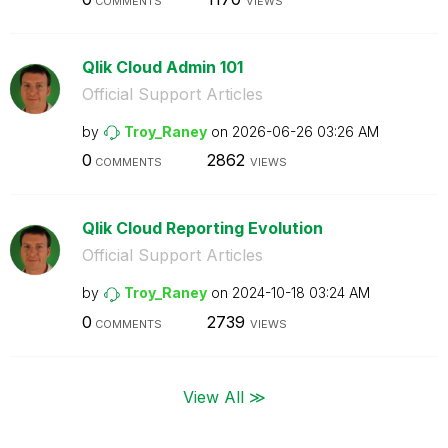
COMMENTS
VIEWS
Qlik Cloud Admin 101
Official Support Articles
by
Troy_Raney
on
‎2026-06-26
03:26 AM
0
2862
COMMENTS
VIEWS
Qlik Cloud Reporting Evolution
Official Support Articles
by
Troy_Raney
on
‎2024-10-18
03:24 AM
0
2739
COMMENTS
VIEWS
View All ≫