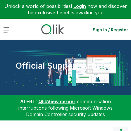
Unlock a world of possibilities!
Login
now and discover
the exclusive benefits awaiting you.
Expand
Sign In / Register
Official Support Articles
ALERT:
QlikView server
communication
interruptions following Microsoft Windows
Domain Controller security updates