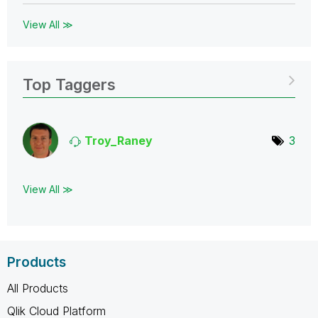
View All ≫
Top Taggers
Troy_Raney
3
View All ≫
Products
All Products
Qlik Cloud Platform