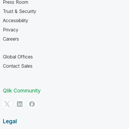
Press Room
Trust & Security
Accessibility
Privacy
Careers
Global Offices
Contact Sales
Qlik Community
Legal