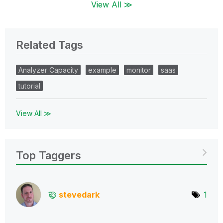
View All ≫
Related Tags
Analyzer Capacity
example
monitor
saas
tutorial
View All ≫
Top Taggers
stevedark
1