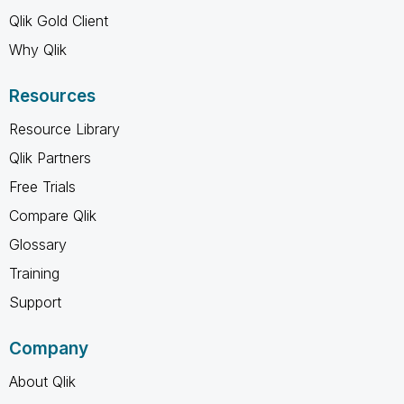
Qlik Gold Client
Why Qlik
Resources
Resource Library
Qlik Partners
Free Trials
Compare Qlik
Glossary
Training
Support
Company
About Qlik