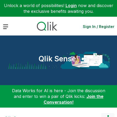
Unlock a world of possibilities!
Login
now and discover
the exclusive benefits awaiting you.
Expand
Sign In / Register
Qlik Sense
Data Works for AI is here - Join the discussion
and enter to win a pair of Qlik kicks:
Join the
Conversation!