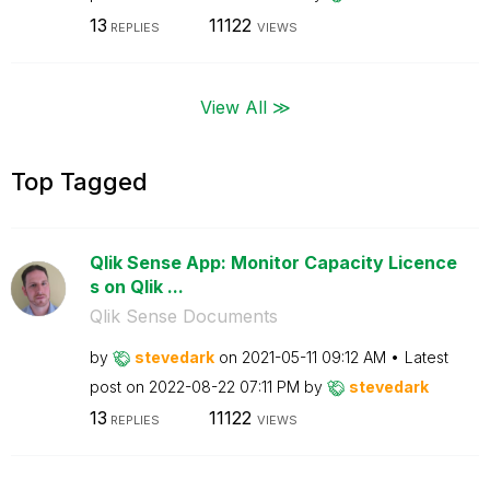
13
11122
REPLIES
VIEWS
View All ≫
Top Tagged
Qlik Sense App: Monitor Capacity Licence
s on Qlik ...
Qlik Sense Documents
by
stevedark
on
‎2021-05-11
09:12 AM
Latest
post on
‎2022-08-22
07:11 PM
by
stevedark
13
11122
REPLIES
VIEWS