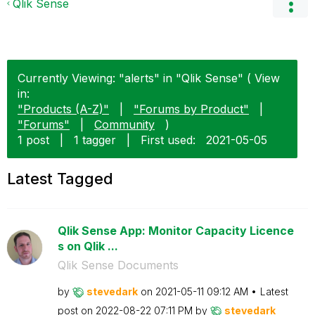
Qlik Sense
Currently Viewing: "alerts" in "Qlik Sense" ( View
in:
"Products (A-Z)"
|
"Forums by Product"
|
"Forums"
|
Community
)
1 post
|
1 tagger
|
First used:
‎2021-05-05
Latest Tagged
Qlik Sense App: Monitor Capacity Licence
s on Qlik ...
Qlik Sense Documents
by
stevedark
on
‎2021-05-11
09:12 AM
Latest
post on
‎2022-08-22
07:11 PM
by
stevedark