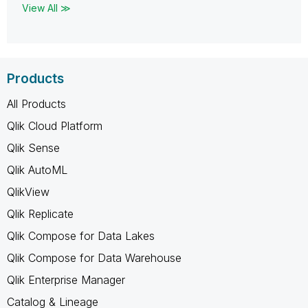
View All ≫
Products
All Products
Qlik Cloud Platform
Qlik Sense
Qlik AutoML
QlikView
Qlik Replicate
Qlik Compose for Data Lakes
Qlik Compose for Data Warehouse
Qlik Enterprise Manager
Catalog & Lineage