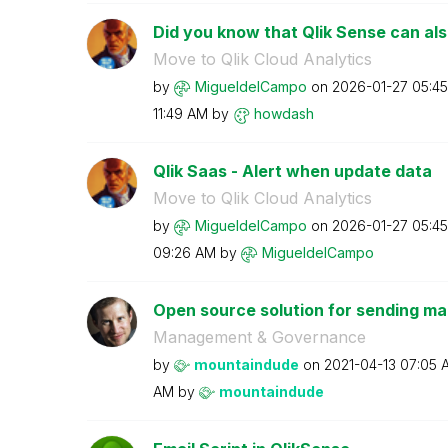
Did you know that Qlik Sense can als
Move to Qlik Cloud Analytics
by
MigueldelCampo
on
‎2026-01-27
05:4
11:49 AM
by
howdash
Qlik Saas - Alert when update data
Move to Qlik Cloud Analytics
by
MigueldelCampo
on
‎2026-01-27
05:4
09:26 AM
by
MigueldelCampo
Open source solution for sending mail
Management & Governance
by
mountaindude
on
‎2021-04-13
07:05 
AM
by
mountaindude