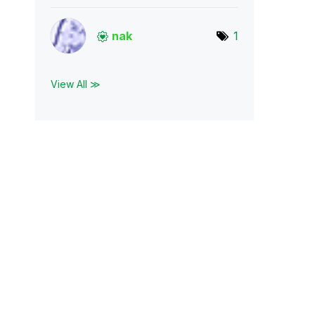
nak
1
View All ≫