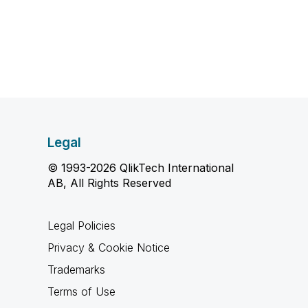
Legal
© 1993-2026 QlikTech International
AB, All Rights Reserved
Legal Policies
Privacy & Cookie Notice
Trademarks
Terms of Use