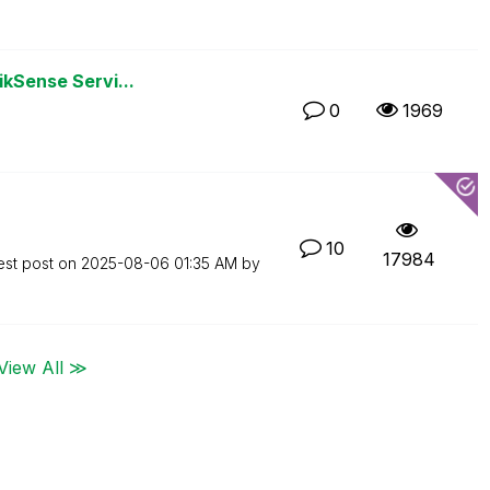
ikSense Servi...
0
1969
10
17984
est post on
‎2025-08-06
01:35 AM
by
View All ≫