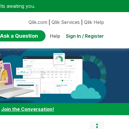
ts awaiting you.
Qlik.com
|
Qlik Services
|
Qlik Help
Ask a Question
Sign In / Register
Help
:
Join the Conversation!