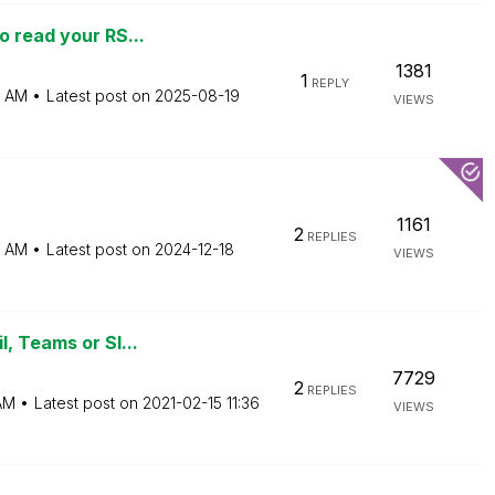
o read your RS...
1381
1
REPLY
5 AM
Latest post on
‎2025-08-19
VIEWS
1161
2
REPLIES
5 AM
Latest post on
‎2024-12-18
VIEWS
, Teams or Sl...
7729
2
REPLIES
AM
Latest post on
‎2021-02-15
11:36
VIEWS