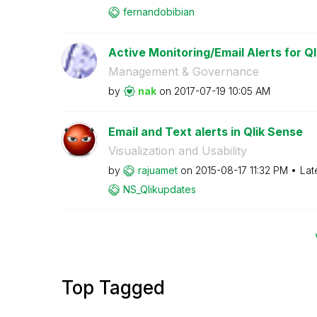
fernandobibian
Active Monitoring/Email Alerts for Ql
Management & Governance
by
nak
on
‎2017-07-19
10:05 AM
Email and Text alerts in Qlik Sense
Visualization and Usability
by
rajuamet
on
‎2015-08-17
11:32 PM
Lat
NS_Qlikupdates
Top Tagged