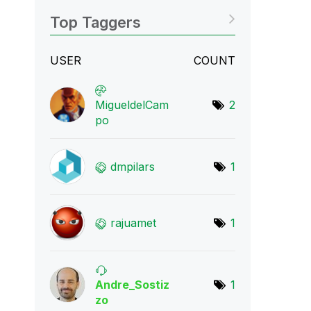
Top Taggers
USER
COUNT
MigueldelCam
2
po
dmpilars
1
rajuamet
1
Andre_Sostiz
1
zo