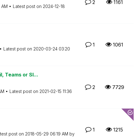
2
1161
5 AM
Latest post on
‎2024-12-18
1
1061
Latest post on
‎2020-03-24
03:20
, Teams or Sl...
2
7729
AM
Latest post on
‎2021-02-15
11:36
1
1215
test post on
‎2018-05-29
06:19 AM
by