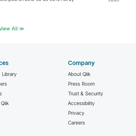
VIEWS
View All ≫
ces
Company
 Library
About Qlik
ners
Press Room
s
Trust & Security
Qlik
Accessibility
Privacy
Careers