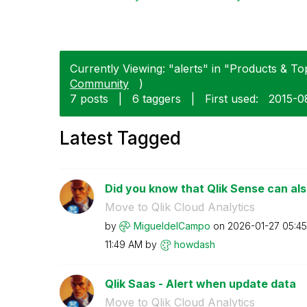
Currently Viewing: "alerts" in "Products & Top
Community
)
7 posts
|
6 taggers
|
First used:
‎2015-0
Latest Tagged
Did you know that Qlik Sense can als
Move to Qlik Cloud Analytics
by
MigueldelCampo
on
‎2026-01-27
05:4
11:49 AM
by
howdash
Qlik Saas - Alert when update data
Move to Qlik Cloud Analytics