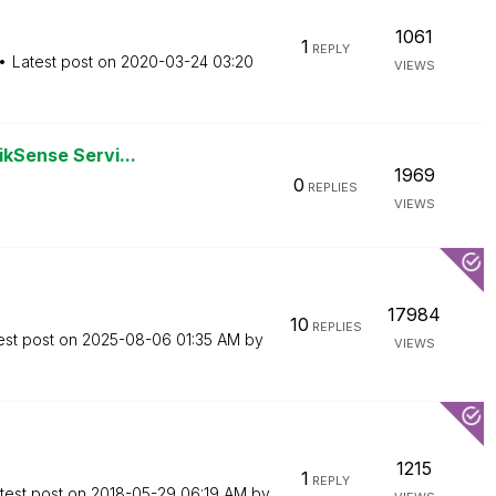
1061
1
REPLY
Latest post on
‎2020-03-24
03:20
VIEWS
ikSense Servi...
1969
0
REPLIES
VIEWS
17984
10
REPLIES
est post on
‎2025-08-06
01:35 AM
by
VIEWS
1215
1
REPLY
test post on
‎2018-05-29
06:19 AM
by