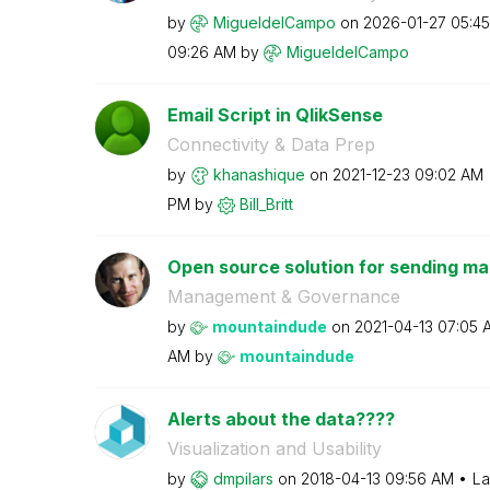
by
MigueldelCampo
on
‎2026-01-27
05:4
09:26 AM
by
MigueldelCampo
Email Script in QlikSense
Connectivity & Data Prep
by
khanashique
on
‎2021-12-23
09:02 AM
PM
by
Bill_Britt
Open source solution for sending mail
Management & Governance
by
mountaindude
on
‎2021-04-13
07:05 
AM
by
mountaindude
Alerts about the data????
Visualization and Usability
by
dmpilars
on
‎2018-04-13
09:56 AM
La