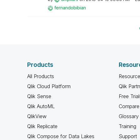
fernandobibian
Products
Resour
All Products
Resource
Qlik Cloud Platform
Qlik Part
Qlik Sense
Free Trial
Qlik AutoML
Compare 
QlikView
Glossary
Qlik Replicate
Training
Qlik Compose for Data Lakes
Support