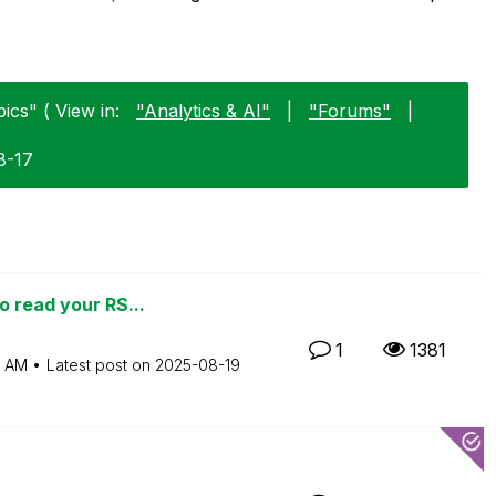
ics" ( View in:
"Analytics & AI"
|
"Forums"
|
8-17
o read your RS...
1
1381
5 AM
Latest post on
‎2025-08-19