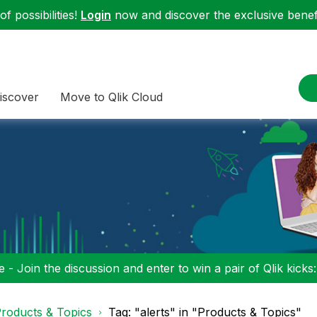
f possibilities!
Login
now and discover the exclusive benefi
iscover
Move to Qlik Cloud
 - Join the discussion and enter to win a pair of Qlik kicks
roducts & Topics
Tag: "alerts" in "Products & Topics"