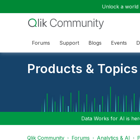
Unlock a world o
Forums
Support
Blogs
Events
D
Products & Topics
Data Works for AI is here
Qlik Community
Forums
Analytics & AI
P