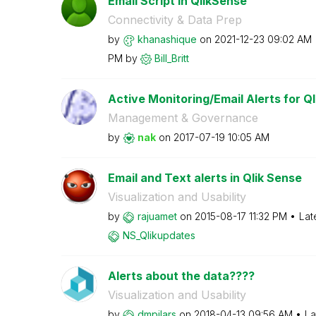
Email Script in QlikSense
Connectivity & Data Prep
by
khanashique
on
‎2021-12-23
09:02 AM
PM
by
Bill_Britt
Active Monitoring/Email Alerts for Ql
Management & Governance
by
nak
on
‎2017-07-19
10:05 AM
Email and Text alerts in Qlik Sense
Visualization and Usability
by
rajuamet
on
‎2015-08-17
11:32 PM
Lat
NS_Qlikupdates
Alerts about the data????
Visualization and Usability
by
dmpilars
on
‎2018-04-13
09:56 AM
La