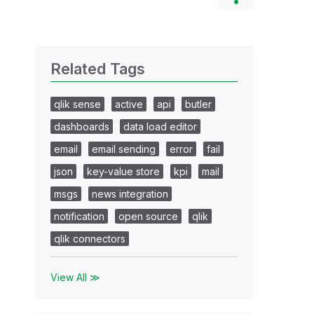
Related Tags
qlik sense
active
api
butler
dashboards
data load editor
email
email sending
error
fail
json
key-value store
kpi
mail
msgs
news integration
notification
open source
qlik
qlik connectors
View All ≫