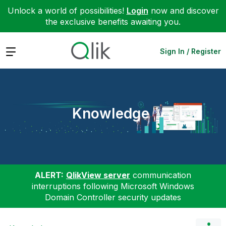
Unlock a world of possibilities!
Login
now and discover
the exclusive benefits awaiting you.
Expand
Sign In / Register
Knowledge
ALERT:
QlikView server
communication
interruptions following Microsoft Windows
Domain Controller security updates