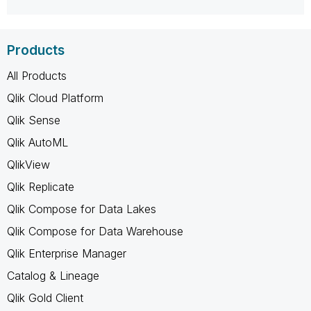
Products
All Products
Qlik Cloud Platform
Qlik Sense
Qlik AutoML
QlikView
Qlik Replicate
Qlik Compose for Data Lakes
Qlik Compose for Data Warehouse
Qlik Enterprise Manager
Catalog & Lineage
Qlik Gold Client