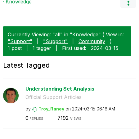
Knowledge
Currently Viewing: "all" in "Knowledge" ( View in:
"Support"
|
"Support"
|
Community
)
1 post
|
1 tagger
|
First used:
‎2024-03-15
Latest Tagged
Understanding Set Analysis
Official Support Articles
by
Troy_Raney
on
‎2024-03-15
06:16 AM
0
7192
REPLIES
VIEWS