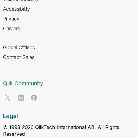
Accessibility
Privacy
Careers
Global Offices
Contact Sales
Qlik Community
Legal
© 1993-2026 QlikTech International AB, All Rights
Reserved