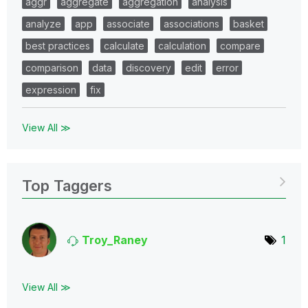
aggr
aggregate
aggregation
analysis
analyze
app
associate
associations
basket
best practices
calculate
calculation
compare
comparison
data
discovery
edit
error
expression
fix
View All ≫
Top Taggers
Troy_Raney
1
View All ≫