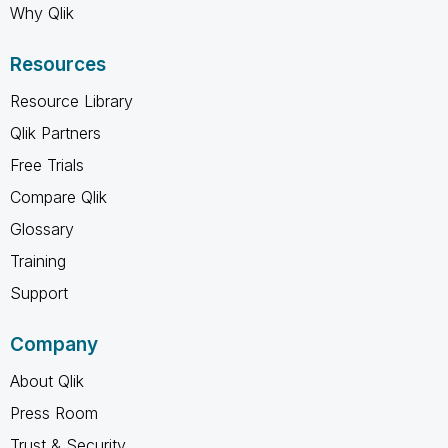
Why Qlik
Resources
Resource Library
Qlik Partners
Free Trials
Compare Qlik
Glossary
Training
Support
Company
About Qlik
Press Room
Trust & Security