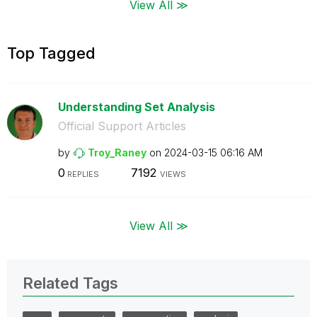
View All ≫
Top Tagged
Understanding Set Analysis
Official Support Articles
by
Troy_Raney
on
‎2024-03-15
06:16 AM
0
7192
REPLIES
VIEWS
View All ≫
Related Tags