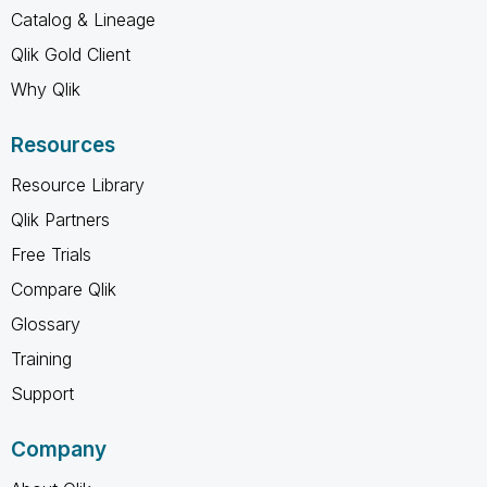
Catalog & Lineage
Qlik Gold Client
Why Qlik
Resources
Resource Library
Qlik Partners
Free Trials
Compare Qlik
Glossary
Training
Support
Company