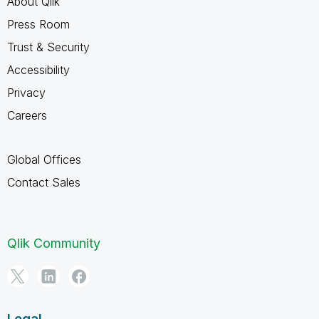
About Qlik
Press Room
Trust & Security
Accessibility
Privacy
Careers
Global Offices
Contact Sales
Qlik Community