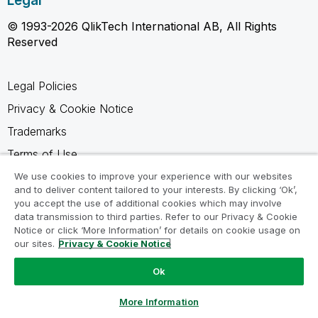
Legal
© 1993-2026 QlikTech International AB, All Rights
Reserved
Legal Policies
Privacy & Cookie Notice
Trademarks
Terms of Use
Legal Agreements
We use cookies to improve your experience with our websites
and to deliver content tailored to your interests. By clicking ‘Ok’,
Product Terms
you accept the use of additional cookies which may involve
data transmission to third parties. Refer to our Privacy & Cookie
Do not share my info
Notice or click ‘More Information’ for details on cookie usage on
our sites.
Privacy & Cookie Notice
Ok
Ask a Question
More Information