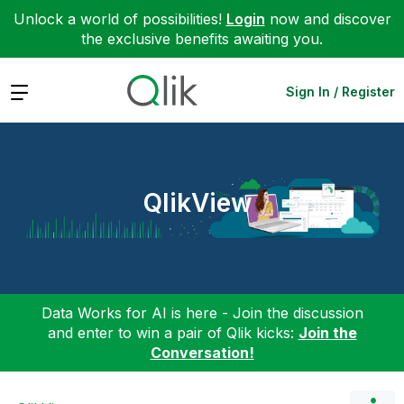
Unlock a world of possibilities!
Login
now and discover
the exclusive benefits awaiting you.
Expand
Sign In / Register
QlikView
Data Works for AI is here - Join the discussion
and enter to win a pair of Qlik kicks:
Join the
Conversation!