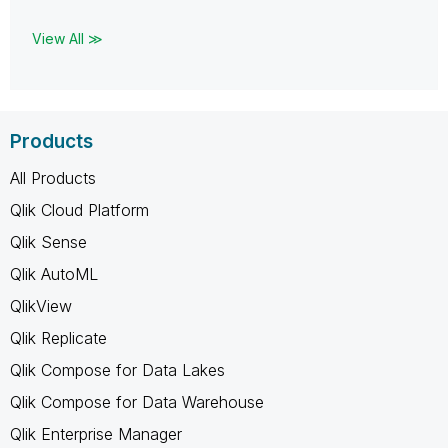
View All ≫
Products
All Products
Qlik Cloud Platform
Qlik Sense
Qlik AutoML
QlikView
Qlik Replicate
Qlik Compose for Data Lakes
Qlik Compose for Data Warehouse
Qlik Enterprise Manager