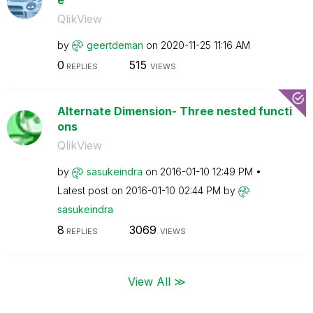
QlikView
by
geertdeman
on
‎2020-11-25
11:16 AM
0
515
REPLIES
VIEWS
Alternate Dimension- Three nested functi
ons
QlikView
by
sasukeindra
on
‎2016-01-10
12:49 PM
Latest post on
‎2016-01-10
02:44 PM
by
sasukeindra
8
3069
REPLIES
VIEWS
View All ≫