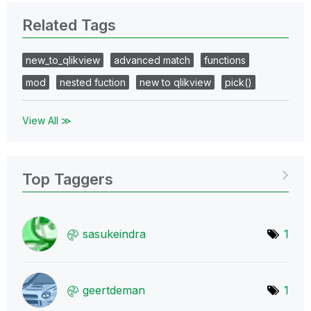
Related Tags
new_to_qlikview
advanced match
functions
mod
nested fuction
new to qlikview
pick()
View All ≫
Top Taggers
sasukeindra
1
geertdeman
1