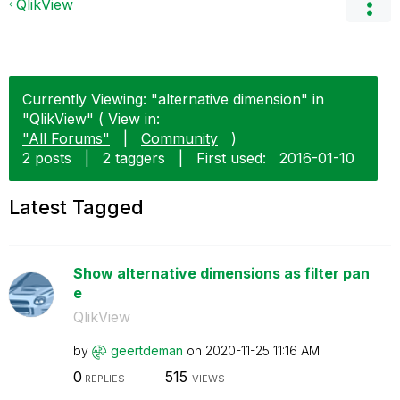
QlikView
Currently Viewing: "alternative dimension" in
"QlikView" ( View in:
"All Forums"
|
Community
)
2 posts
|
2 taggers
|
First used:
‎2016-01-10
Latest Tagged
Show alternative dimensions as filter pan
e
QlikView
by
geertdeman
on
‎2020-11-25
11:16 AM
0
515
REPLIES
VIEWS