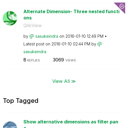
Alternate Dimension- Three nested functi
ons
QlikView
by
sasukeindra
on
‎2016-01-10
12:49 PM
Latest post on
‎2016-01-10
02:44 PM
by
sasukeindra
8
3069
REPLIES
VIEWS
View All ≫
Top Tagged
Show alternative dimensions as filter pan
e