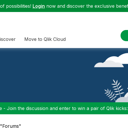
f possibilities!
Login
now and discover the exclusive benefi
iscover
Move to Qlik Cloud
 - Join the discussion and enter to win a pair of Qlik kicks
n "Forums"