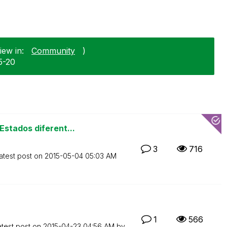
iew in:
Community
)
5-20
stados diferent...
3
716
atest post on
‎2015-05-04
05:03 AM
1
566
atest post on
‎2015-04-23
04:56 AM
by