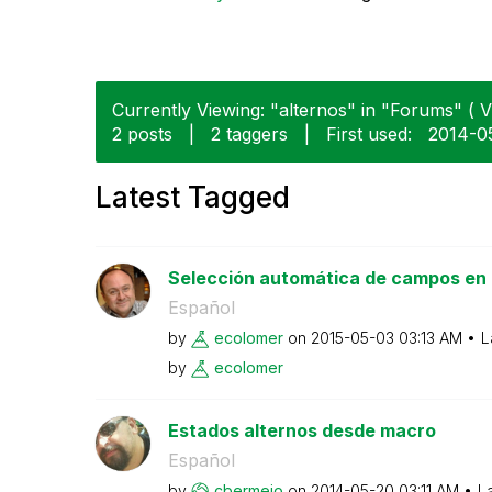
Currently Viewing: "alternos" in "Forums" ( V
2 posts
|
2 taggers
|
First used:
‎2014-0
Latest Tagged
Selección automática de campos en E
Español
by
ecolomer
on
‎2015-05-03
03:13 AM
L
by
ecolomer
Estados alternos desde macro
Español
by
cbermejo
on
‎2014-05-20
03:11 AM
L