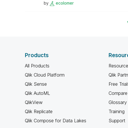
by
ecolomer
Products
Resour
All Products
Resource
Qlik Cloud Platform
Qlik Part
Qlik Sense
Free Trial
Qlik AutoML
Compare 
QlikView
Glossary
Qlik Replicate
Training
Qlik Compose for Data Lakes
Support