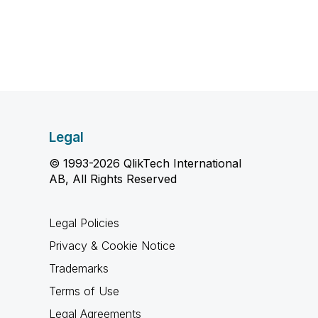
Legal
© 1993-2026 QlikTech International
AB, All Rights Reserved
Legal Policies
Privacy & Cookie Notice
Trademarks
Terms of Use
Legal Agreements