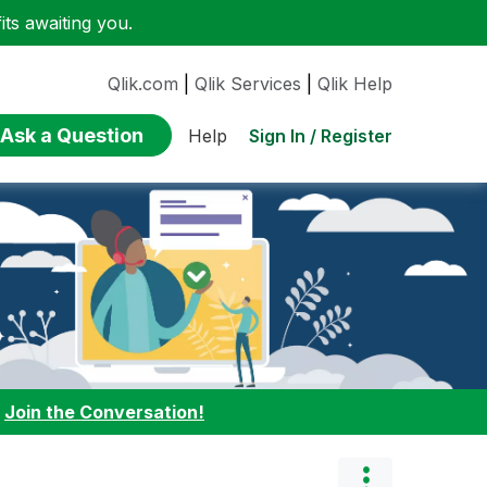
ts awaiting you.
Qlik.com
|
Qlik Services
|
Qlik Help
Ask a Question
Sign In / Register
Help
:
Join the Conversation!