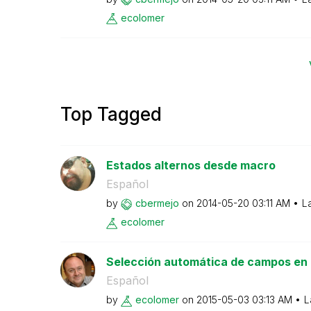
ecolomer
Top Tagged
Estados alternos desde macro
Español
by
cbermejo
on
‎2014-05-20
03:11 AM
L
ecolomer
Selección automática de campos en E
Español
by
ecolomer
on
‎2015-05-03
03:13 AM
L