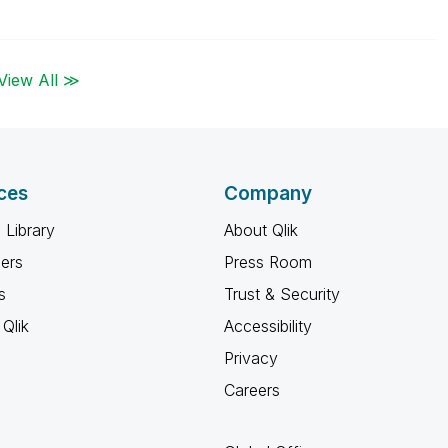
View All ≫
ces
Company
 Library
About Qlik
ners
Press Room
s
Trust & Security
Qlik
Accessibility
Privacy
Careers