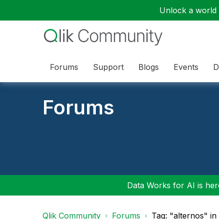
Unlock a world o
Forums
Support
Blogs
Events
D
Forums
Data Works for AI is here
Qlik Community
Forums
Tag: "alternos" i