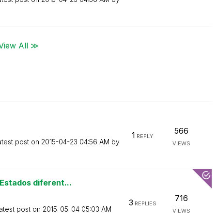
View All ≫
566
1
REPLY
atest post on
‎2015-04-23
04:56 AM
by
VIEWS
stados diferent...
716
3
REPLIES
atest post on
‎2015-05-04
05:03 AM
VIEWS