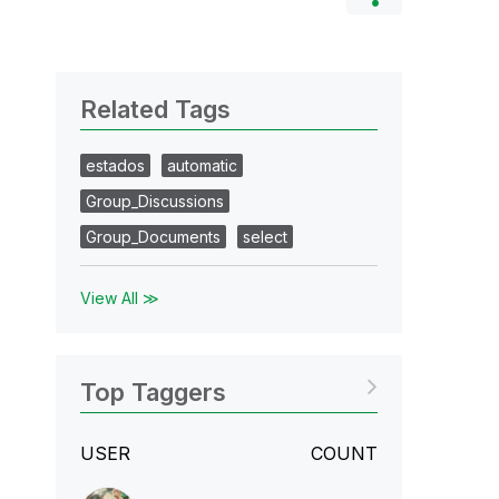
Related Tags
estados
automatic
Group_Discussions
Group_Documents
select
View All ≫
Top Taggers
USER
COUNT