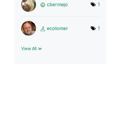
cbermejo
1
ecolomer
1
View All ≫