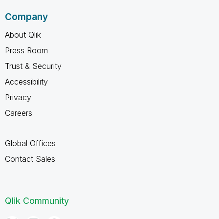
Company
About Qlik
Press Room
Trust & Security
Accessibility
Privacy
Careers
Global Offices
Contact Sales
Qlik Community