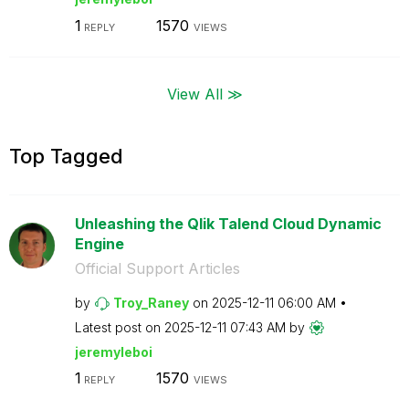
1
1570
REPLY
VIEWS
View All ≫
Top Tagged
Unleashing the Qlik Talend Cloud Dynamic
Engine
Official Support Articles
by
Troy_Raney
on
‎2025-12-11
06:00 AM
Latest post on
‎2025-12-11
07:43 AM
by
jeremyleboi
1
1570
REPLY
VIEWS