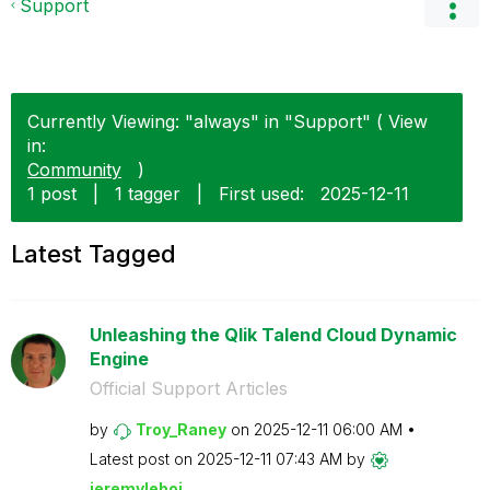
Support
Currently Viewing: "always" in "Support" ( View
in:
Community
)
1 post
|
1 tagger
|
First used:
‎2025-12-11
Latest Tagged
Unleashing the Qlik Talend Cloud Dynamic
Engine
Official Support Articles
by
Troy_Raney
on
‎2025-12-11
06:00 AM
Latest post on
‎2025-12-11
07:43 AM
by
jeremyleboi