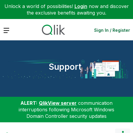
Unlock a world of possibilities!
Login
now and discover
the exclusive benefits awaiting you.
Expand
Sign In / Register
Support
ALERT:
QlikView server
communication
interruptions following Microsoft Windows
Domain Controller security updates