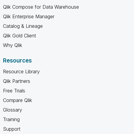
Qlik Compose for Data Warehouse
Qlik Enterprise Manager
Catalog & Lineage
Qlik Gold Client
Why Qlik
Resources
Resource Library
Qlik Partners
Free Trials
Compare Qlik
Glossary
Training
Support