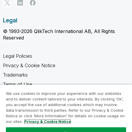
Legal
© 1993-2026 QlikTech International AB, All Rights
Reserved
Legal Policies
Privacy & Cookie Notice
Trademarks
Terms of Use
Legal Agreements
We use cookies to improve your experience with our websites
and to deliver content tailored to your interests. By clicking ‘Ok’,
Product Terms
you accept the use of additional cookies which may involve
data transmission to third parties. Refer to our Privacy & Cookie
Do not share my info
Notice or click ‘More Information’ for details on cookie usage on
our sites.
Privacy & Cookie Notice