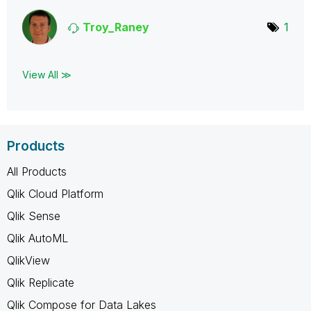
Troy_Raney
1
View All ≫
Products
All Products
Qlik Cloud Platform
Qlik Sense
Qlik AutoML
QlikView
Qlik Replicate
Qlik Compose for Data Lakes