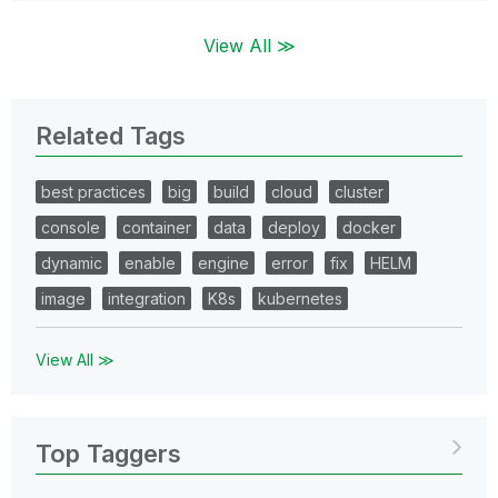
View All ≫
Related Tags
best practices
big
build
cloud
cluster
console
container
data
deploy
docker
dynamic
enable
engine
error
fix
HELM
image
integration
K8s
kubernetes
View All ≫
Top Taggers