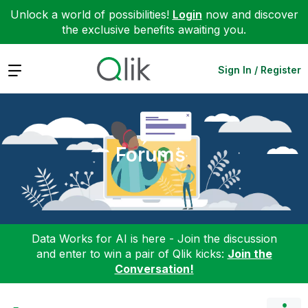
Unlock a world of possibilities!
Login
now and discover
the exclusive benefits awaiting you.
Expand
Sign In / Register
Forums
Data Works for AI is here - Join the discussion
and enter to win a pair of Qlik kicks:
Join the
Conversation!