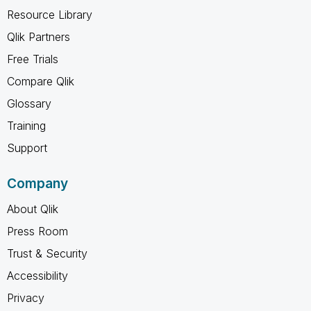
Resource Library
Qlik Partners
Free Trials
Compare Qlik
Glossary
Training
Support
Company
About Qlik
Press Room
Trust & Security
Accessibility
Privacy