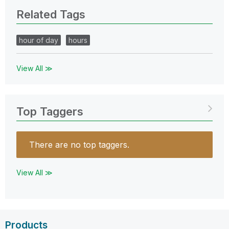
Related Tags
hour of day
hours
View All ≫
Top Taggers
There are no top taggers.
View All ≫
Products