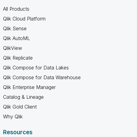
All Products
Qlik Cloud Platform
Qlik Sense
Qlik AutoML
QlikView
Qlik Replicate
Qlik Compose for Data Lakes
Qlik Compose for Data Warehouse
Qlik Enterprise Manager
Catalog & Lineage
Qlik Gold Client
Why Qlik
Resources