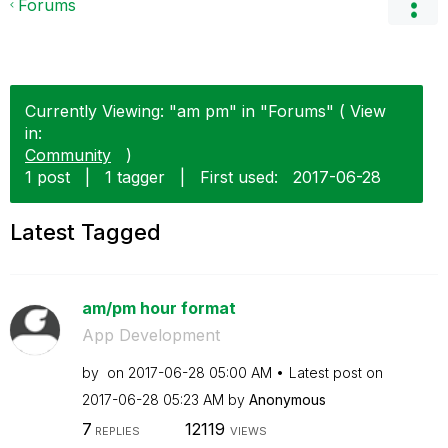
Forums
Currently Viewing: "am pm" in "Forums" ( View
in:
Community
)
1 post
|
1 tagger
|
First used:
‎2017-06-28
Latest Tagged
am/pm hour format
App Development
by
on
‎2017-06-28
05:00 AM
Latest post on
‎2017-06-28
05:23 AM
by
Anonymous
7
12119
REPLIES
VIEWS