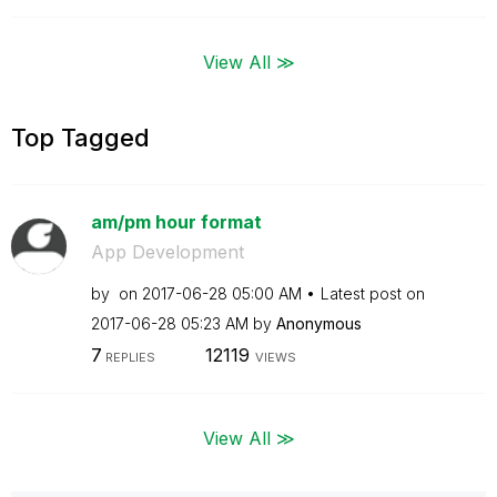
View All ≫
Top Tagged
am/pm hour format
App Development
by
on
‎2017-06-28
05:00 AM
Latest post on
‎2017-06-28
05:23 AM
by
Anonymous
7
12119
REPLIES
VIEWS
View All ≫