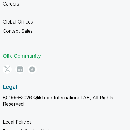
Careers
Global Offices
Contact Sales
Qlik Community
Legal
© 1993-2026 QlikTech International AB, All Rights
Reserved
Legal Policies