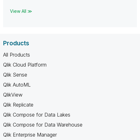
View All ≫
Products
All Products
Qlik Cloud Platform
Qlik Sense
Qlik AutoML
QlikView
Qlik Replicate
Qlik Compose for Data Lakes
Qlik Compose for Data Warehouse
Qlik Enterprise Manager