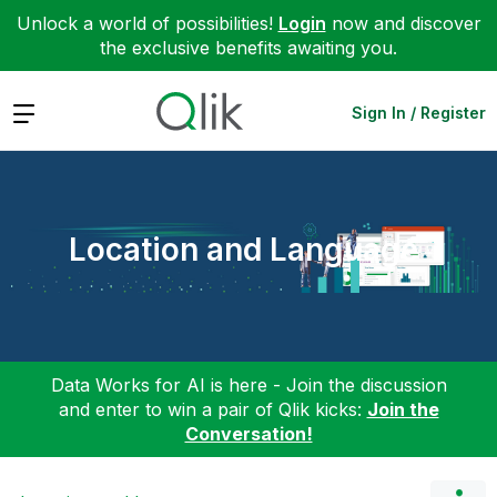
Unlock a world of possibilities!
Login
now and discover
the exclusive benefits awaiting you.
Expand
Sign In / Register
Location and Language
Data Works for AI is here - Join the discussion
and enter to win a pair of Qlik kicks:
Join the
Conversation!