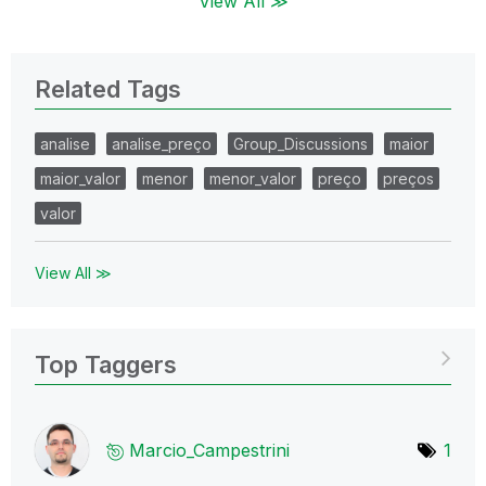
View All ≫
Related Tags
analise
analise_preço
Group_Discussions
maior
maior_valor
menor
menor_valor
preço
preços
valor
View All ≫
Top Taggers
Marcio_Campestr
ini
1