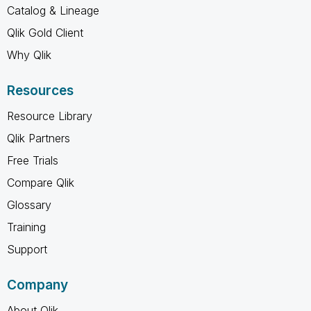
Catalog & Lineage
Qlik Gold Client
Why Qlik
Resources
Resource Library
Qlik Partners
Free Trials
Compare Qlik
Glossary
Training
Support
Company
About Qlik