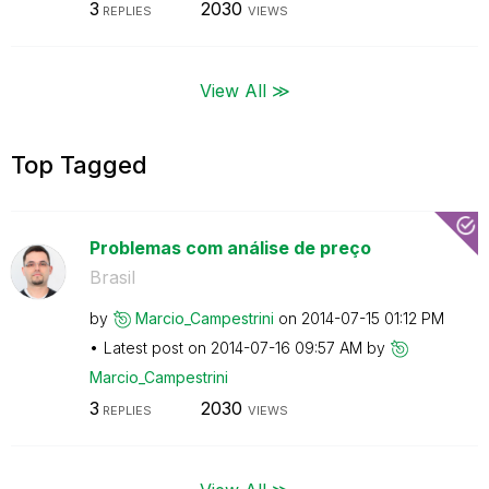
3
2030
REPLIES
VIEWS
View All ≫
Top Tagged
Problemas com análise de preço
Brasil
by
Marcio_Campestr
ini
on
‎2014-07-15
01:12 PM
Latest post on
‎2014-07-16
09:57 AM
by
Marcio_Campestr
ini
3
2030
REPLIES
VIEWS