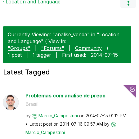
Location and Language
Currently Viewing: "analise_venda" in "Location
and Language" ( View in:
"Groups"
|
"Forums"
|
Community
)
1 post
|
1 tagger
|
First used:
‎2014-07-15
Latest Tagged
Problemas com análise de preço
Brasil
by
Marcio_Campestr
ini
on
‎2014-07-15
01:12 PM
Latest post on
‎2014-07-16
09:57 AM
by
Marcio_Campestr
ini