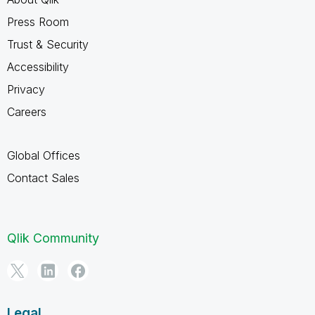
Press Room
Trust & Security
Accessibility
Privacy
Careers
Global Offices
Contact Sales
Qlik Community
Legal