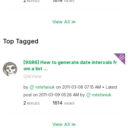
2
1614
REPLIES
VIEWS
View All ≫
Top Tagged
[9SR6] How to generate date intervals fr
om a list ...
QlikView
by
nstefaniuk
on
‎2011-03-08
07:15 AM
Latest
post on
‎2011-03-09
05:26 AM
by
nstefaniuk
2
1614
REPLIES
VIEWS
View All ≫