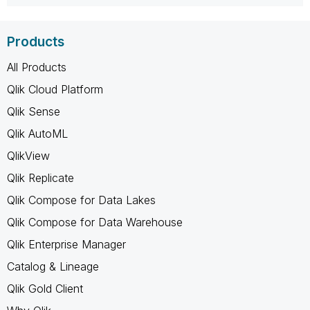
Products
All Products
Qlik Cloud Platform
Qlik Sense
Qlik AutoML
QlikView
Qlik Replicate
Qlik Compose for Data Lakes
Qlik Compose for Data Warehouse
Qlik Enterprise Manager
Catalog & Lineage
Qlik Gold Client