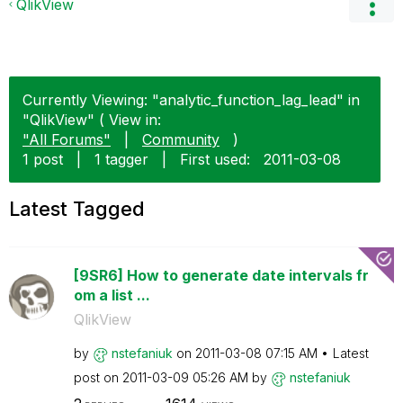
QlikView
Currently Viewing: "analytic_function_lag_lead" in
"QlikView" ( View in:
"All Forums"
|
Community
)
1 post
|
1 tagger
|
First used:
‎2011-03-08
Latest Tagged
[9SR6] How to generate date intervals fr
om a list ...
QlikView
by
nstefaniuk
on
‎2011-03-08
07:15 AM
Latest
post on
‎2011-03-09
05:26 AM
by
nstefaniuk