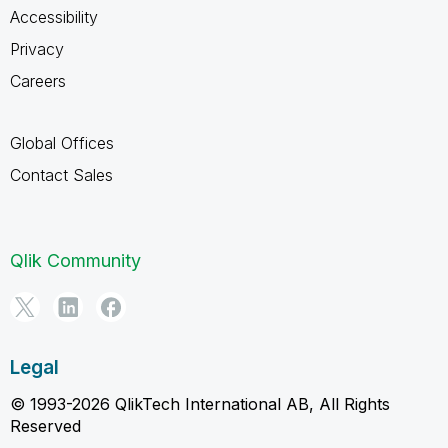
Accessibility
Privacy
Careers
Global Offices
Contact Sales
Qlik Community
Legal
© 1993-2026 QlikTech International AB, All Rights
Reserved