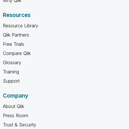
Why Qlik
Resources
Resource Library
Qlik Partners
Free Trials
Compare Qlik
Glossary
Training
Support
Company
About Qlik
Press Room
Trust & Security