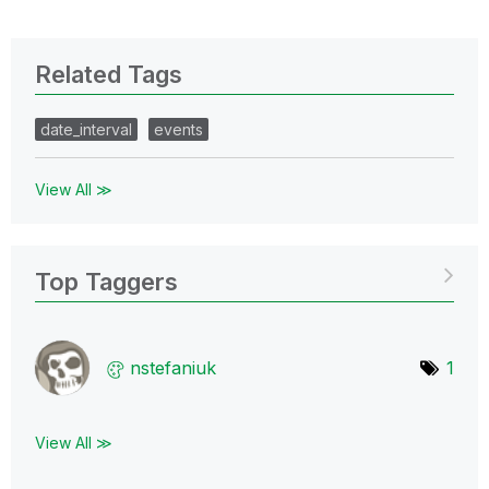
Related Tags
date_interval
events
View All ≫
Top Taggers
nstefaniuk
1
View All ≫