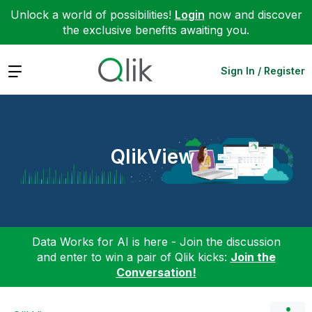
Unlock a world of possibilities!
Login
now and discover
the exclusive benefits awaiting you.
Expand
Sign In / Register
QlikView
Data Works for AI is here - Join the discussion
and enter to win a pair of Qlik kicks:
Join the
Conversation!