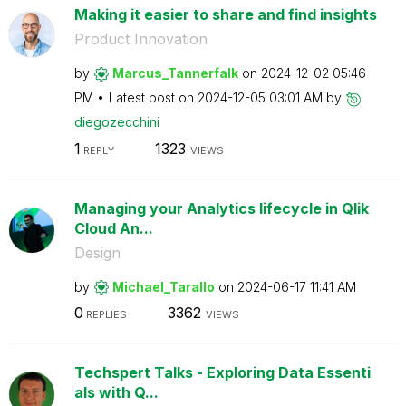
Making it easier to share and find insights
Product Innovation
by
Marcus_Tannerfa
lk
on
‎2024-12-02
05:46
PM
Latest post on
‎2024-12-05
03:01 AM
by
diegozecchini
1
1323
REPLY
VIEWS
Managing your Analytics lifecycle in Qlik
Cloud An...
Design
by
Michael_Tarallo
on
‎2024-06-17
11:41 AM
0
3362
REPLIES
VIEWS
Techspert Talks - Exploring Data Essenti
als with Q...