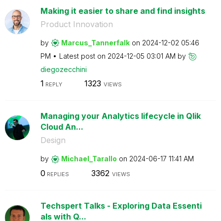
Making it easier to share and find insights
Product Innovation
by
Marcus_Tannerfa
lk
on
‎2024-12-02
05:46
PM
Latest post on
‎2024-12-05
03:01 AM
by
diegozecchini
1
1323
REPLY
VIEWS
Managing your Analytics lifecycle in Qlik
Cloud An...
Design
by
Michael_Tarallo
on
‎2024-06-17
11:41 AM
0
3362
REPLIES
VIEWS
Techspert Talks - Exploring Data Essenti
als with Q...