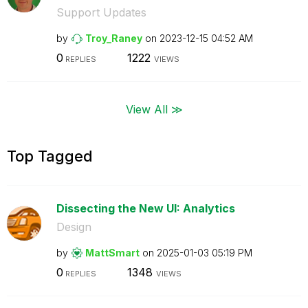
Support Updates
by
Troy_Raney
on
‎2023-12-15
04:52 AM
0
1222
REPLIES
VIEWS
View All ≫
Top Tagged
Dissecting the New UI: Analytics
Design
by
MattSmart
on
‎2025-01-03
05:19 PM
0
1348
REPLIES
VIEWS