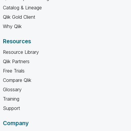
Catalog & Lineage
Qlik Gold Client
Why Qlik
Resources
Resource Library
Qlik Partners
Free Trials
Compare Qlik
Glossary
Training
Support
Company