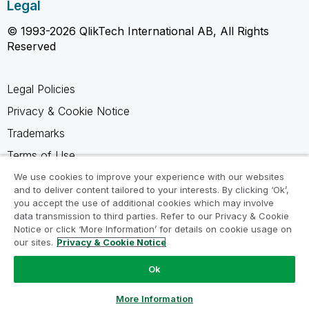
Legal
© 1993-2026 QlikTech International AB, All Rights
Reserved
Legal Policies
Privacy & Cookie Notice
Trademarks
Terms of Use
Legal Agreements
We use cookies to improve your experience with our websites
and to deliver content tailored to your interests. By clicking ‘Ok’,
Product Terms
you accept the use of additional cookies which may involve
data transmission to third parties. Refer to our Privacy & Cookie
Do not share my info
Notice or click ‘More Information’ for details on cookie usage on
our sites.
Privacy & Cookie Notice
Ok
Ask a Question
More Information