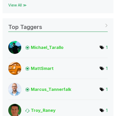
View All ≫
Top Taggers
Michael_Tarallo
1
MattSmart
1
Marcus_Tannerfa
lk
1
Troy_Raney
1