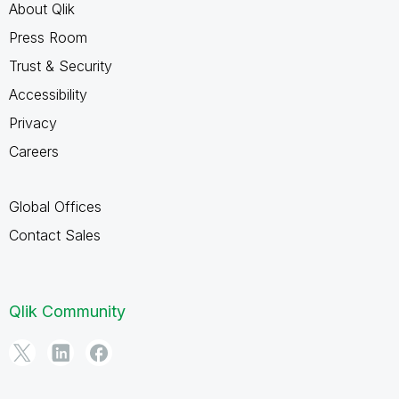
About Qlik
Press Room
Trust & Security
Accessibility
Privacy
Careers
Global Offices
Contact Sales
Qlik Community