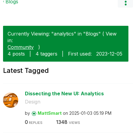
Blogs
Currently Viewing: "analytics" in "Blogs" ( View
in:
Community
)
4 posts
|
4 taggers
|
First used:
‎2023-12-05
Latest Tagged
Dissecting the New UI: Analytics
Design
by
MattSmart
on
‎2025-01-03
05:19 PM
0
1348
REPLIES
VIEWS