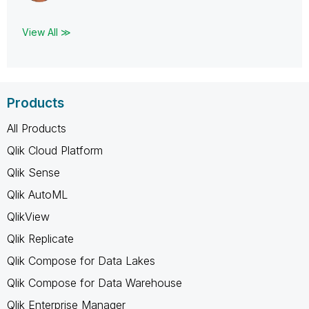
View All ≫
Products
All Products
Qlik Cloud Platform
Qlik Sense
Qlik AutoML
QlikView
Qlik Replicate
Qlik Compose for Data Lakes
Qlik Compose for Data Warehouse
Qlik Enterprise Manager