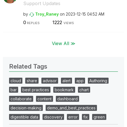
Support Updates
by
Troy_Raney
on
‎2023-12-15
04:52 AM
0
1222
REPLIES
VIEWS
View All ≫
Related Tags
cloud
share
advisor
alert
app
Authoring
bar
best practices
bookmark
chart
collaborate
content
dashboard
decision-making
demo_and_best_practices
digestible data
discovery
error
fix
green