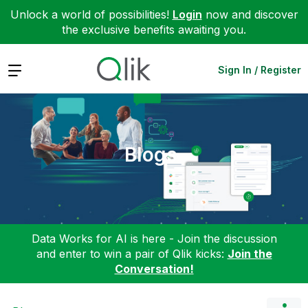
Unlock a world of possibilities!
Login
now and discover
the exclusive benefits awaiting you.
Expand
Sign In / Register
Blogs
Data Works for AI is here - Join the discussion
and enter to win a pair of Qlik kicks:
Join the
Conversation!