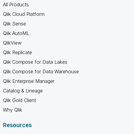
All Products
Qlik Cloud Platform
Qlik Sense
Qlik AutoML
QlikView
Qlik Replicate
Qlik Compose for Data Lakes
Qlik Compose for Data Warehouse
Qlik Enterprise Manager
Catalog & Lineage
Qlik Gold Client
Why Qlik
Resources