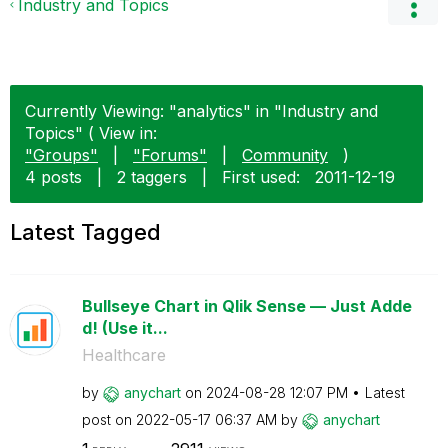
Industry and Topics
Currently Viewing: "analytics" in "Industry and
Topics" ( View in:
"Groups"
|
"Forums"
|
Community
)
4 posts
|
2 taggers
|
First used:
‎2011-12-19
Latest Tagged
Bullseye Chart in Qlik Sense — Just Adde
d! (Use it...
Healthcare
by
anychart
on
‎2024-08-28
12:07 PM
Latest
post on
‎2022-05-17
06:37 AM
by
anychart