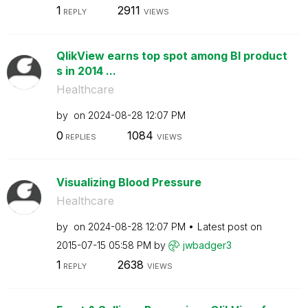
1
2911
REPLY
VIEWS
QlikView earns top spot among BI product
s in 2014 ...
Healthcare
by
on
‎2024-08-28
12:07 PM
0
1084
REPLIES
VIEWS
Visualizing Blood Pressure
Healthcare
by
on
‎2024-08-28
12:07 PM
Latest post on
‎2015-07-15
05:58 PM
by
jwbadger3
1
2638
REPLY
VIEWS