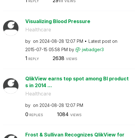
1
2911
REPLY
VIEWS
Visualizing Blood Pressure
Healthcare
by
on
‎2024-08-28
12:07 PM
Latest post on
‎2015-07-15
05:58 PM
by
jwbadger3
1
2638
REPLY
VIEWS
QlikView earns top spot among BI product
s in 2014 ...
Healthcare
by
on
‎2024-08-28
12:07 PM
0
1084
REPLIES
VIEWS
Frost & Sullivan Recognizes QlikView for