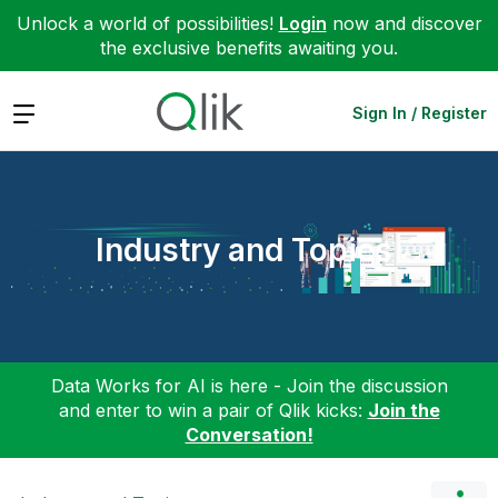
Unlock a world of possibilities!
Login
now and discover
the exclusive benefits awaiting you.
Expand
Sign In / Register
Industry and Topics
Data Works for AI is here - Join the discussion
and enter to win a pair of Qlik kicks:
Join the
Conversation!