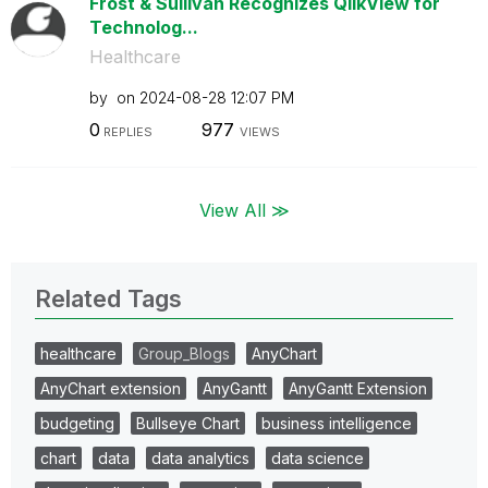
Frost & Sullivan Recognizes QlikView for
Technolog...
Healthcare
by
on
‎2024-08-28
12:07 PM
0
977
REPLIES
VIEWS
View All ≫
Related Tags
healthcare
Group_Blogs
AnyChart
AnyChart extension
AnyGantt
AnyGantt Extension
budgeting
Bullseye Chart
business intelligence
chart
data
data analytics
data science