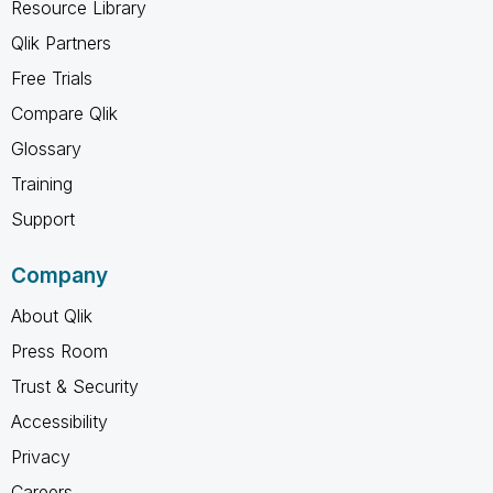
Resource Library
Qlik Partners
Free Trials
Compare Qlik
Glossary
Training
Support
Company
About Qlik
Press Room
Trust & Security
Accessibility
Privacy
Careers