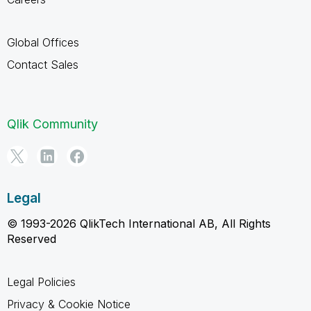
Global Offices
Contact Sales
Qlik Community
Legal
© 1993-2026 QlikTech International AB, All Rights
Reserved
Legal Policies
Privacy & Cookie Notice