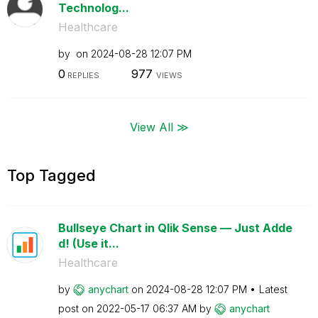
Technolog...
Healthcare
by
on
‎2024-08-28
12:07 PM
0
977
REPLIES
VIEWS
View All ≫
Top Tagged
Bullseye Chart in Qlik Sense — Just Adde
d! (Use it...
Healthcare
by
anychart
on
‎2024-08-28
12:07 PM
Latest
post on
‎2022-05-17
06:37 AM
by
anychart