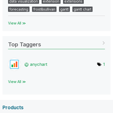
data visualization
extension
extensions
forecasting
frost&sullivan
gantt
gantt chart
View All ≫
Top Taggers
anychart
1
View All ≫
Products