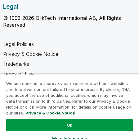
Legal
© 1993-2026 QlikTech International AB, All Rights
Reserved
Legal Policies
Privacy & Cookie Notice
Trademarks
Terms of Use
Legal Agreements
We use cookies to improve your experience with our websites
and to deliver content tailored to your interests. By clicking ‘Ok’,
Product Terms
you accept the use of additional cookies which may involve
data transmission to third parties. Refer to our Privacy & Cookie
Do not share my info
Notice or click ‘More Information’ for details on cookie usage on
our sites.
Privacy & Cookie Notice
Ok
Ask a Question
More Information