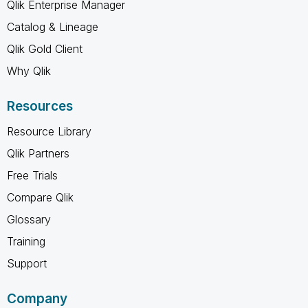
Qlik Enterprise Manager
Catalog & Lineage
Qlik Gold Client
Why Qlik
Resources
Resource Library
Qlik Partners
Free Trials
Compare Qlik
Glossary
Training
Support
Company