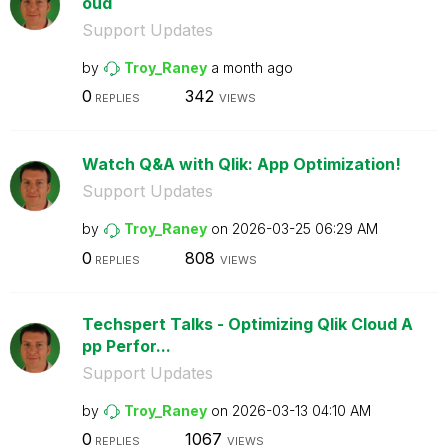
oud
Support Updates
by
Troy_Raney
a month ago
0
342
REPLIES
VIEWS
Watch Q&A with Qlik: App Optimization!
Support Updates
by
Troy_Raney
on
‎2026-03-25
06:29 AM
0
808
REPLIES
VIEWS
Techspert Talks - Optimizing Qlik Cloud A
pp Perfor...
Support Updates
by
Troy_Raney
on
‎2026-03-13
04:10 AM
0
1067
REPLIES
VIEWS