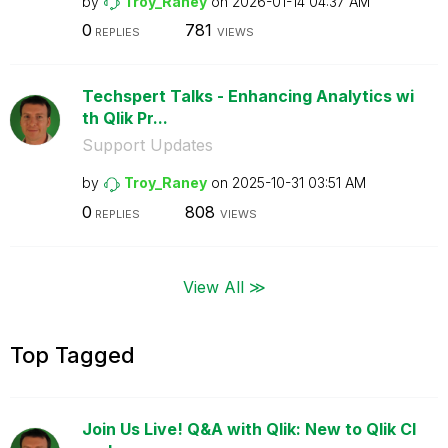
by
Troy_Raney
on
‎2026-01-14
04:37 AM
0
781
REPLIES
VIEWS
Techspert Talks - Enhancing Analytics wi
th Qlik Pr...
Support Updates
by
Troy_Raney
on
‎2025-10-31
03:51 AM
0
808
REPLIES
VIEWS
View All ≫
Top Tagged
Join Us Live! Q&A with Qlik: New to Qlik Cl