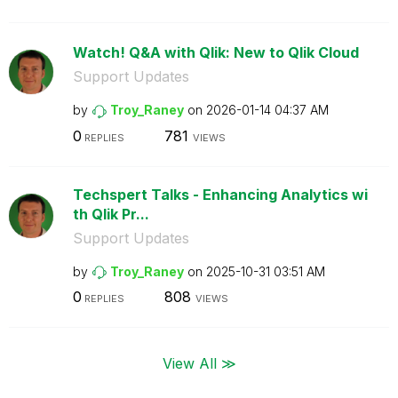
Watch! Q&A with Qlik: New to Qlik Cloud
Support Updates
by
Troy_Raney
on
‎2026-01-14
04:37 AM
0
781
REPLIES
VIEWS
Techspert Talks - Enhancing Analytics wi
th Qlik Pr...
Support Updates
by
Troy_Raney
on
‎2025-10-31
03:51 AM
0
808
REPLIES
VIEWS
View All ≫