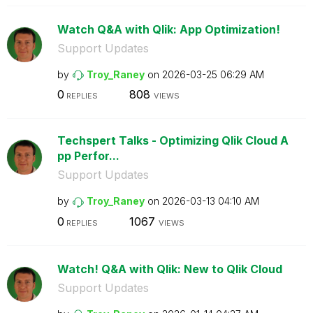
Watch Q&A with Qlik: App Optimization!
Support Updates
by
Troy_Raney
on
‎2026-03-25
06:29 AM
0
808
REPLIES
VIEWS
Techspert Talks - Optimizing Qlik Cloud A
pp Perfor...
Support Updates
by
Troy_Raney
on
‎2026-03-13
04:10 AM
0
1067
REPLIES
VIEWS
Watch! Q&A with Qlik: New to Qlik Cloud
Support Updates