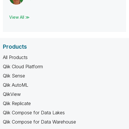
View All ≫
Products
All Products
Qlik Cloud Platform
Qlik Sense
Qlik AutoML
QlikView
Qlik Replicate
Qlik Compose for Data Lakes
Qlik Compose for Data Warehouse