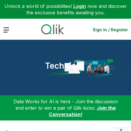
Unlock a world of possibilities!
Login
now and discover
the exclusive benefits awaiting you.
Expand
Sign In / Register
Technical
Data Works for AI is here - Join the discussion
and enter to win a pair of Qlik kicks:
Join the
Conversation!