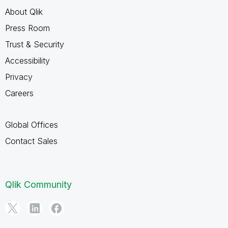
About Qlik
Press Room
Trust & Security
Accessibility
Privacy
Careers
Global Offices
Contact Sales
Qlik Community