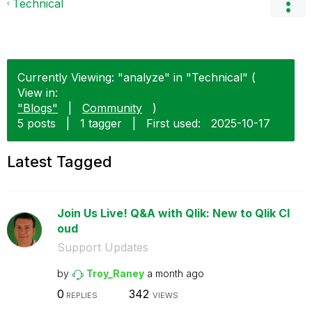
Technical
Currently Viewing: "analyze" in "Technical" (
View in:
"Blogs"
|
Community
)
5 posts
|
1 tagger
|
First used:
‎2025-10-17
Latest Tagged
Join Us Live! Q&A with Qlik: New to Qlik Cl
oud
Support Updates
by
Troy_Raney
a month ago
0
342
REPLIES
VIEWS