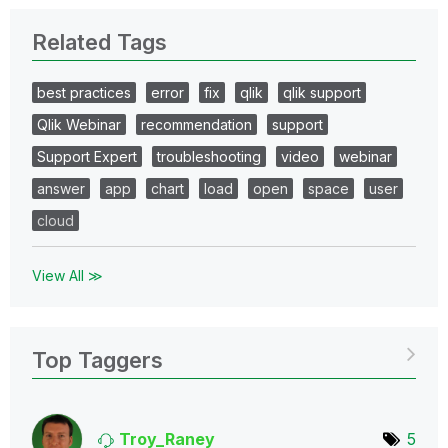
Related Tags
best practices
error
fix
qlik
qlik support
Qlik Webinar
recommendation
support
Support Expert
troubleshooting
video
webinar
answer
app
chart
load
open
space
user
cloud
View All ≫
Top Taggers
Troy_Raney
5