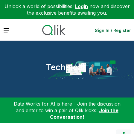
Unlock a world of possibilities!
Login
now and discover
the exclusive benefits awaiting you.
Expand
Sign In / Register
Technical
Data Works for AI is here - Join the discussion
and enter to win a pair of Qlik kicks:
Join the
Conversation!