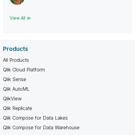
View All ≫
Products
All Products
Qlik Cloud Platform
Qlik Sense
Qlik AutoML
QlikView
Qlik Replicate
Qlik Compose for Data Lakes
Qlik Compose for Data Warehouse