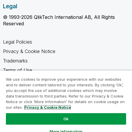
Legal
© 1993-2026 QlikTech International AB, All Rights
Reserved
Legal Policies
Privacy & Cookie Notice
Trademarks
Terms of Use
Legal Agreements
We use cookies to improve your experience with our websites
and to deliver content tailored to your interests. By clicking ‘Ok’,
Product Terms
you accept the use of additional cookies which may involve
data transmission to third parties. Refer to our Privacy & Cookie
Do not share my info
Notice or click ‘More Information’ for details on cookie usage on
our sites.
Privacy & Cookie Notice
Ok
Ask a Question
More Information