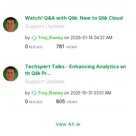
Watch! Q&A with Qlik: New to Qlik Cloud
Support Updates
by
Troy_Raney
on
‎2026-01-14
04:37 AM
0
781
REPLIES
VIEWS
Techspert Talks - Enhancing Analytics wi
th Qlik Pr...
Support Updates
by
Troy_Raney
on
‎2025-10-31
03:51 AM
0
805
REPLIES
VIEWS
View All ≫