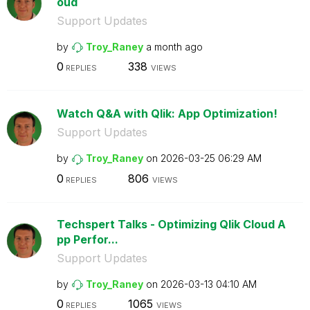
oud
Support Updates
by
Troy_Raney
a month ago
0
338
REPLIES
VIEWS
Watch Q&A with Qlik: App Optimization!
Support Updates
by
Troy_Raney
on
‎2026-03-25
06:29 AM
0
806
REPLIES
VIEWS
Techspert Talks - Optimizing Qlik Cloud A
pp Perfor...
Support Updates
by
Troy_Raney
on
‎2026-03-13
04:10 AM
0
1065
REPLIES
VIEWS