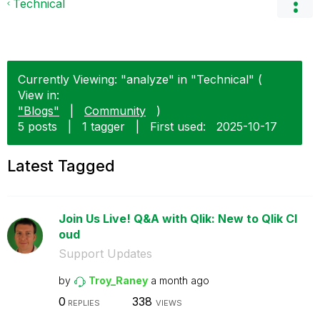
Technical
Currently Viewing: "analyze" in "Technical" (
View in:
"Blogs"
|
Community
)
5 posts
|
1 tagger
|
First used:
‎2025-10-17
Latest Tagged
Join Us Live! Q&A with Qlik: New to Qlik Cl
oud
Support Updates
by
Troy_Raney
a month ago
0
338
REPLIES
VIEWS