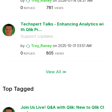
by
Troy_Raney
on
‎2026-01-14
04:37 AM
0
781
REPLIES
VIEWS
Techspert Talks - Enhancing Analytics wi
th Qlik Pr...
Support Updates
by
Troy_Raney
on
‎2025-10-31
03:51 AM
0
805
REPLIES
VIEWS
View All ≫
Top Tagged
Join Us Live! Q&A with Qlik: New to Qlik Cl