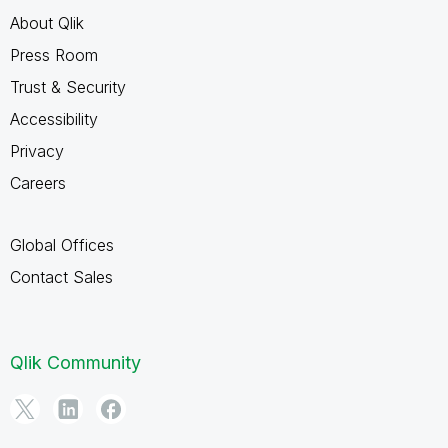
About Qlik
Press Room
Trust & Security
Accessibility
Privacy
Careers
Global Offices
Contact Sales
Qlik Community