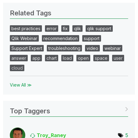
Related Tags
best practices
error
fix
qlik
qlik support
Qlik Webinar
recommendation
support
Support Expert
troubleshooting
video
webinar
answer
app
chart
load
open
space
user
cloud
View All ≫
Top Taggers
Troy_Raney
5