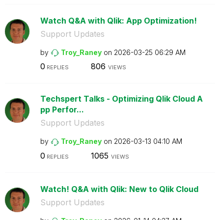
Watch Q&A with Qlik: App Optimization!
Support Updates
by
Troy_Raney
on
‎2026-03-25
06:29 AM
0
806
REPLIES
VIEWS
Techspert Talks - Optimizing Qlik Cloud A
pp Perfor...
Support Updates
by
Troy_Raney
on
‎2026-03-13
04:10 AM
0
1065
REPLIES
VIEWS
Watch! Q&A with Qlik: New to Qlik Cloud
Support Updates