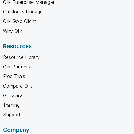
Qlik Enterprise Manager
Catalog & Lineage
Qlik Gold Client
Why Qlik
Resources
Resource Library
Qlik Partners
Free Trials
Compare Qlik
Glossary
Training
Support
Company