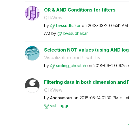
OR & AND Conditions for filters
QlikView
by
bvssudhakar
on
‎2018-03-20
05:41 AM
AM
by
bvssudhakar
Selection NOT values (using AND log
Visualization and Usability
by
smiling_cheetah
on
‎2018-06-19
09:25
Filtering data in both dimension and 
QlikView
by
Anonymous
on
‎2018-05-14
01:30 PM
La
vishsaggi