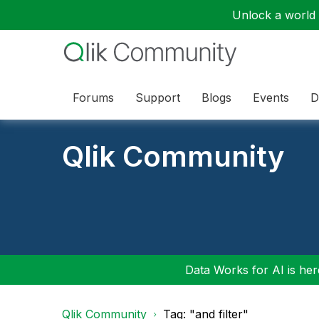
Unlock a world o
Forums
Support
Blogs
Events
D
Qlik Community
Data Works for AI is here
Qlik Community
Tag: "and filter"