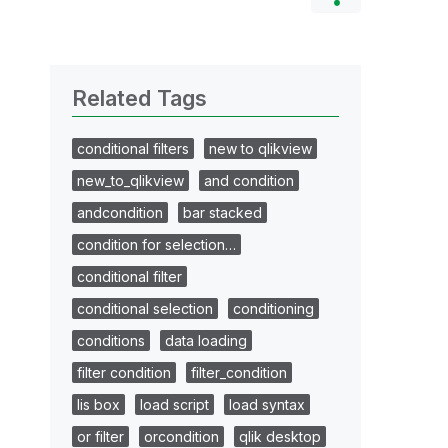
Related Tags
conditional filters
new to qlikview
new_to_qlikview
and condition
andcondition
bar stacked
condition for selection…
conditional filter
conditional selection
conditioning
conditions
data loading
filter condition
filter_condition
lis box
load script
load syntax
or filter
orcondition
qlik desktop