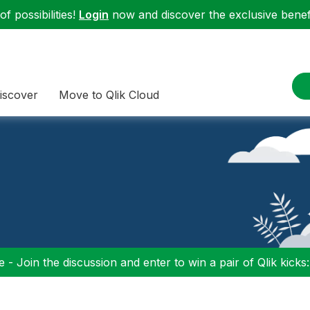
f possibilities!
Login
now and discover the exclusive benefi
iscover
Move to Qlik Cloud
 - Join the discussion and enter to win a pair of Qlik kicks