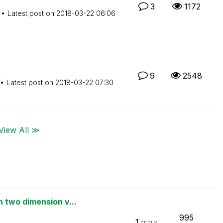
3
1172
Latest post on
‎2018-03-22
06:06
9
2548
Latest post on
‎2018-03-22
07:30
View All ≫
 two dimension v...
995
1