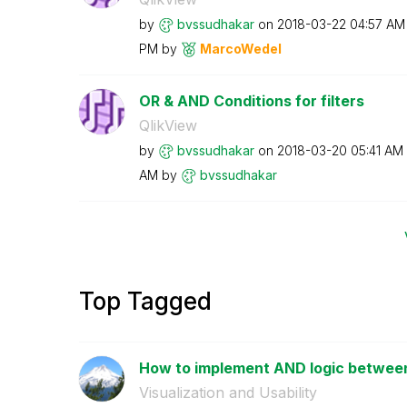
by
bvssudhakar
on
‎2018-03-22
04:57 AM
PM
by
MarcoWedel
OR & AND Conditions for filters
QlikView
by
bvssudhakar
on
‎2018-03-20
05:41 AM
AM
by
bvssudhakar
Top Tagged
How to implement AND logic between
Visualization and Usability