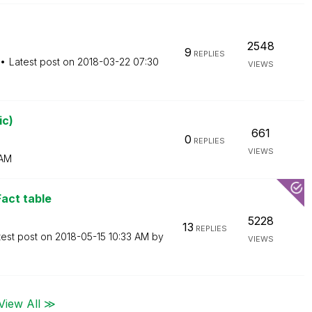
2548
9
REPLIES
Latest post on
‎2018-03-22
07:30
VIEWS
ic)
661
0
REPLIES
VIEWS
 AM
Fact table
5228
13
REPLIES
test post on
‎2018-05-15
10:33 AM
by
VIEWS
View All ≫