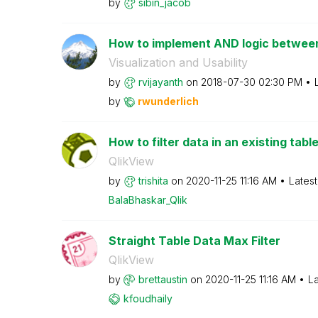
by
sibin_jacob
How to implement AND logic between
Visualization and Usability
by
rvijayanth
on
‎2018-07-30
02:30 PM
by
rwunderlich
How to filter data in an existing tabl
QlikView
by
trishita
on
‎2020-11-25
11:16 AM
Lates
BalaBhaskar_Qli
k
Straight Table Data Max Filter
QlikView
by
brettaustin
on
‎2020-11-25
11:16 AM
La
kfoudhaily