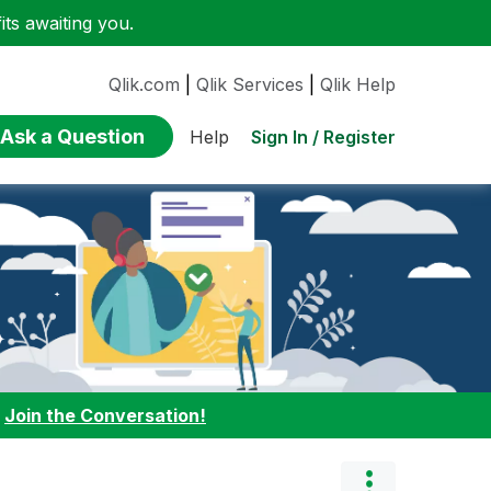
ts awaiting you.
Qlik.com
|
Qlik Services
|
Qlik Help
Ask a Question
Sign In / Register
Help
:
Join the Conversation!