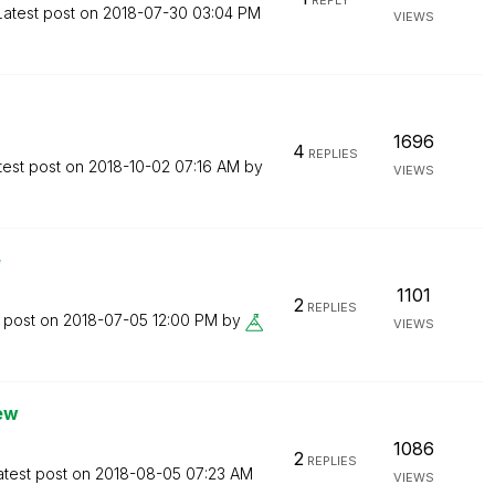
REPLY
Latest post on
‎2018-07-30
03:04 PM
VIEWS
1696
4
REPLIES
test post on
‎2018-10-02
07:16 AM
by
VIEWS
e
1101
2
REPLIES
t post on
‎2018-07-05
12:00 PM
by
VIEWS
iew
1086
2
REPLIES
atest post on
‎2018-08-05
07:23 AM
VIEWS