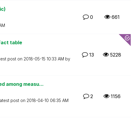
ic)
0
661
 AM
Fact table
13
5228
test post on
‎2018-05-15
10:33 AM
by
ted among measu...
2
1156
atest post on
‎2018-04-10
06:35 AM