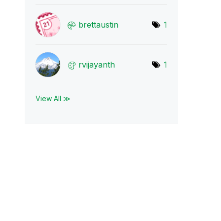
brettaustin
1
rvijayanth
1
View All ≫