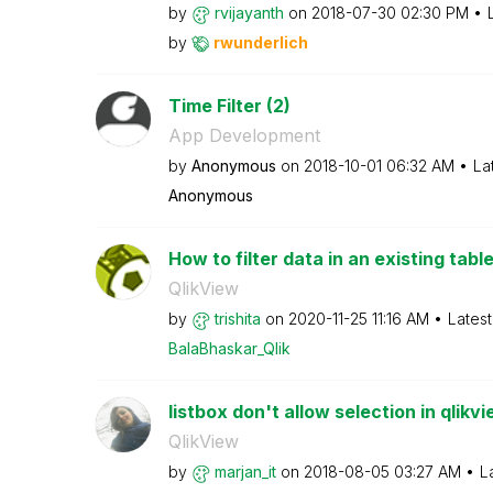
by
rvijayanth
on
‎2018-07-30
02:30 PM
by
rwunderlich
Time Filter (2)
App Development
by
Anonymous
on
‎2018-10-01
06:32 AM
La
Anonymous
How to filter data in an existing tabl
QlikView
by
trishita
on
‎2020-11-25
11:16 AM
Lates
BalaBhaskar_Qli
k
listbox don't allow selection in qlikv
QlikView
by
marjan_it
on
‎2018-08-05
03:27 AM
L