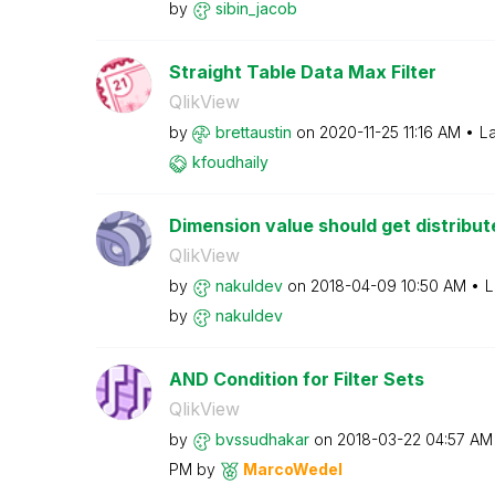
by
sibin_jacob
Straight Table Data Max Filter
QlikView
by
brettaustin
on
‎2020-11-25
11:16 AM
La
kfoudhaily
Dimension value should get distribu
QlikView
by
nakuldev
on
‎2018-04-09
10:50 AM
L
by
nakuldev
AND Condition for Filter Sets
QlikView
by
bvssudhakar
on
‎2018-03-22
04:57 AM
PM
by
MarcoWedel