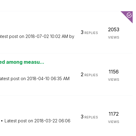
2053
3
REPLIES
test post on
‎2018-07-02
10:02 AM
by
VIEWS
ted among measu...
1156
2
REPLIES
atest post on
‎2018-04-10
06:35 AM
VIEWS
1172
3
REPLIES
Latest post on
‎2018-03-22
06:06
VIEWS