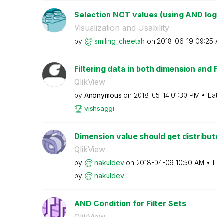
Selection NOT values (using AND log
Visualization and Usability
by
smiling_cheetah
on
‎2018-06-19
09:25
Filtering data in both dimension and 
QlikView
by
Anonymous
on
‎2018-05-14
01:30 PM
La
vishsaggi
Dimension value should get distribu
QlikView
by
nakuldev
on
‎2018-04-09
10:50 AM
L
by
nakuldev
AND Condition for Filter Sets
QlikView