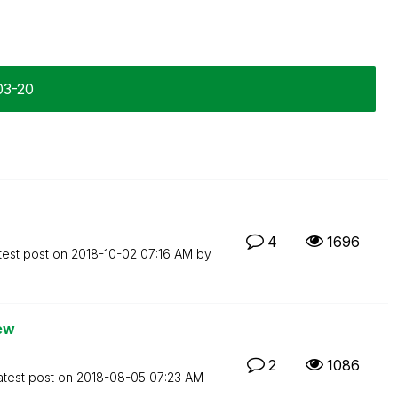
03-20
4
1696
test post on
‎2018-10-02
07:16 AM
by
iew
2
1086
atest post on
‎2018-08-05
07:23 AM