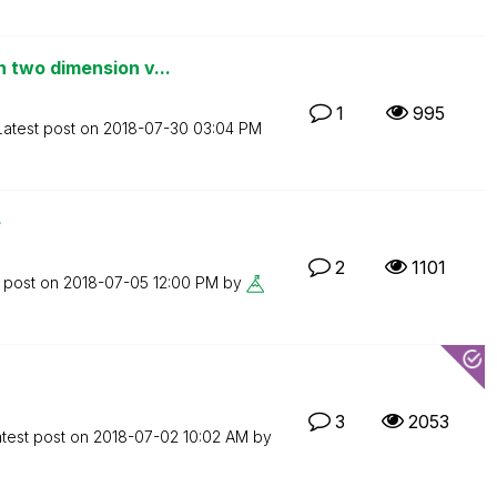
 two dimension v...
1
995
Latest post on
‎2018-07-30
03:04 PM
e
2
1101
t post on
‎2018-07-05
12:00 PM
by
3
2053
test post on
‎2018-07-02
10:02 AM
by