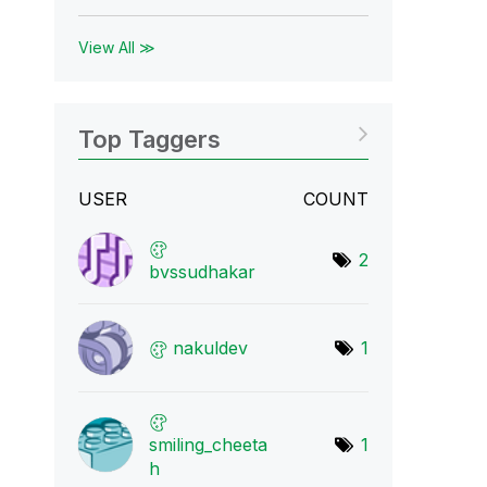
View All ≫
Top Taggers
USER
COUNT
2
bvssudhakar
nakuldev
1
smiling_cheeta
1
h