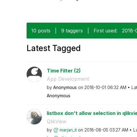
10 posts
|
9 taggers
|
First used:
‎2018-
Latest Tagged
Time Filter (2)
App Development
by
Anonymous
on
‎2018-10-01
06:32 AM
La
Anonymous
listbox don't allow selection in qlikv
QlikView
by
marjan_it
on
‎2018-08-05
03:27 AM
L