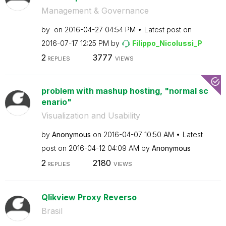
Management & Governance
by
on
‎2016-04-27
04:54 PM
Latest post on
‎2016-07-17
12:25 PM
by
Filippo_Nicolus
si_P
2
3777
REPLIES
VIEWS
problem with mashup hosting, "normal sc
enario"
Visualization and Usability
by
Anonymous
on
‎2016-04-07
10:50 AM
Latest
post on
‎2016-04-12
04:09 AM
by
Anonymous
2
2180
REPLIES
VIEWS
Qlikview Proxy Reverso
Brasil