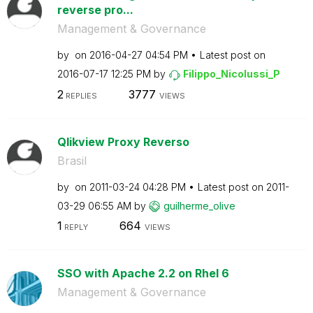
reverse pro...
Management & Governance
by
on
‎2016-04-27
04:54 PM
Latest post on
‎2016-07-17
12:25 PM
by
Filippo_Nicolus
si_P
2
3777
REPLIES
VIEWS
Qlikview Proxy Reverso
Brasil
by
on
‎2011-03-24
04:28 PM
Latest post on
‎2011-
03-29
06:55 AM
by
guilherme_olive
1
664
REPLY
VIEWS
SSO with Apache 2.2 on Rhel 6
Management & Governance