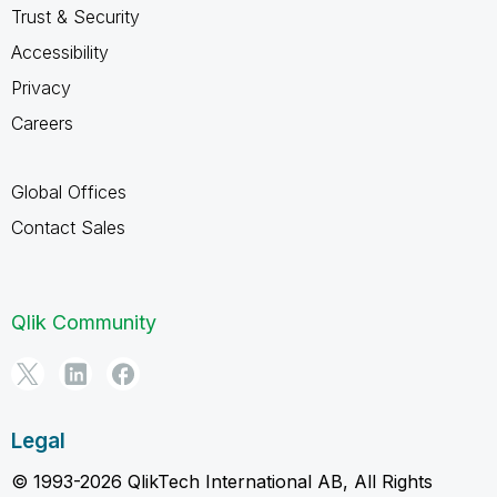
Trust & Security
Accessibility
Privacy
Careers
Global Offices
Contact Sales
Qlik Community
Legal
© 1993-2026 QlikTech International AB, All Rights