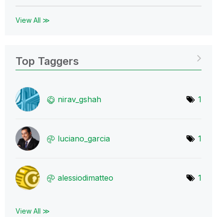
View All ≫
Top Taggers
nirav_gshah
1
luciano_garcia
1
alessiodimatteo
1
View All ≫