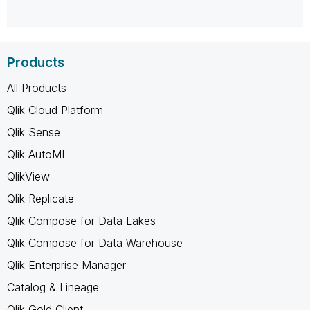
Products
All Products
Qlik Cloud Platform
Qlik Sense
Qlik AutoML
QlikView
Qlik Replicate
Qlik Compose for Data Lakes
Qlik Compose for Data Warehouse
Qlik Enterprise Manager
Catalog & Lineage
Qlik Gold Client