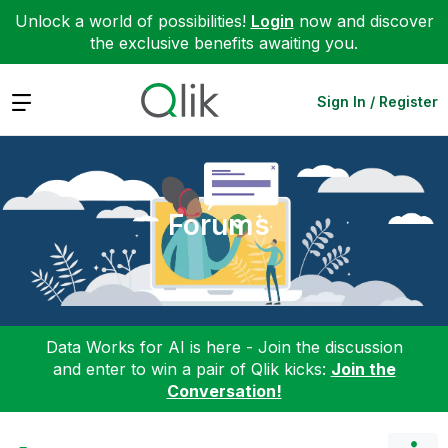
Unlock a world of possibilities!
Login
now and discover
the exclusive benefits awaiting you.
Expand
Sign In / Register
Forums
Data Works for AI is here - Join the discussion
and enter to win a pair of Qlik kicks:
Join the
Conversation!