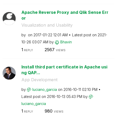
Apache Reverse Proxy and Qlik Sense Err
or
Visualization and Usability
by
on
‎2017-01-22
12:01 AM
Latest post on
‎2021-
10-26
03:07 AM
by
Bhavin
1
2567
REPLY
VIEWS
Install third part certificate in Apache usi
ng QAP...
App Development
by
luciano_garcia
on
‎2016-10-11
02:10 PM
Latest post on
‎2016-10-13
05:43 PM
by
luciano_garcia
1
980
REPLY
VIEWS