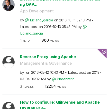
ng QAP...
App Development
by
luciano_garcia
on
‎2016-10-11
02:10 PM
Latest post on
‎2016-10-13
05:43 PM
by
luciano_garcia
1
980
REPLY
VIEWS
Reverse Proxy using Apache
Management & Governance
by
on
‎2016-05-12
10:43 PM
Latest post on
‎2019-
03-04
06:32 AM
by
Phoenix22
3
12264
REPLIES
VIEWS
How to configure: QlikSense and Apache
reverse pro...