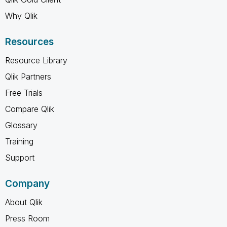
Why Qlik
Resources
Resource Library
Qlik Partners
Free Trials
Compare Qlik
Glossary
Training
Support
Company
About Qlik
Press Room