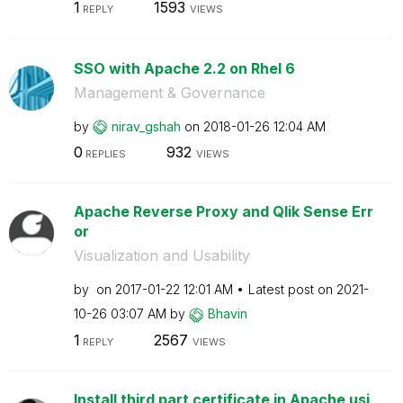
1
1593
REPLY
VIEWS
SSO with Apache 2.2 on Rhel 6
Management & Governance
by
nirav_gshah
on
‎2018-01-26
12:04 AM
0
932
REPLIES
VIEWS
Apache Reverse Proxy and Qlik Sense Err
or
Visualization and Usability
by
on
‎2017-01-22
12:01 AM
Latest post on
‎2021-
10-26
03:07 AM
by
Bhavin
1
2567
REPLY
VIEWS
Install third part certificate in Apache usi