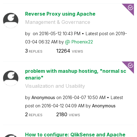
Reverse Proxy using Apache
Management & Governance
by
on
‎2016-05-12
10:43 PM
Latest post on
‎2019-
03-04
06:32 AM
by
Phoenix22
3
12264
REPLIES
VIEWS
problem with mashup hosting, "normal sc
enario"
Visualization and Usability
by
Anonymous
on
‎2016-04-07
10:50 AM
Latest
post on
‎2016-04-12
04:09 AM
by
Anonymous
2
2180
REPLIES
VIEWS
How to configure: QlikSense and Apache