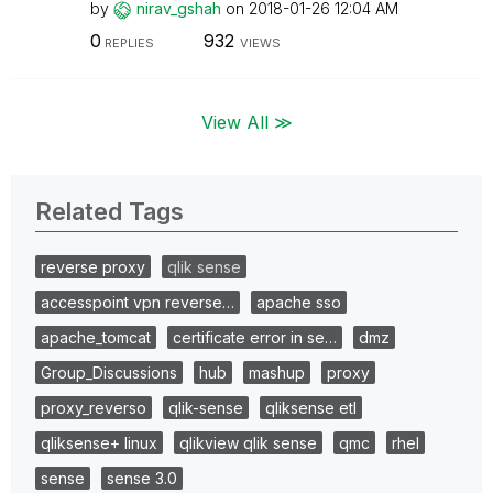
by
nirav_gshah
on
‎2018-01-26
12:04 AM
0
932
REPLIES
VIEWS
View All ≫
Related Tags
reverse proxy
qlik sense
accesspoint vpn reverse…
apache sso
apache_tomcat
certificate error in se…
dmz
Group_Discussions
hub
mashup
proxy
proxy_reverso
qlik-sense
qliksense etl
qliksense+ linux
qlikview qlik sense
qmc
rhel
sense
sense 3.0