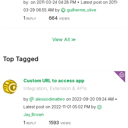
by
on
‎2011-03-24
04:28 PM
Latest post on
‎2011-
03-29
06:55 AM
by
guilherme_olive
1
664
REPLY
VIEWS
View All ≫
Top Tagged
Custom URL to access app
Integration, Extension & APIs
by
alessiodimatteo
on
‎2022-09-20
09:24 AM
Latest post on
‎2022-11-01
05:02 PM
by
Jay_Brown
1
1593
REPLY
VIEWS