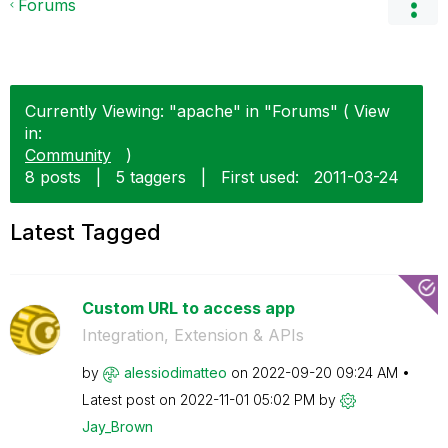
Forums
Currently Viewing: "apache" in "Forums" ( View
in:
Community
)
8 posts
|
5 taggers
|
First used:
‎2011-03-24
Latest Tagged
Custom URL to access app
Integration, Extension & APIs
by
alessiodimatteo
on
‎2022-09-20
09:24 AM
Latest post on
‎2022-11-01
05:02 PM
by
Jay_Brown