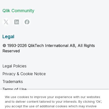
Qlik Community
Legal
© 1993-2026 QlikTech International AB, All Rights
Reserved
Legal Policies
Privacy & Cookie Notice
Trademarks
Terms of Use
Legal Agreements
We use cookies to improve your experience with our websites
and to deliver content tailored to your interests. By clicking ‘Ok’,
Product Terms
you accept the use of additional cookies which may involve