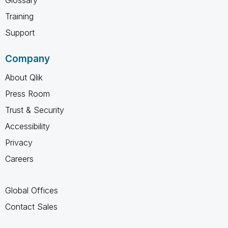
Training
Support
Company
About Qlik
Press Room
Trust & Security
Accessibility
Privacy
Careers
Global Offices
Contact Sales