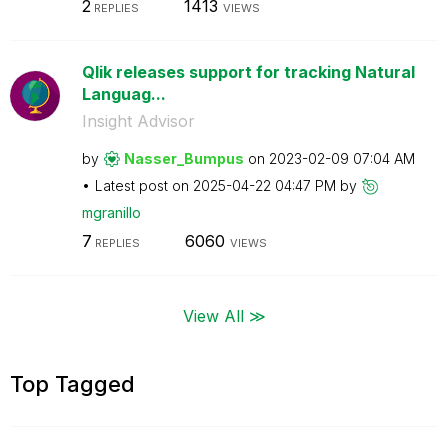
2
1413
REPLIES
VIEWS
Qlik releases support for tracking Natural
Languag...
Insight Advisor
by
Nasser_Bumpus
on
‎2023-02-09
07:04 AM
Latest post on
‎2025-04-22
04:47 PM
by
mgranillo
7
6060
REPLIES
VIEWS
View All ≫
Top Tagged