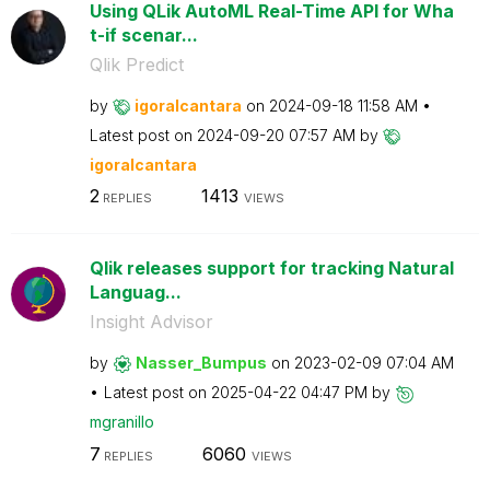
Using QLik AutoML Real-Time API for Wha
t-if scenar...
Qlik Predict
by
igoralcantara
on
‎2024-09-18
11:58 AM
Latest post on
‎2024-09-20
07:57 AM
by
igoralcantara
2
1413
REPLIES
VIEWS
Qlik releases support for tracking Natural
Languag...
Insight Advisor
by
Nasser_Bumpus
on
‎2023-02-09
07:04 AM
Latest post on
‎2025-04-22
04:47 PM
by
mgranillo
7
6060
REPLIES
VIEWS