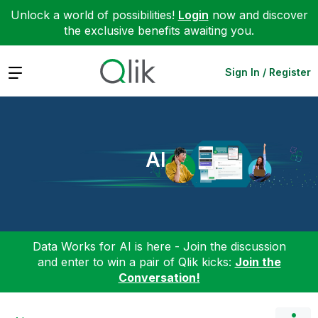
Unlock a world of possibilities!
Login
now and discover
the exclusive benefits awaiting you.
Expand
Sign In / Register
AI
Data Works for AI is here - Join the discussion
and enter to win a pair of Qlik kicks:
Join the
Conversation!