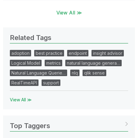
View All ≫
Related Tags
adoption
best practice
endpoint
insight advisor
Logical Model
metrics
natural language genera…
Natural Language Querie…
nlq
qlik sense
RealTimeAPI
support
View All ≫
Top Taggers