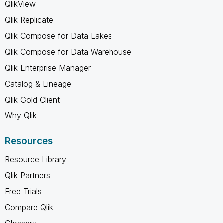
QlikView
Qlik Replicate
Qlik Compose for Data Lakes
Qlik Compose for Data Warehouse
Qlik Enterprise Manager
Catalog & Lineage
Qlik Gold Client
Why Qlik
Resources
Resource Library
Qlik Partners
Free Trials
Compare Qlik
Glossary