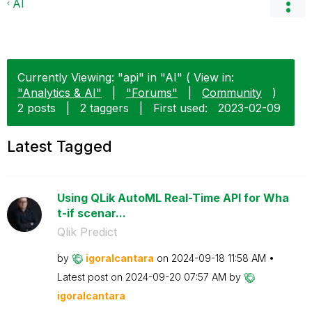
AI
Currently Viewing: "api" in "AI" ( View in:
"Analytics & AI"
|
"Forums"
|
Community
)
2 posts
|
2 taggers
|
First used:
‎2023-02-09
Latest Tagged
Using QLik AutoML Real-Time API for Wha
t-if scenar...
Qlik Predict
by
igoralcantara
on
‎2024-09-18
11:58 AM
Latest post on
‎2024-09-20
07:57 AM
by
igoralcantara