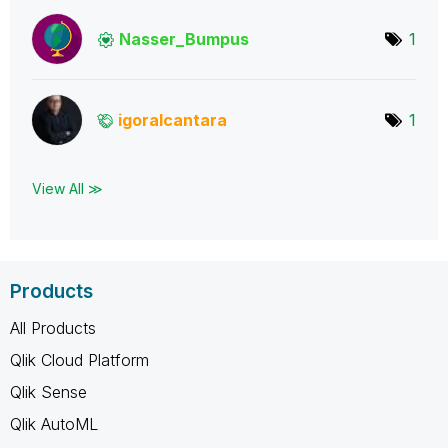
Nasser_Bumpus
1
igoralcantara
1
View All ≫
Products
All Products
Qlik Cloud Platform
Qlik Sense
Qlik AutoML