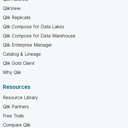
QlikView
Qlik Replicate
Qlik Compose for Data Lakes
Qlik Compose for Data Warehouse
Qlik Enterprise Manager
Catalog & Lineage
Qlik Gold Client
Why Qlik
Resources
Resource Library
Qlik Partners
Free Trials
Compare Qlik