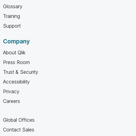
Glossary
Training
Support
Company
About Qlik
Press Room
Trust & Security
Accessibility
Privacy
Careers
Global Offices
Contact Sales