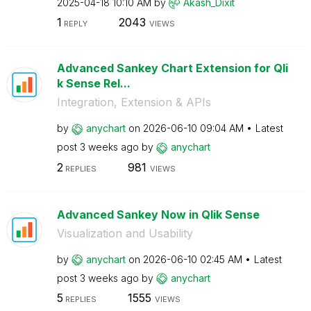
‎2025-04-18
10:10 AM
by
Akash_Dixit
1
2043
REPLY
VIEWS
Advanced Sankey Chart Extension for Qli
k Sense Rel...
Integration, Extension & APIs
by
anychart
on
‎2026-06-10
09:04 AM
Latest
post
3 weeks ago
by
anychart
2
981
REPLIES
VIEWS
Advanced Sankey Now in Qlik Sense
Visualization and Usability
by
anychart
on
‎2026-06-10
02:45 AM
Latest
post
3 weeks ago
by
anychart
5
1555
REPLIES
VIEWS