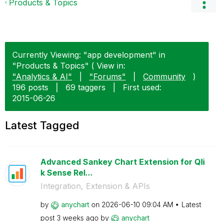
Products & Topics
Currently Viewing: "app development" in
"Products & Topics" ( View in:
"Analytics & AI"
|
"Forums"
|
Community
)
196 posts
|
69 taggers
|
First used:
‎2015-06-26
Latest Tagged
Advanced Sankey Chart Extension for Qli
k Sense Rel...
Integration, Extension & APIs
by
anychart
on
‎2026-06-10
09:04 AM
Latest
post
3 weeks ago
by
anychart