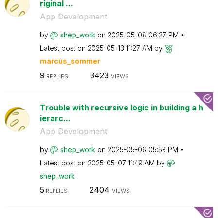
riginal ...
App Development
by
shep_work
on
‎2025-05-08
06:27 PM
Latest post on
‎2025-05-13
11:27 AM
by
marcus_sommer
9
3423
REPLIES
VIEWS
Trouble with recursive logic in building a h
ierarc...
App Development
by
shep_work
on
‎2025-05-06
05:53 PM
Latest post on
‎2025-05-07
11:49 AM
by
shep_work
5
2404
REPLIES
VIEWS