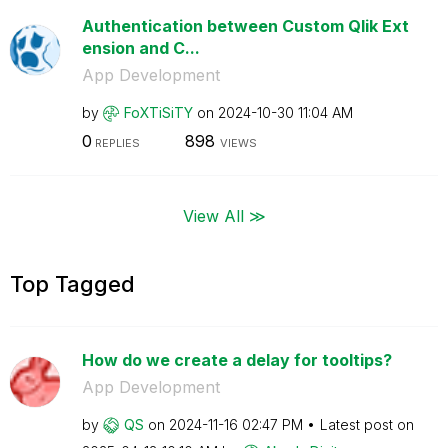
Authentication between Custom Qlik Ext
ension and C...
App Development
by
FoXTiSiTY
on
‎2024-10-30
11:04 AM
0
898
REPLIES
VIEWS
View All ≫
Top Tagged
How do we create a delay for tooltips?
App Development
by
QS
on
‎2024-11-16
02:47 PM
Latest post on