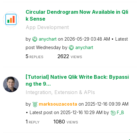
Circular Dendrogram Now Available in Qli
k Sense
App Development
by
anychart
on
‎2026-05-29
03:48 AM
Latest
post
Wednesday
by
anychart
5
2622
REPLIES
VIEWS
[Tutorial] Native Qlik Write Back: Bypassi
ng the 9...
Integration, Extension & APIs
by
marksouzacosta
on
‎2025-12-16
09:39 AM
Latest post on
‎2025-12-16
10:29 AM
by
F_B
1
1080
REPLY
VIEWS