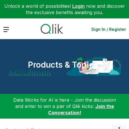
Unlock a world of possibilities!
Login
now and discover
the exclusive benefits awaiting you.
Expand
Sign In / Register
Products & Topics
Data Works for AI is here - Join the discussion
and enter to win a pair of Qlik kicks:
Join the
Conversation!