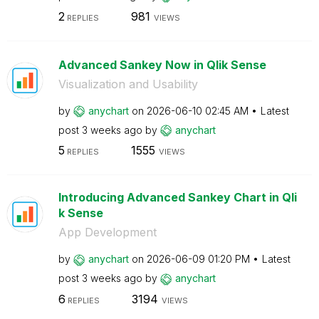
2
981
REPLIES
VIEWS
Advanced Sankey Now in Qlik Sense
Visualization and Usability
by
anychart
on
‎2026-06-10
02:45 AM
Latest
post
3 weeks ago
by
anychart
5
1555
REPLIES
VIEWS
Introducing Advanced Sankey Chart in Qli
k Sense
App Development
by
anychart
on
‎2026-06-09
01:20 PM
Latest
post
3 weeks ago
by
anychart
6
3194
REPLIES
VIEWS