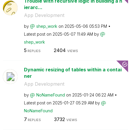
Trouble with recursive logic in building a h
ierarc...
App Development
by
shep_work
on
‎2025-05-06
05:53 PM
Latest post on
‎2025-05-07
11:49 AM
by
shep_work
5
2404
REPLIES
VIEWS
Dynamic resizing of tables within a contai
ner
App Development
by
NoNameFound
on
‎2025-01-24
06:22 AM
Latest post on
‎2025-01-27
05:29 AM
by
NoNameFound
7
3732
REPLIES
VIEWS