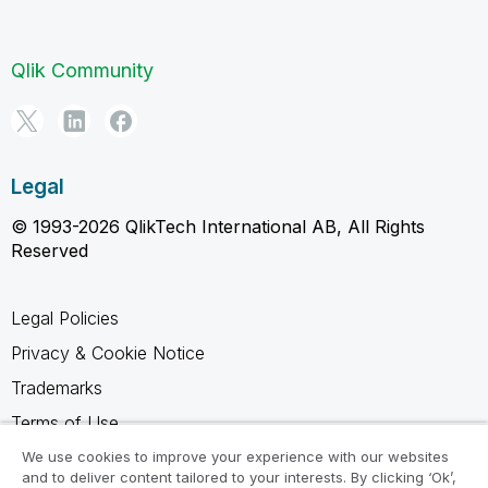
Qlik Community
Legal
© 1993-2026 QlikTech International AB, All Rights
Reserved
Legal Policies
Privacy & Cookie Notice
Trademarks
Terms of Use
Legal Agreements
We use cookies to improve your experience with our websites
and to deliver content tailored to your interests. By clicking ‘Ok’,