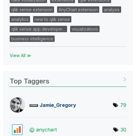
qlik sense extension
AnyChart extension
analysis
analytics
new to qlik sense
qlik sense app developm…
visualizations
business intelligence
View All ≫
Top Taggers
Jamie_Gregory
79
anychart
30