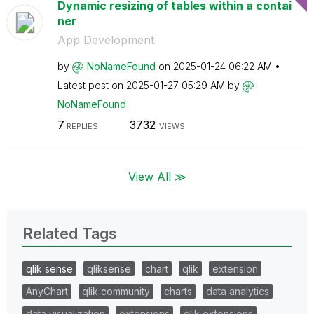
Dynamic resizing of tables within a contai
ner
App Development
by
NoNameFound
on
‎2025-01-24
06:22 AM
Latest post on
‎2025-01-27
05:29 AM
by
NoNameFound
7
3732
REPLIES
VIEWS
View All ≫
Related Tags
qlik sense
qliksense
chart
qlik
extension
AnyChart
qlik community
charts
data analytics
data visualization
extensions
qlik extensions