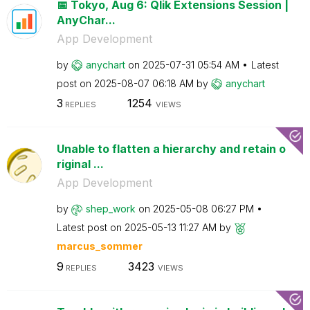
📅 Tokyo, Aug 6: Qlik Extensions Session |
AnyChar...
App Development
by
anychart
on
‎2025-07-31
05:54 AM
Latest
post on
‎2025-08-07
06:18 AM
by
anychart
3
1254
REPLIES
VIEWS
Unable to flatten a hierarchy and retain o
riginal ...
App Development
by
shep_work
on
‎2025-05-08
06:27 PM
Latest post on
‎2025-05-13
11:27 AM
by
marcus_sommer
9
3423
REPLIES
VIEWS