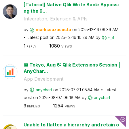
[Tutorial] Native Qlik Write Back: Bypassi
ng the 9...
Integration, Extension & APIs
by
marksouzacosta
on
‎2025-12-16
09:39 AM
Latest post on
‎2025-12-16
10:29 AM
by
F_B
1
1080
REPLY
VIEWS
📅 Tokyo, Aug 6: Qlik Extensions Session |
AnyChar...
App Development
by
anychart
on
‎2025-07-31
05:54 AM
Latest
post on
‎2025-08-07
06:18 AM
by
anychart
3
1254
REPLIES
VIEWS
Unable to flatten a hierarchy and retain o