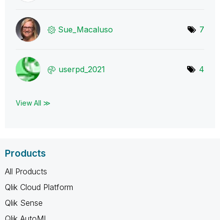
Sue_Macaluso
7
userpd_2021
4
View All ≫
Products
All Products
Qlik Cloud Platform
Qlik Sense
Qlik AutoML