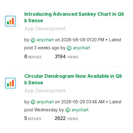
Introducing Advanced Sankey Chart in Qli
k Sense
App Development
by
anychart
on
‎2026-06-09
01:20 PM
Latest
post
3 weeks ago
by
anychart
6
3194
REPLIES
VIEWS
Circular Dendrogram Now Available in Qli
k Sense
App Development
by
anychart
on
‎2026-05-29
03:48 AM
Latest
post
Wednesday
by
anychart
5
2622
REPLIES
VIEWS