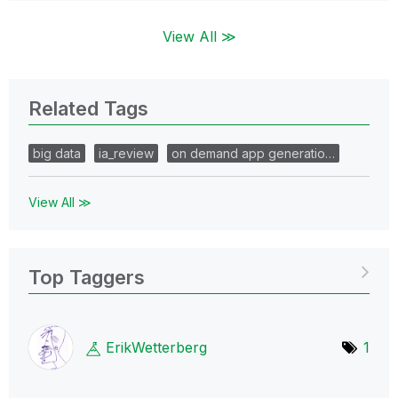
View All ≫
Related Tags
big data
ia_review
on demand app generatio…
View All ≫
Top Taggers
ErikWetterberg
1