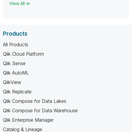
View All ≫
Products
All Products
Qlik Cloud Platform
Qlik Sense
Qlik AutoML
QlikView
Qlik Replicate
Qlik Compose for Data Lakes
Qlik Compose for Data Warehouse
Qlik Enterprise Manager
Catalog & Lineage