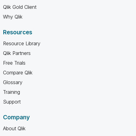
Qlik Gold Client
Why Qlik
Resources
Resource Library
Qlik Partners
Free Trials
Compare Qlik
Glossary
Training
Support
Company
About Qlik