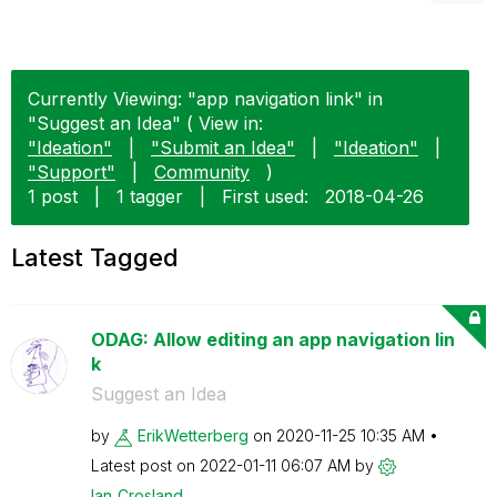
Currently Viewing: "app navigation link" in
"Suggest an Idea" ( View in:
"Ideation"
|
"Submit an Idea"
|
"Ideation"
|
"Support"
|
Community
)
1 post
|
1 tagger
|
First used:
‎2018-04-26
Latest Tagged
ODAG: Allow editing an app navigation lin
k
Suggest an Idea
by
ErikWetterberg
on
‎2020-11-25
10:35 AM
Latest post on
‎2022-01-11
06:07 AM
by
Ian_Crosland