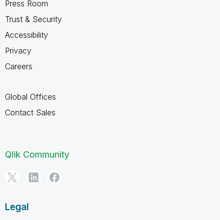
Press Room
Trust & Security
Accessibility
Privacy
Careers
Global Offices
Contact Sales
Qlik Community
Legal