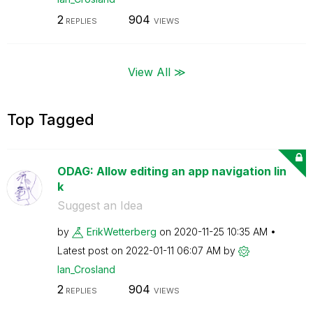
2
904
REPLIES
VIEWS
View All ≫
Top Tagged
ODAG: Allow editing an app navigation lin
k
Suggest an Idea
by
ErikWetterberg
on
‎2020-11-25
10:35 AM
Latest post on
‎2022-01-11
06:07 AM
by
Ian_Crosland
2
904
REPLIES
VIEWS