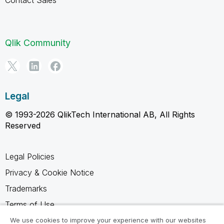
Qlik Community
Legal
© 1993-2026 QlikTech International AB, All Rights
Reserved
Legal Policies
Privacy & Cookie Notice
Trademarks
Terms of Use
Legal Agreements
We use cookies to improve your experience with our websites