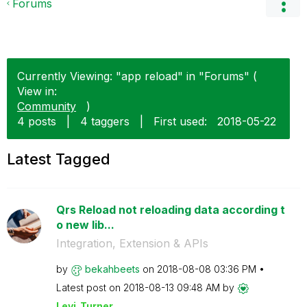
Forums
Currently Viewing: "app reload" in "Forums" (
View in:
Community
)
4 posts
|
4 taggers
|
First used:
‎2018-05-22
Latest Tagged
Qrs Reload not reloading data according t
o new lib...
Integration, Extension & APIs
by
bekahbeets
on
‎2018-08-08
03:36 PM
Latest post on
‎2018-08-13
09:48 AM
by
Levi_Turner