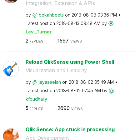
Integration, Extension & APIs
by
bekahbeets
on
‎2018-08-08
03:36 PM
Latest post on
‎2018-08-13
09:48 AM
by
Levi_Turner
2
1597
REPLIES
VIEWS
Reload QlikSense using Power Shell
Visualization and Usability
by
jayaseelan
on
‎2018-08-02
05:49 AM
Latest post on
‎2018-08-02
07:45 AM
by
kfoudhaily
5
2690
REPLIES
VIEWS
Qlik Sense: App stuck in processing
App Development