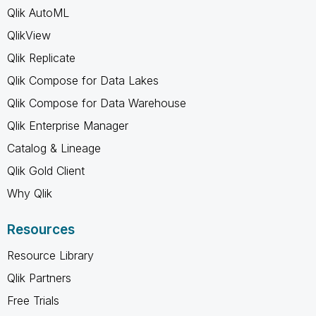
Qlik AutoML
QlikView
Qlik Replicate
Qlik Compose for Data Lakes
Qlik Compose for Data Warehouse
Qlik Enterprise Manager
Catalog & Lineage
Qlik Gold Client
Why Qlik
Resources
Resource Library
Qlik Partners
Free Trials