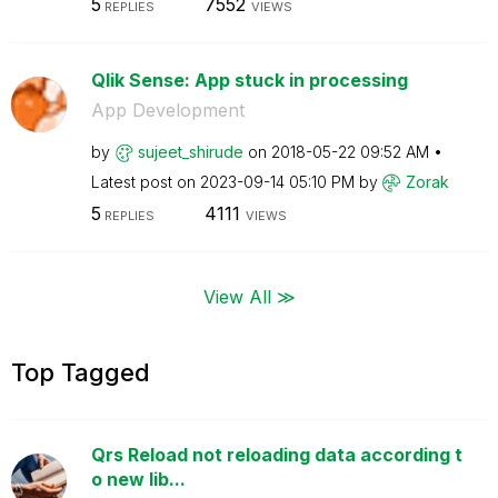
5
7552
REPLIES
VIEWS
Qlik Sense: App stuck in processing
App Development
by
sujeet_shirude
on
‎2018-05-22
09:52 AM
Latest post on
‎2023-09-14
05:10 PM
by
Zorak
5
4111
REPLIES
VIEWS
View All ≫
Top Tagged
Qrs Reload not reloading data according t
o new lib...