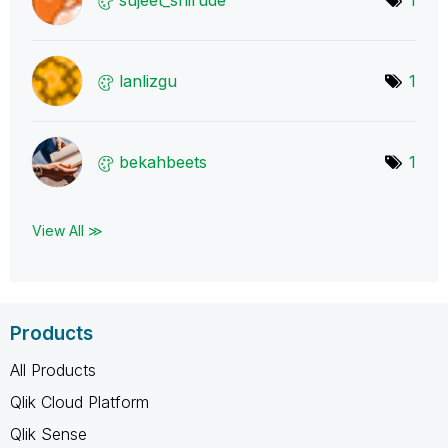
lanlizgu
1
bekahbeets
1
View All ≫
Products
All Products
Qlik Cloud Platform
Qlik Sense