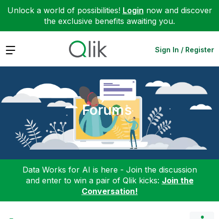
Unlock a world of possibilities!
Login
now and discover
the exclusive benefits awaiting you.
Expand
Sign In / Register
Forums
Data Works for AI is here - Join the discussion
and enter to win a pair of Qlik kicks:
Join the
Conversation!