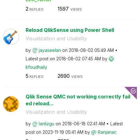
2
1597
REPLIES
VIEWS
Reload QlikSense using Power Shell
Visualization and Usability
by
jayaseelan
on
‎2018-08-02
05:49 AM
Latest post on
‎2018-08-02
07:45 AM
by
kfoudhaily
5
2690
REPLIES
VIEWS
Qlik Sense QMC not working correctly fail
ed reload...
Visualization and Usability
by
lanlizgu
on
‎2018-06-18
02:41 AM
Latest
post on
‎2023-11-19
05:41 AM
by
Ranjanac