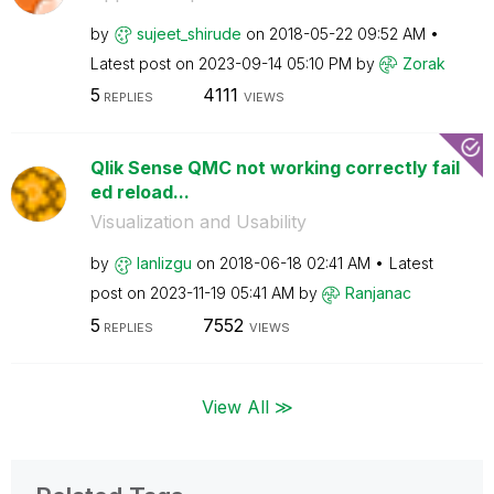
by
sujeet_shirude
on
‎2018-05-22
09:52 AM
Latest post on
‎2023-09-14
05:10 PM
by
Zorak
5
4111
REPLIES
VIEWS
Qlik Sense QMC not working correctly fail
ed reload...
Visualization and Usability
by
lanlizgu
on
‎2018-06-18
02:41 AM
Latest
post on
‎2023-11-19
05:41 AM
by
Ranjanac
5
7552
REPLIES
VIEWS
View All ≫