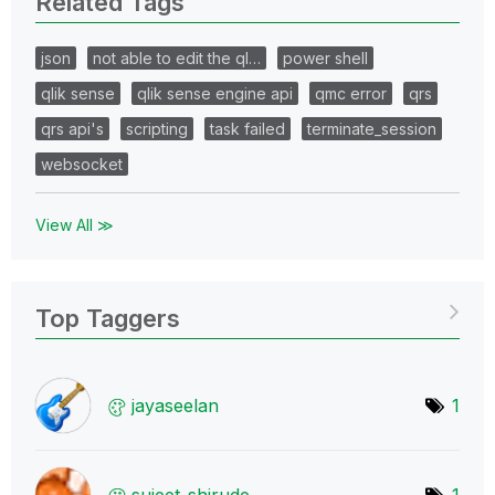
Related Tags
json
not able to edit the ql…
power shell
qlik sense
qlik sense engine api
qmc error
qrs
qrs api's
scripting
task failed
terminate_session
websocket
View All ≫
Top Taggers
jayaseelan
1
sujeet_shirude
1