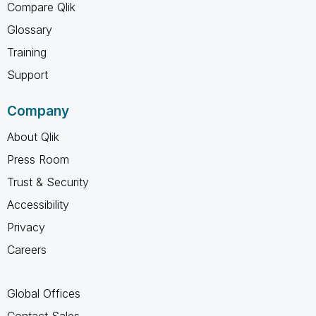
Compare Qlik
Glossary
Training
Support
Company
About Qlik
Press Room
Trust & Security
Accessibility
Privacy
Careers
Global Offices
Contact Sales