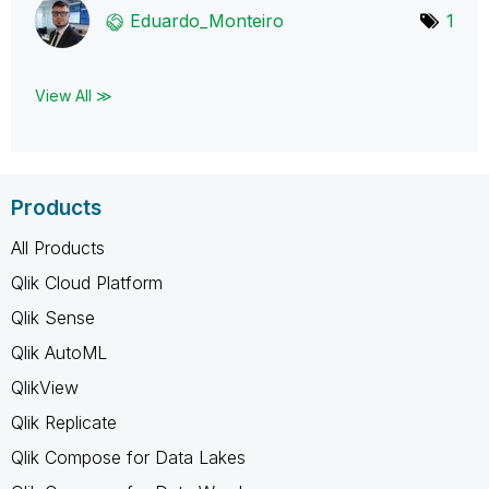
Eduardo_Monteir
o
1
View All ≫
Products
All Products
Qlik Cloud Platform
Qlik Sense
Qlik AutoML
QlikView
Qlik Replicate
Qlik Compose for Data Lakes