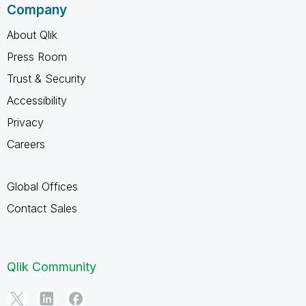
Company
About Qlik
Press Room
Trust & Security
Accessibility
Privacy
Careers
Global Offices
Contact Sales
Qlik Community