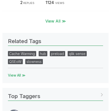
2
1124
REPLIES
VIEWS
View All ≫
Related Tags
Cache Warming
hub
preload
qlik sense
QSEoW
slowness
View All ≫
Top Taggers