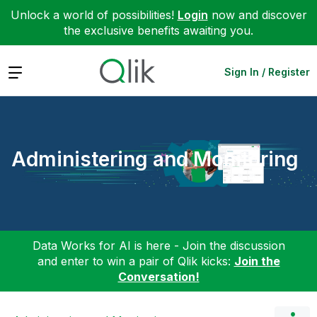
Unlock a world of possibilities!
Login
now and discover
the exclusive benefits awaiting you.
Expand
Sign In / Register
Administering and Monitoring
Data Works for AI is here - Join the discussion
and enter to win a pair of Qlik kicks:
Join the
Conversation!