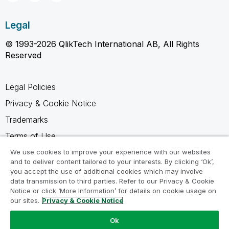
Legal
© 1993-2026 QlikTech International AB, All Rights
Reserved
Legal Policies
Privacy & Cookie Notice
Trademarks
Terms of Use
Legal Agreements
We use cookies to improve your experience with our websites
and to deliver content tailored to your interests. By clicking ‘Ok’,
Product Terms
you accept the use of additional cookies which may involve
data transmission to third parties. Refer to our Privacy & Cookie
Do not share my info
Notice or click ‘More Information’ for details on cookie usage on
our sites.
Privacy & Cookie Notice
Ok