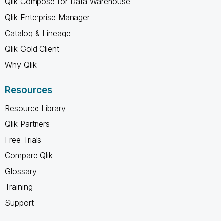
Qlik Compose for Data Warehouse
Qlik Enterprise Manager
Catalog & Lineage
Qlik Gold Client
Why Qlik
Resources
Resource Library
Qlik Partners
Free Trials
Compare Qlik
Glossary
Training
Support