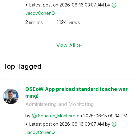
Latest post on
‎2026-06-16
03:07 AM
by
JacovCohenQ
2
1124
REPLIES
VIEWS
View All ≫
Top Tagged
QSEoW App preload standard (cache war
ming)
Administering and Monitoring
by
Eduardo_Monteir
o
on
‎2026-06-15
09:34 PM
Latest post on
‎2026-06-16
03:07 AM
by
JacovCohenQ