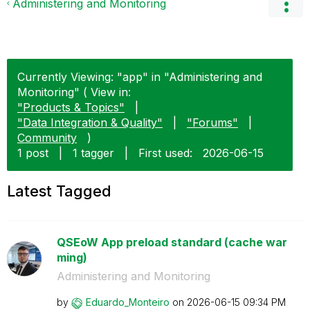
Administering and Monitoring
Currently Viewing: "app" in "Administering and
Monitoring" ( View in:
"Products & Topics"
|
"Data Integration & Quality"
|
"Forums"
|
Community
)
1 post
|
1 tagger
|
First used:
‎2026-06-15
Latest Tagged
QSEoW App preload standard (cache war
ming)
Administering and Monitoring
by
Eduardo_Monteir
o
on
‎2026-06-15
09:34 PM