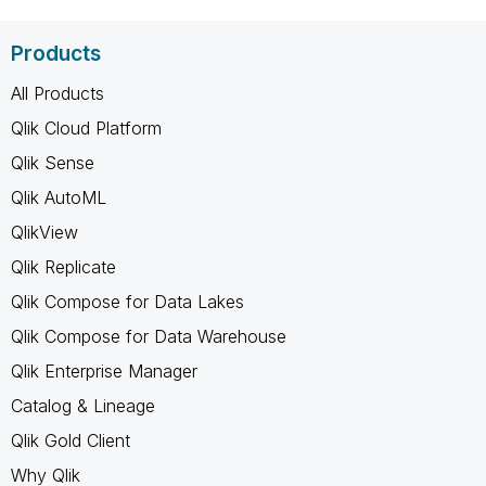
Products
All Products
Qlik Cloud Platform
Qlik Sense
Qlik AutoML
QlikView
Qlik Replicate
Qlik Compose for Data Lakes
Qlik Compose for Data Warehouse
Qlik Enterprise Manager
Catalog & Lineage
Qlik Gold Client
Why Qlik