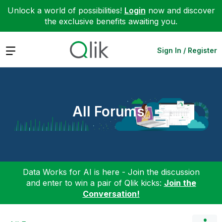
Unlock a world of possibilities!
Login
now and discover
the exclusive benefits awaiting you.
Expand
Sign In / Register
All Forums
Data Works for AI is here - Join the discussion
and enter to win a pair of Qlik kicks:
Join the
Conversation!