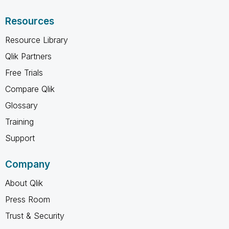
Resources
Resource Library
Qlik Partners
Free Trials
Compare Qlik
Glossary
Training
Support
Company
About Qlik
Press Room
Trust & Security