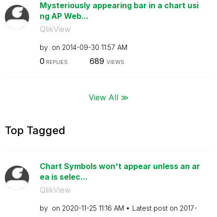
Mysteriously appearing bar in a chart usi
ng AP Web...
QlikView
by
on
‎2014-09-30
11:57 AM
0
689
REPLIES
VIEWS
View All ≫
Top Tagged
Chart Symbols won't appear unless an ar
ea is selec...
QlikView
by
on
‎2020-11-25
11:16 AM
Latest post on
‎2017-