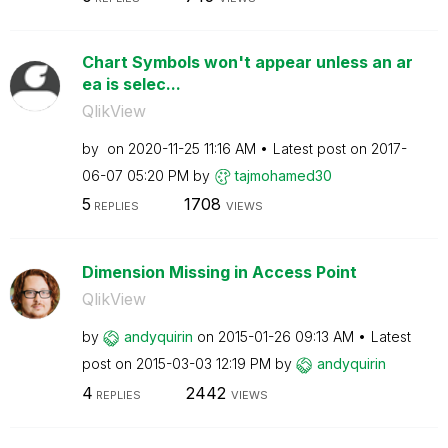
Chart Symbols won't appear unless an ar
ea is selec...
QlikView
by
on
‎2020-11-25
11:16 AM
Latest post on
‎2017-
06-07
05:20 PM
by
tajmohamed30
5
1708
REPLIES
VIEWS
Dimension Missing in Access Point
QlikView
by
andyquirin
on
‎2015-01-26
09:13 AM
Latest
post on
‎2015-03-03
12:19 PM
by
andyquirin
4
2442
REPLIES
VIEWS