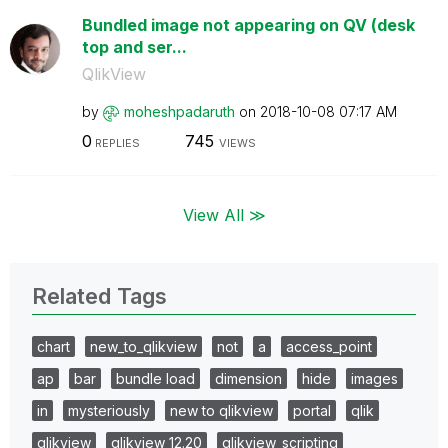
Bundled image not appearing on QV (desk
top and ser...
QlikView
by
moheshpadaruth
on
‎2018-10-08
07:17 AM
0
745
REPLIES
VIEWS
View All ≫
Related Tags
chart
new_to_qlikview
not
a
access_point
ap
bar
bundle load
dimension
hide
images
in
mysteriously
new to qlikview
portal
qlik
qlikview
qlikview 12.20
qlikview_scripting