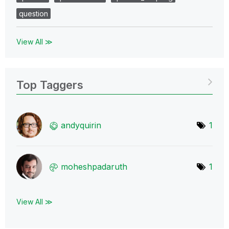
question
View All ≫
Top Taggers
andyquirin
1
moheshpadaruth
1
View All ≫