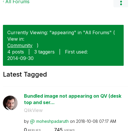
All Forums
Currently Viewing: "appearing" in "All Forums" (
View in:
Community
)
4 posts
|
3 taggers
|
First used:
‎2014-09-30
Latest Tagged
Bundled image not appearing on QV (desk
top and ser...
QlikView
by
moheshpadaruth
on
‎2018-10-08
07:17 AM
0
745
REPLIES
VIEWS