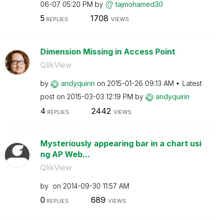
06-07
05:20 PM
by
tajmohamed30
5
1708
REPLIES
VIEWS
Dimension Missing in Access Point
QlikView
by
andyquirin
on
‎2015-01-26
09:13 AM
Latest
post on
‎2015-03-03
12:19 PM
by
andyquirin
4
2442
REPLIES
VIEWS
Mysteriously appearing bar in a chart usi
ng AP Web...
QlikView
by
on
‎2014-09-30
11:57 AM
0
689
REPLIES
VIEWS