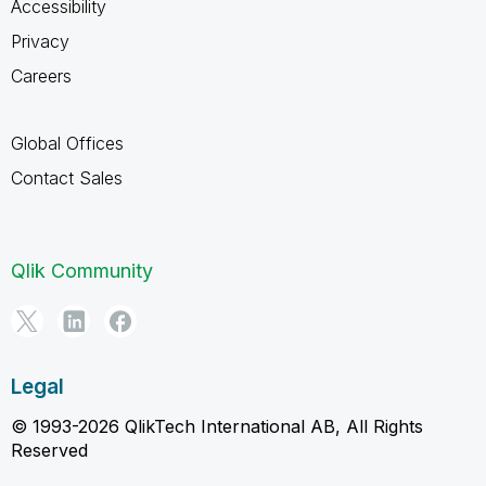
Accessibility
Privacy
Careers
Global Offices
Contact Sales
Qlik Community
Legal
© 1993-2026 QlikTech International AB, All Rights
Reserved