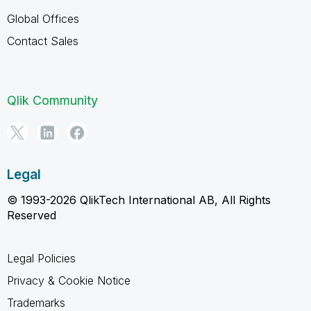
Global Offices
Contact Sales
Qlik Community
Legal
© 1993-2026 QlikTech International AB, All Rights
Reserved
Legal Policies
Privacy & Cookie Notice
Trademarks