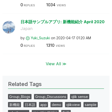
0
1034
REPLIES
VIEWS
日本語サンプルアプリ: 新機能紹介 April 2020
Japan
by
Yuki_Suzuki
on
‎2020-04-17
01:20 AM
0
1310
REPLIES
VIEWS
View All ≫
Related Tags
Group_Blogs
Group_Discussions
qlik sense
新機能
日本語
app
demo
qlikview
sample