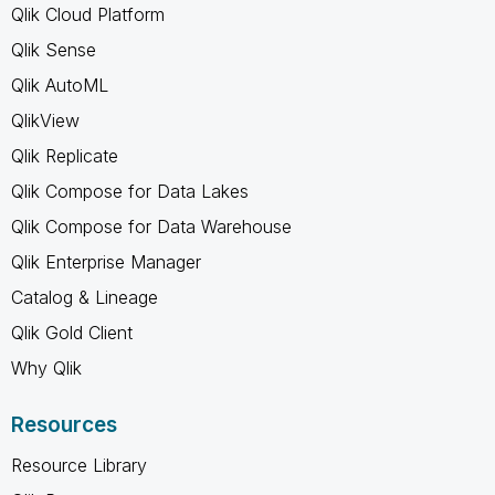
Qlik Cloud Platform
Qlik Sense
Qlik AutoML
QlikView
Qlik Replicate
Qlik Compose for Data Lakes
Qlik Compose for Data Warehouse
Qlik Enterprise Manager
Catalog & Lineage
Qlik Gold Client
Why Qlik
Resources
Resource Library