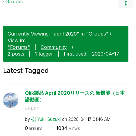
Groups
Currently Viewing: "april 2020" in "Groups" (
View in:
"Forums"
|
Community
)
2 posts
|
1 tagger
|
First used:
‎2020-04-17
Latest Tagged
Qlik製品 April 2020リリースの 新機能（日本
語動画）
Japan
by
Yuki_Suzuki
on
‎2020-04-17
01:46 AM
0
1034
REPLIES
VIEWS