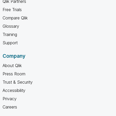
Qlik Partners
Free Trials
Compare Qlik
Glossary
Training
Support
Company
About Qlik
Press Room
Trust & Security
Accessibility
Privacy
Careers