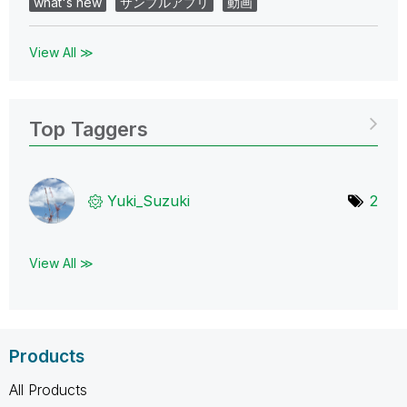
what's new
サンプルアプリ
動画
View All ≫
Top Taggers
Yuki_Suzuki
2
View All ≫
Products
All Products