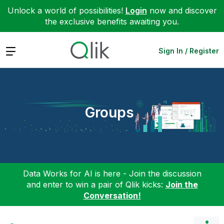
Unlock a world of possibilities!
Login
now and discover
the exclusive benefits awaiting you.
Expand
Sign In / Register
Groups
Data Works for AI is here - Join the discussion
and enter to win a pair of Qlik kicks:
Join the
Conversation!