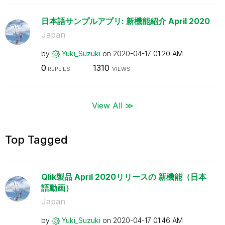
日本語サンプルアプリ: 新機能紹介 April 2020
Japan
by
Yuki_Suzuki
on
‎2020-04-17
01:20 AM
0
1310
REPLIES
VIEWS
View All ≫
Top Tagged
Qlik製品 April 2020リリースの 新機能（日本
語動画）
Japan
by
Yuki_Suzuki
on
‎2020-04-17
01:46 AM