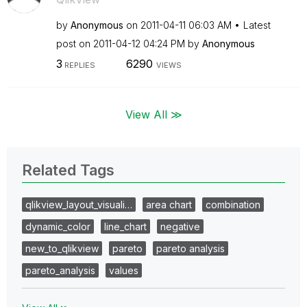
by
Anonymous
on
‎2011-04-11
06:03 AM
Latest
post on
‎2011-04-12
04:24 PM
by
Anonymous
3
6290
REPLIES
VIEWS
View All ≫
Related Tags
qlikview_layout_visuali…
area chart
combination
dynamic_color
line_chart
negative
new_to_qlikview
pareto
pareto analysis
pareto_analysis
values