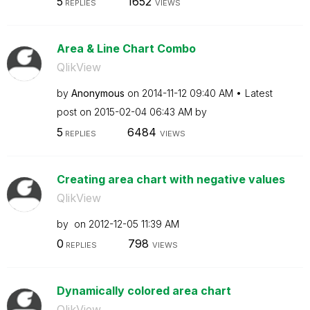
5
1652
REPLIES
VIEWS
Area & Line Chart Combo
QlikView
by
Anonymous
on
‎2014-11-12
09:40 AM
Latest
post on
‎2015-02-04
06:43 AM
by
5
6484
REPLIES
VIEWS
Creating area chart with negative values
QlikView
by
on
‎2012-12-05
11:39 AM
0
798
REPLIES
VIEWS
Dynamically colored area chart
QlikView