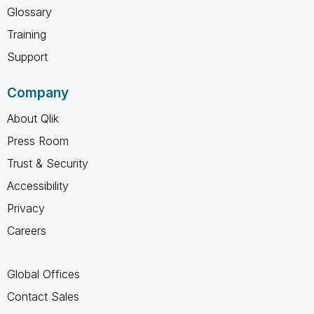
Glossary
Training
Support
Company
About Qlik
Press Room
Trust & Security
Accessibility
Privacy
Careers
Global Offices
Contact Sales