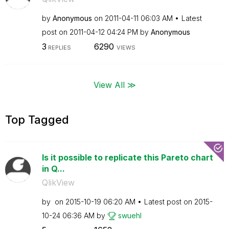
by
Anonymous
on
‎2011-04-11
06:03 AM
Latest
post on
‎2011-04-12
04:24 PM
by
Anonymous
3
6290
REPLIES
VIEWS
View All ≫
Top Tagged
Is it possible to replicate this Pareto chart
in Q...
QlikView
by
on
‎2015-10-19
06:20 AM
Latest post on
‎2015-
10-24
06:36 AM
by
swuehl