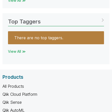
View All ≫
Top Taggers
There are no top taggers.
View All ≫
Products
All Products
Qlik Cloud Platform
Qlik Sense
Qlik AutoML