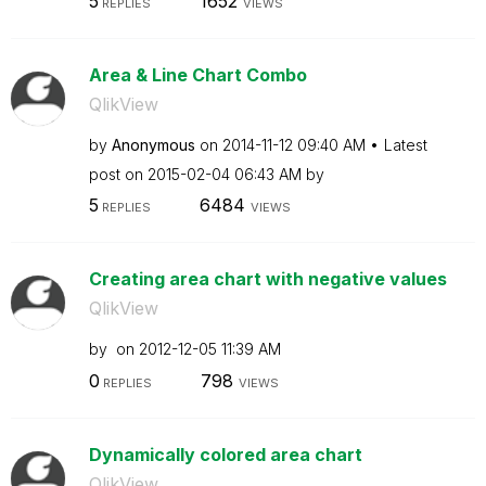
5
1652
REPLIES
VIEWS
Area & Line Chart Combo
QlikView
by
Anonymous
on
‎2014-11-12
09:40 AM
Latest
post on
‎2015-02-04
06:43 AM
by
5
6484
REPLIES
VIEWS
Creating area chart with negative values
QlikView
by
on
‎2012-12-05
11:39 AM
0
798
REPLIES
VIEWS
Dynamically colored area chart
QlikView