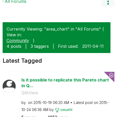
All Forums
Currently Viewing: "area_chart" in "All Forums" (
View in:
Community
)
4 posts
|
3 taggers
|
First used:
‎2011-04-11
Latest Tagged
Is it possible to replicate this Pareto chart
in Q...
QlikView
by
on
‎2015-10-19
06:20 AM
Latest post on
‎2015-
10-24
06:36 AM
by
swuehl