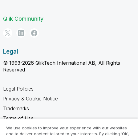
Qlik Community
Legal
© 1993-2026 QlikTech International AB, All Rights
Reserved
Legal Policies
Privacy & Cookie Notice
Trademarks
Terms of Use
Legal Agreements
We use cookies to improve your experience with our websites
and to deliver content tailored to your interests. By clicking ‘Ok’,
Product Terms