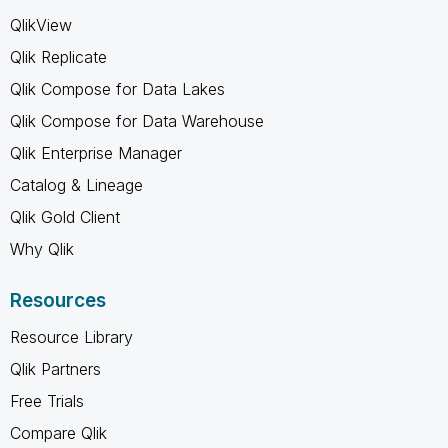
QlikView
Qlik Replicate
Qlik Compose for Data Lakes
Qlik Compose for Data Warehouse
Qlik Enterprise Manager
Catalog & Lineage
Qlik Gold Client
Why Qlik
Resources
Resource Library
Qlik Partners
Free Trials
Compare Qlik