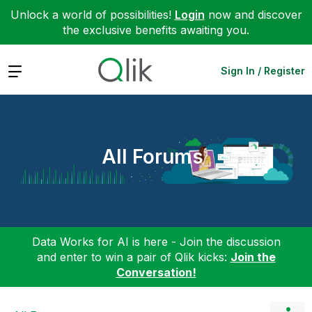
Unlock a world of possibilities!
Login
now and discover
the exclusive benefits awaiting you.
Expand
Sign In / Register
All Forums
Data Works for AI is here - Join the discussion
and enter to win a pair of Qlik kicks:
Join the
Conversation!