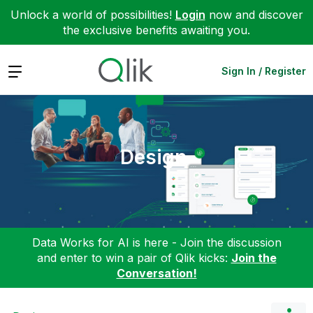
Unlock a world of possibilities!
Login
now and discover
the exclusive benefits awaiting you.
Expand
Sign In / Register
Design
Data Works for AI is here - Join the discussion
and enter to win a pair of Qlik kicks:
Join the
Conversation!