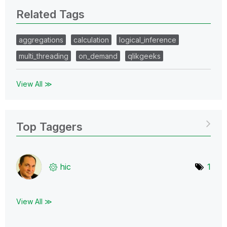
Related Tags
aggregations
calculation
logical_inference
multi_threading
on_demand
qlikgeeks
View All ≫
Top Taggers
hic
1
View All ≫