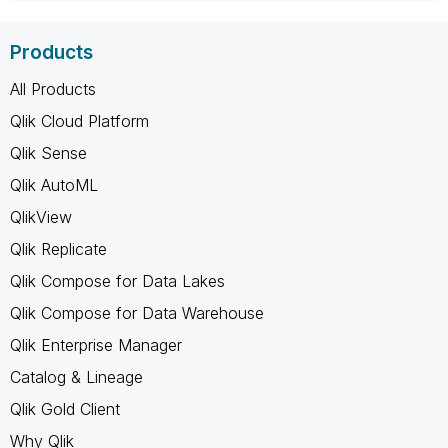
Products
All Products
Qlik Cloud Platform
Qlik Sense
Qlik AutoML
QlikView
Qlik Replicate
Qlik Compose for Data Lakes
Qlik Compose for Data Warehouse
Qlik Enterprise Manager
Catalog & Lineage
Qlik Gold Client
Why Qlik