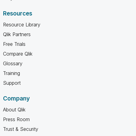
Resources
Resource Library
Qlik Partners
Free Trials
Compare Qlik
Glossary
Training
Support
Company
About Qlik
Press Room
Trust & Security