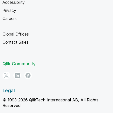
Accessibility
Privacy
Careers
Global Offices
Contact Sales
Qlik Community
Legal
© 1993-2026 QlikTech International AB, All Rights
Reserved