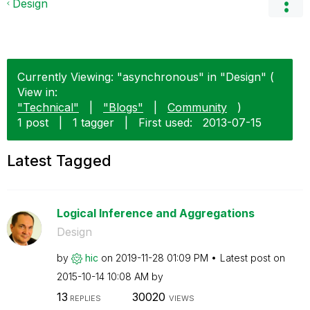
Design
Currently Viewing: "asynchronous" in "Design" (
View in:
"Technical"
|
"Blogs"
|
Community
)
1 post
|
1 tagger
|
First used:
‎2013-07-15
Latest Tagged
Logical Inference and Aggregations
Design
by
hic
on
‎2019-11-28
01:09 PM
Latest post on
‎2015-10-14
10:08 AM
by
13
30020
REPLIES
VIEWS