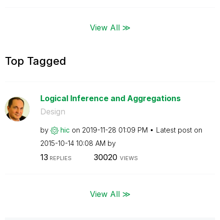
View All ≫
Top Tagged
Logical Inference and Aggregations
Design
by
hic
on
‎2019-11-28
01:09 PM
Latest post on
‎2015-10-14
10:08 AM
by
13
30020
REPLIES
VIEWS
View All ≫