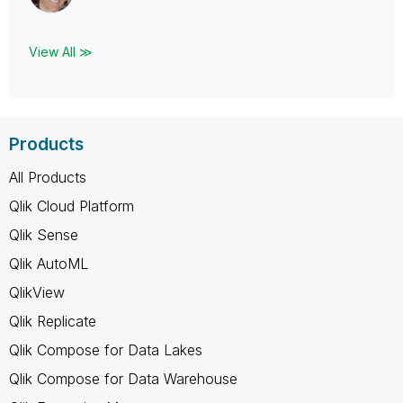
View All ≫
Products
All Products
Qlik Cloud Platform
Qlik Sense
Qlik AutoML
QlikView
Qlik Replicate
Qlik Compose for Data Lakes
Qlik Compose for Data Warehouse