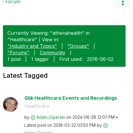
Forum
Currently Viewing: "athenahealth" in
"Healthcare" ( View in:
"Industry and Topics"
|
"Groups"
|
"Forums"
|
Community
)
1 post
|
1 tagger
|
First used:
‎2016-06-02
Latest Tagged
Qlik Healthcare Events and Recordings
Healthcare
by
Adam_Ciperski
on
‎2024-08-28
12:07 PM
Latest post on
‎2018-03-22
03:50 PM
by