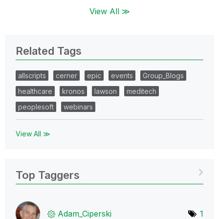
View All ≫
Related Tags
allscripts
cerner
epic
events
Group_Blogs
healthcare
kronos
lawson
meditech
peoplesoft
webinars
View All ≫
Top Taggers
Adam_Ciperski
1