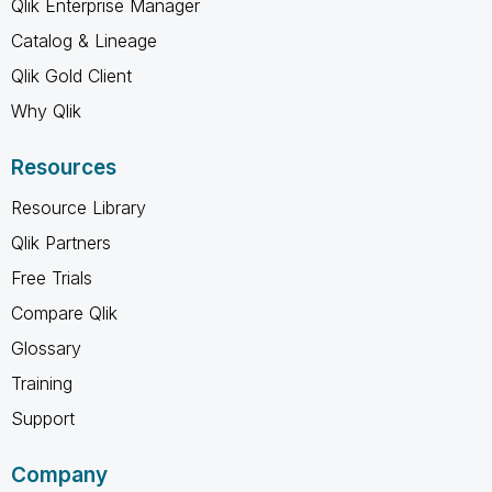
Qlik Enterprise Manager
Catalog & Lineage
Qlik Gold Client
Why Qlik
Resources
Resource Library
Qlik Partners
Free Trials
Compare Qlik
Glossary
Training
Support
Company