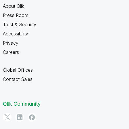
About Qlik
Press Room
Trust & Security
Accessibility
Privacy
Careers
Global Offices
Contact Sales
Qlik Community