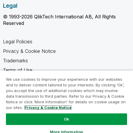
Legal
© 1993-2026 QlikTech International AB, All Rights
Reserved
Legal Policies
Privacy & Cookie Notice
Trademarks
Terms of Use
Legal Agreements
We use cookies to improve your experience with our websites
and to deliver content tailored to your interests. By clicking ‘Ok’,
Product Terms
you accept the use of additional cookies which may involve
data transmission to third parties. Refer to our Privacy & Cookie
Do not share my info
Notice or click ‘More Information’ for details on cookie usage on
our sites.
Privacy & Cookie Notice
Ok
Ask a Question
More Information