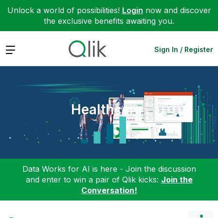
Unlock a world of possibilities!
Login
now and discover
the exclusive benefits awaiting you.
Expand
Sign In / Register
Healthcare
Data Works for AI is here - Join the discussion
and enter to win a pair of Qlik kicks:
Join the
Conversation!