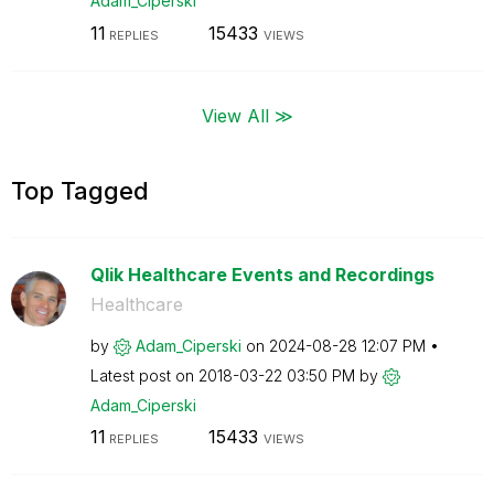
Adam_Ciperski
11
15433
REPLIES
VIEWS
View All ≫
Top Tagged
Qlik Healthcare Events and Recordings
Healthcare
by
Adam_Ciperski
on
‎2024-08-28
12:07 PM
Latest post on
‎2018-03-22
03:50 PM
by
Adam_Ciperski
11
15433
REPLIES
VIEWS