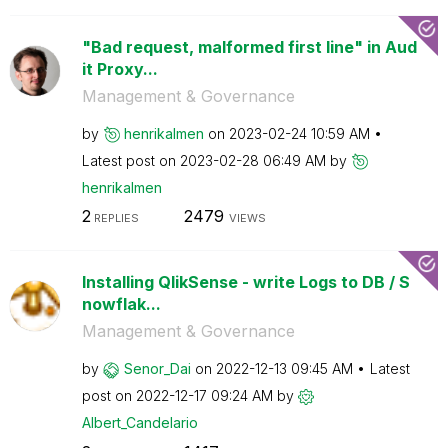
"Bad request, malformed first line" in Aud
it Proxy...
Management & Governance
by
henrikalmen
on
‎2023-02-24
10:59 AM
Latest post on
‎2023-02-28
06:49 AM
by
henrikalmen
2
2479
REPLIES
VIEWS
Installing QlikSense - write Logs to DB / S
nowflak...
Management & Governance
by
Senor_Dai
on
‎2022-12-13
09:45 AM
Latest
post on
‎2022-12-17
09:24 AM
by
Albert_Candelar
io