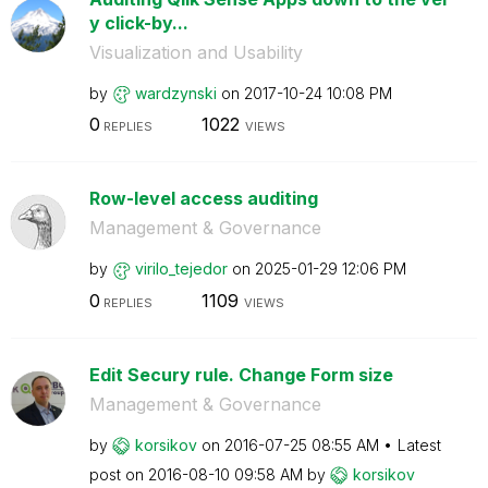
y click-by...
Visualization and Usability
by
wardzynski
on
‎2017-10-24
10:08 PM
0
1022
REPLIES
VIEWS
Row-level access auditing
Management & Governance
by
virilo_tejedor
on
‎2025-01-29
12:06 PM
0
1109
REPLIES
VIEWS
Edit Secury rule. Change Form size
Management & Governance
by
korsikov
on
‎2016-07-25
08:55 AM
Latest
post on
‎2016-08-10
09:58 AM
by
korsikov