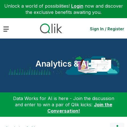
Unlock a world of possibilities!
Login
now and discover
the exclusive benefits awaiting you.
Expand
Sign In / Register
Analytics & AI
Data Works for AI is here - Join the discussion
and enter to win a pair of Qlik kicks:
Join the
Conversation!