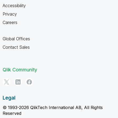
Accessibility
Privacy
Careers
Global Offices
Contact Sales
Qlik Community
Legal
© 1993-2026 QlikTech International AB, All Rights
Reserved