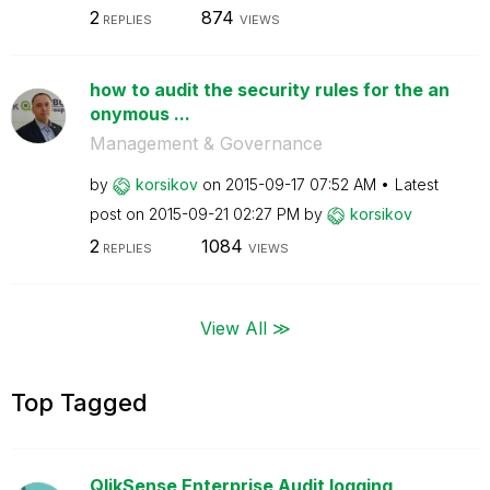
2
874
REPLIES
VIEWS
how to audit the security rules for the an
onymous ...
Management & Governance
by
korsikov
on
‎2015-09-17
07:52 AM
Latest
post on
‎2015-09-21
02:27 PM
by
korsikov
2
1084
REPLIES
VIEWS
View All ≫
Top Tagged
QlikSense Enterprise Audit logging