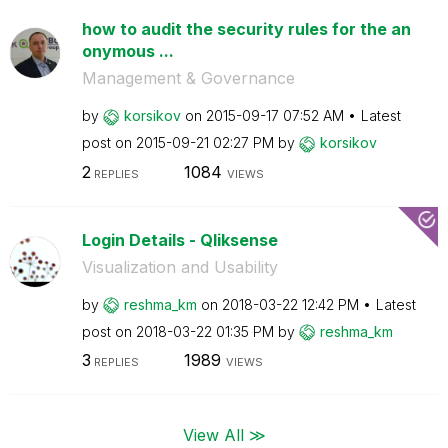
how to audit the security rules for the an
onymous ...
Management & Governance
by
korsikov
on
‎2015-09-17
07:52 AM
Latest
post on
‎2015-09-21
02:27 PM
by
korsikov
2
1084
REPLIES
VIEWS
Login Details - Qliksense
Visualization and Usability
by
reshma_km
on
‎2018-03-22
12:42 PM
Latest
post on
‎2018-03-22
01:35 PM
by
reshma_km
3
1989
REPLIES
VIEWS
View All ≫