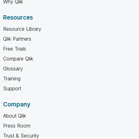
Why Qlik
Resources
Resource Library
Qlik Partners
Free Trials
Compare Qlik
Glossary
Training
Support
Company
About Qlik
Press Room
Trust & Security