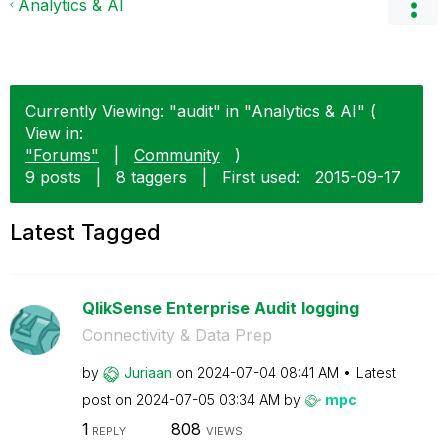
Analytics & AI
Currently Viewing: "audit" in "Analytics & AI" (
View in:
"Forums"
|
Community
)
9 posts
|
8 taggers
|
First used:
‎2015-09-17
Latest Tagged
QlikSense Enterprise Audit logging
Connectivity & Data Prep
by
Juriaan
on
‎2024-07-04
08:41 AM
Latest
post on
‎2024-07-05
03:34 AM
by
mpc
1
808
REPLY
VIEWS