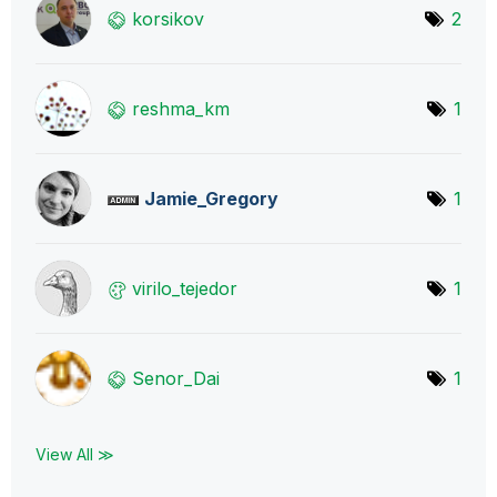
korsikov
2
reshma_km
1
Jamie_Gregory
1
virilo_tejedor
1
Senor_Dai
1
View All ≫