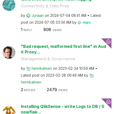
Connectivity & Data Prep
by
Juriaan
on
‎2024-07-04
08:41 AM
Latest
post on
‎2024-07-05
03:34 AM
by
mpc
1
808
REPLY
VIEWS
"Bad request, malformed first line" in Aud
it Proxy...
Management & Governance
by
henrikalmen
on
‎2023-02-24
10:59 AM
Latest post on
‎2023-02-28
06:49 AM
by
henrikalmen
2
2479
REPLIES
VIEWS
Installing QlikSense - write Logs to DB / S
nowflak...