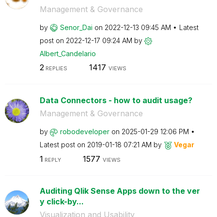
Management & Governance
by
Senor_Dai
on
‎2022-12-13
09:45 AM
Latest
post on
‎2022-12-17
09:24 AM
by
Albert_Candelar
io
2
1417
REPLIES
VIEWS
Data Connectors - how to audit usage?
Management & Governance
by
robodeveloper
on
‎2025-01-29
12:06 PM
Latest post on
‎2019-01-18
07:21 AM
by
Vegar
1
1577
REPLY
VIEWS
Auditing Qlik Sense Apps down to the ver
y click-by...
Visualization and Usability