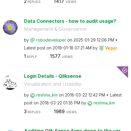
2
1417
REPLIES
VIEWS
Data Connectors - how to audit usage?
Management & Governance
by
robodeveloper
on
‎2025-01-29
12:06 PM
Latest post on
‎2019-01-18
07:21 AM
by
Vegar
1
1577
REPLY
VIEWS
Login Details - Qliksense
Visualization and Usability
by
reshma_km
on
‎2018-03-22
12:42 PM
Latest
post on
‎2018-03-22
01:35 PM
by
reshma_km
3
1989
REPLIES
VIEWS
Auditing Qlik Sense Apps down to the ver