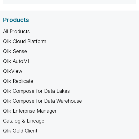
Products
All Products
Qlik Cloud Platform
Qlik Sense
Qlik AutoML
QlikView
Qlik Replicate
Qlik Compose for Data Lakes
Qlik Compose for Data Warehouse
Qlik Enterprise Manager
Catalog & Lineage
Qlik Gold Client