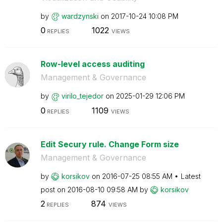
by
wardzynski
on
‎2017-10-24
10:08 PM
0
1022
REPLIES
VIEWS
Row-level access auditing
Management & Governance
by
virilo_tejedor
on
‎2025-01-29
12:06 PM
0
1109
REPLIES
VIEWS
Edit Secury rule. Change Form size
Management & Governance
by
korsikov
on
‎2016-07-25
08:55 AM
Latest
post on
‎2016-08-10
09:58 AM
by
korsikov
2
874
REPLIES
VIEWS