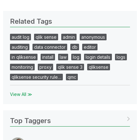
Related Tags
audit log
qlik sense
admin
anonymous
auditing
data connector
db
editor
in qliksense
install
law
log
login details
logs
monitoring
proxy
qlik sense 3
qliksense
qliksense security rule…
qmc
View All ≫
Top Taggers