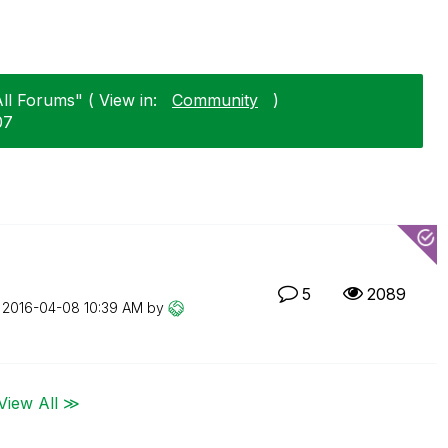
ll Forums" ( View in:
Community
)
07
5
2089
n
‎2016-04-08
10:39 AM
by
View All ≫