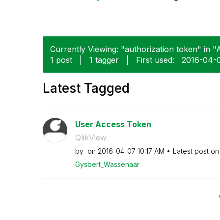
Currently Viewing: "authorization token" in "A
1 post
|
1 tagger
|
First used:
‎2016-04-
Latest Tagged
User Access Token
QlikView
by
on
‎2016-04-07
10:17 AM
Latest post o
Gysbert_Wassena
ar