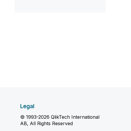
Legal
© 1993-2026 QlikTech International
AB, All Rights Reserved