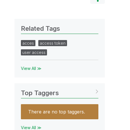
Related Tags
acces
access token
user access
View All ≫
Top Taggers
There are no top taggers.
View All ≫