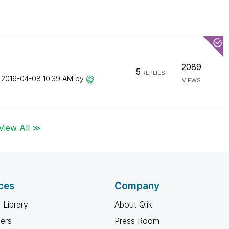
2089
5
REPLIES
n
‎2016-04-08
10:39 AM
by
VIEWS
View All ≫
ces
Company
 Library
About Qlik
ners
Press Room