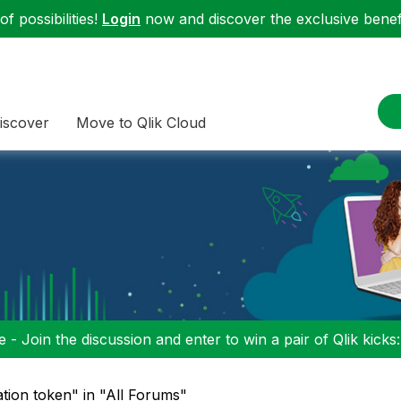
f possibilities!
Login
now and discover the exclusive benefi
iscover
Move to Qlik Cloud
 - Join the discussion and enter to win a pair of Qlik kicks
ation token" in "All Forums"