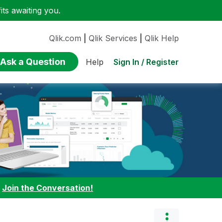
ts awaiting you.
Qlik.com
|
Qlik Services
|
Qlik Help
Ask a Question
Sign In / Register
Help
:
Join the Conversation!