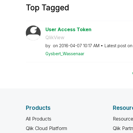
Top Tagged
User Access Token
QlikView
by
on
‎2016-04-07
10:17 AM
Latest post o
Gysbert_Wassena
ar
Products
Resour
All Products
Resource
Qlik Cloud Platform
Qlik Part