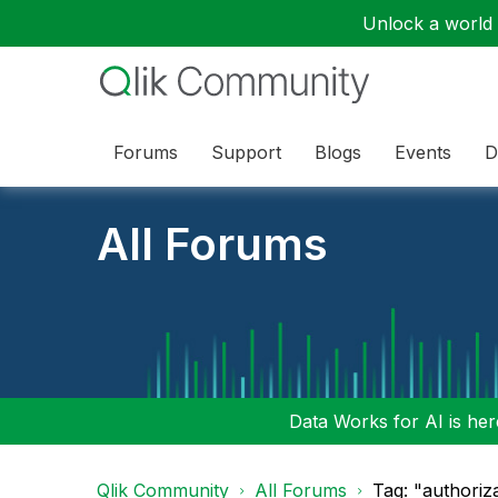
Unlock a world o
Forums
Support
Blogs
Events
D
All Forums
Data Works for AI is here
Qlik Community
All Forums
Tag: "authoriz