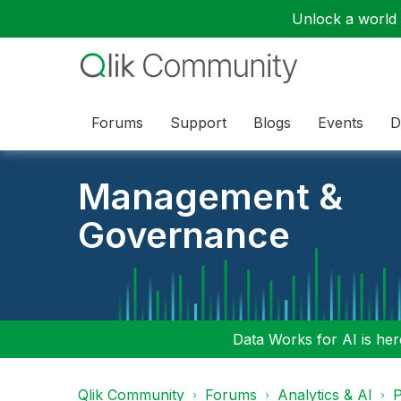
Unlock a world o
Forums
Support
Blogs
Events
D
Management &
Governance
Data Works for AI is here
Qlik Community
Forums
Analytics & AI
P