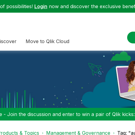
f possibilities!
Login
now and discover the exclusive benefi
iscover
Move to Qlik Cloud
 - Join the discussion and enter to win a pair of Qlik kicks
roducts & Topics
Management & Governance
Tag: "