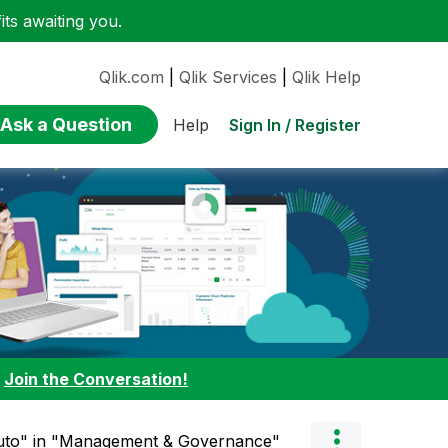
ts awaiting you.
Qlik.com
|
Qlik Services
|
Qlik Help
Ask a Question
Sign In / Register
Help
:
Join the Conversation!
auto" in "Management & Governance"