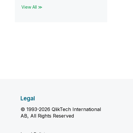
View All ≫
Legal
© 1993-2026 QlikTech International
AB, All Rights Reserved