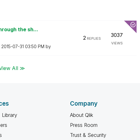
hrough the sh...
3037
2
REPLIES
VIEWS
n
‎2015-07-31
03:50 PM
by
View All ≫
ces
Company
 Library
About Qlik
ners
Press Room
s
Trust & Security