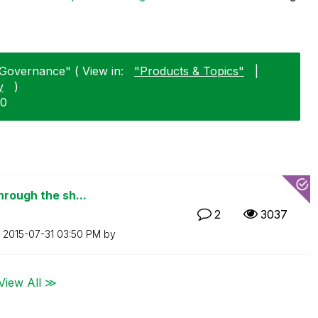
Governance" ( View in:
"Products & Topics"
|
y
)
30
hrough the sh...
2
3037
n
‎2015-07-31
03:50 PM
by
View All ≫