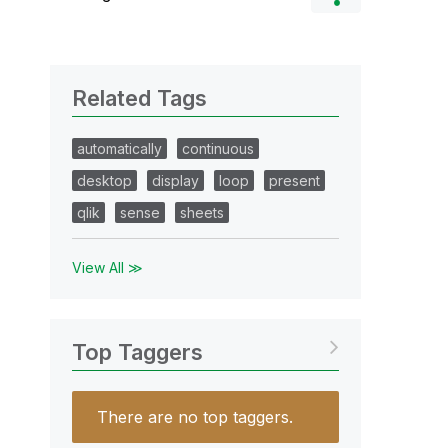
Related Tags
automatically
continuous
desktop
display
loop
present
qlik
sense
sheets
View All ≫
Top Taggers
There are no top taggers.