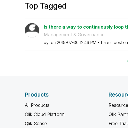
Top Tagged
Is there a way to continuously loop t
Management & Governance
by
on
‎2015-07-30
12:46 PM
Latest post o
Products
Resour
All Products
Resource
Qlik Cloud Platform
Qlik Part
Qlik Sense
Free Trial