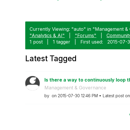
Currently Viewing: "auto" in "Management & 
"Analytics & AI"
|
"Forums"
|
Communit
1 post
|
1 tagger
|
First used:
‎2015-07-
Latest Tagged
Is there a way to continuously loop t
Management & Governance
by
on
‎2015-07-30
12:46 PM
Latest post o