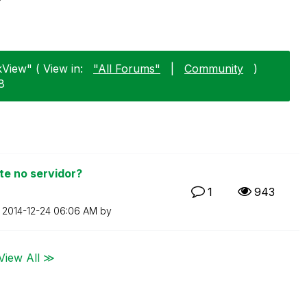
View" ( View in:
"All Forums"
|
Community
)
8
e no servidor?
1
943
n
‎2014-12-24
06:06 AM
by
View All ≫