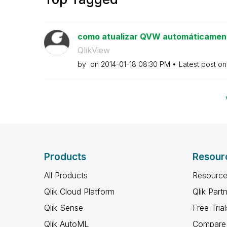
como atualizar QVW automáticament
QlikView
by
on
‎2014-01-18
08:30 PM
Latest post o
Products
Resour
All Products
Resource
Qlik Cloud Platform
Qlik Part
Qlik Sense
Free Trial
Qlik AutoML
Compare 