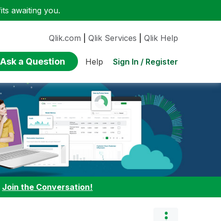
ts awaiting you.
Qlik.com
|
Qlik Services
|
Qlik Help
Ask a Question
Sign In / Register
Help
:
Join the Conversation!