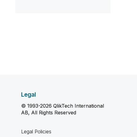
Legal
© 1993-2026 QlikTech International
AB, All Rights Reserved
Legal Policies