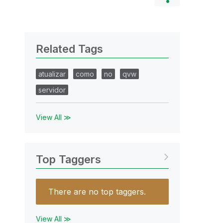
Related Tags
atualizar
como
no
qvw
servidor
View All ≫
Top Taggers
There are no top taggers.
View All ≫