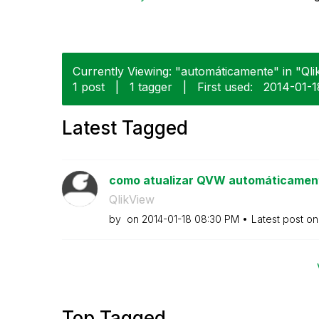
Currently Viewing: "automáticamente" in "Qlik
1 post
|
1 tagger
|
First used:
‎2014-01-1
Latest Tagged
como atualizar QVW automáticament
QlikView
by
on
‎2014-01-18
08:30 PM
Latest post o
Top Tagged