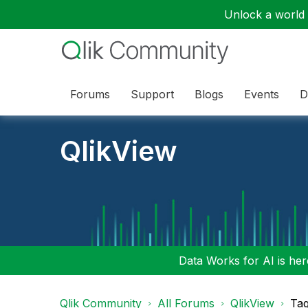
Unlock a world o
Forums
Support
Blogs
Events
D
QlikView
Data Works for AI is here
Qlik Community
All Forums
QlikView
Tag