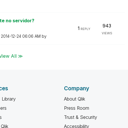
e no servidor?
943
1
REPLY
VIEWS
n
‎2014-12-24
06:06 AM
by
View All ≫
ces
Company
 Library
About Qlik
ners
Press Room
s
Trust & Security
Qlik
Accessibility