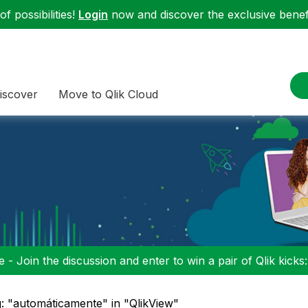
f possibilities!
Login
now and discover the exclusive benefi
iscover
Move to Qlik Cloud
 - Join the discussion and enter to win a pair of Qlik kicks
: "automáticamente" in "QlikView"